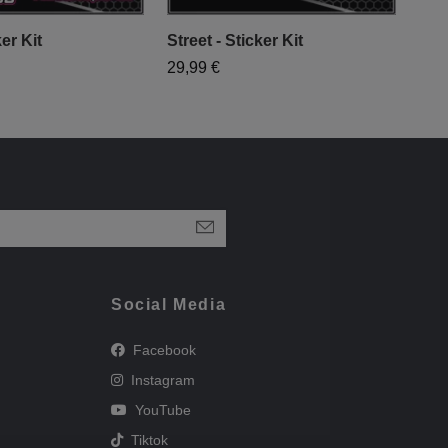
er Kit
Street - Sticker Kit
YAM
29,99 €
29,
Social Media
Facebook
Instagram
YouTube
Tiktok