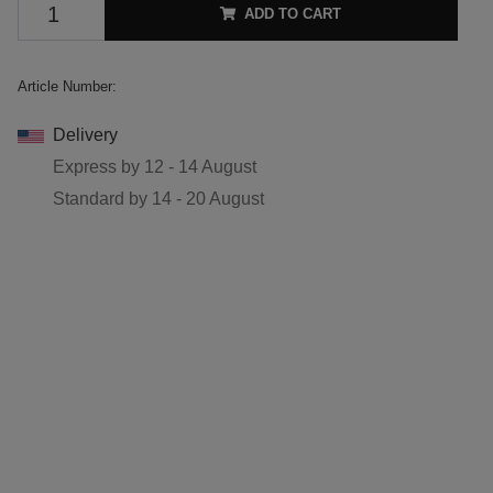
ADD TO CART
Article Number:
Delivery
Express by
12 - 14 August
Standard by
14 - 20 August