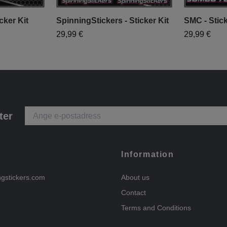
cker Kit
SpinningStickers - Sticker Kit
SMC - Stick
29,99 €
29,99 €
ter
Information
ngstickers.com
About us
Contact
Terms and Conditions