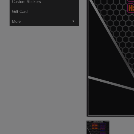
Custom Stickers
Gift Card
More