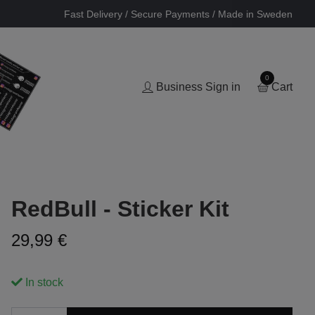
Fast Delivery / Secure Payments / Made in Sweden
0
Business Sign in
Cart
RedBull - Sticker Kit
29,99 €
In stock