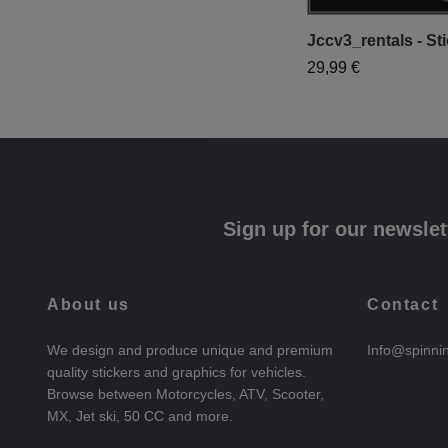
Jccv3_rentals - Sti
29,99 €
Sign up for our newslet
About us
Contact
We design and produce unique and premium
Info@spinni
quality stickers and graphics for vehicles.
Browse between Motorcycles, ATV, Scooter,
MX, Jet ski, 50 CC and more.