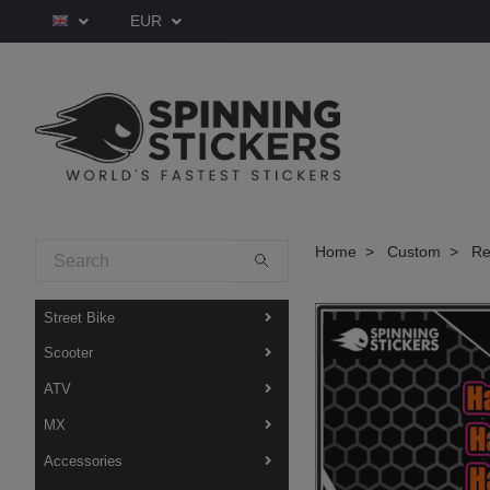
EUR
Home
Custom
Red
Street Bike
Scooter
ATV
MX
Accessories