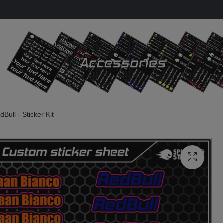
Bull - Sticker Kit