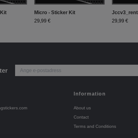
Kit
Micro - Sticker Kit
Jccv3_renta
29,99 €
29,99 €
ter
Information
ngstickers.com
About us
Contact
Terms and Conditions