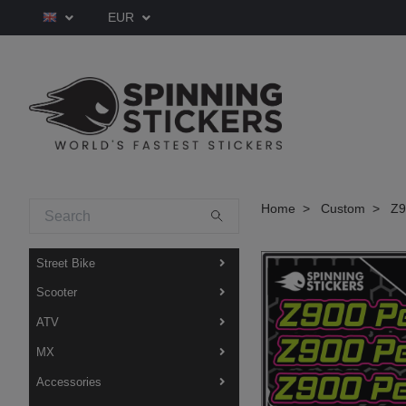
EUR
Home
Custom
Z90
Street Bike
Scooter
ATV
MX
Accessories