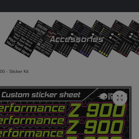
0 - Sticker Kit