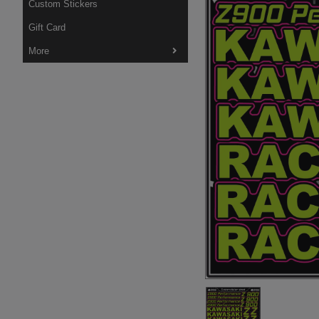
Custom Stickers
Gift Card
More