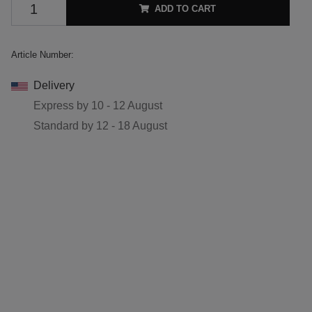
ADD TO CART
Article Number:
Delivery
Express by
10 - 12 August
Standard by
12 - 18 August