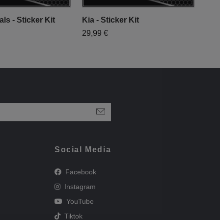
ls - Sticker Kit
Kia - Sticker Kit
Vinc
29,99 €
29,
Social Media
Facebook
Instagram
YouTube
Tiktok