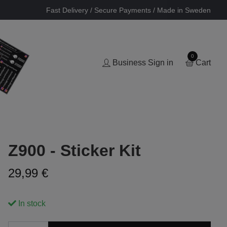
Fast Delivery / Secure Payments / Made in Sweden
0
Business Sign in
Cart
Z900 - Sticker Kit
29,99 €
In stock