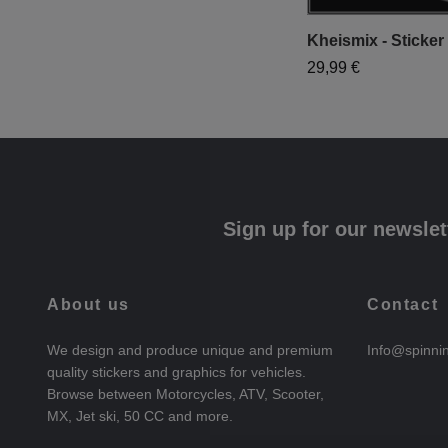
Kheismix - Sticker 
29,99 €
Sign up for our newslet
About us
Contact
We design and produce unique and premium
Info@spinni
quality stickers and graphics for vehicles.
Browse between Motorcycles, ATV, Scooter,
MX, Jet ski, 50 CC and more.