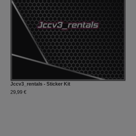
Jccv3_rentals - Sticker Kit
Y
29,99 €
2