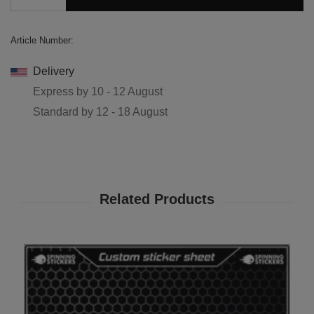
Article Number:
Delivery
Express by
10 - 12 August
Standard by
12 - 18 August