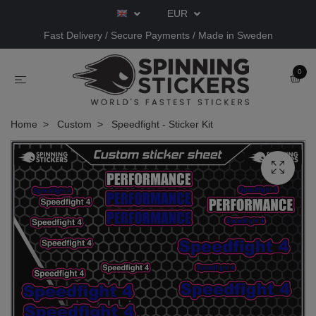
EUR
Fast Delivery / Secure Payments / Made in Sweden
0
Home
Custom
Speedfight - Sticker Kit