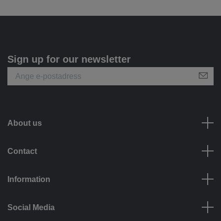
Sign up for our newsletter
About us
Contact
Information
Social Media