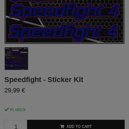
Speedfight - Sticker Kit
29,99 €
In stock
ADD TO CART