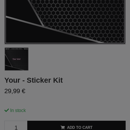
Your - Sticker Kit
29,99 €
In stock
ADD TO CART