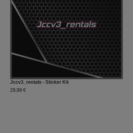
Jccv3_rentals - Sticker Kit
Y
29,99 €
2