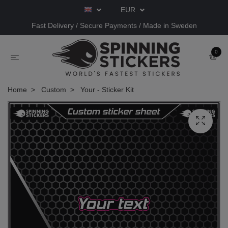
EUR
Fast Delivery / Secure Payments / Made in Sweden
0
Home
Custom
Your - Sticker Kit