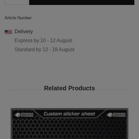
Article Number:
Delivery
Express by
10 - 12 August
Standard by
12 - 18 August