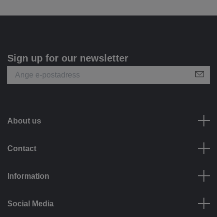
Sign up for our newsletter
About us
Contact
Information
Social Media