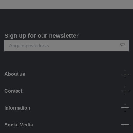
Sign up for our newsletter
About us
Contact
Information
Social Media