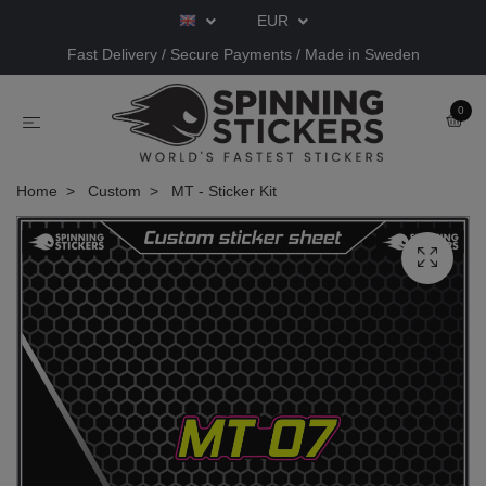
EUR
Fast Delivery / Secure Payments / Made in Sweden
0
Home
Custom
MT - Sticker Kit