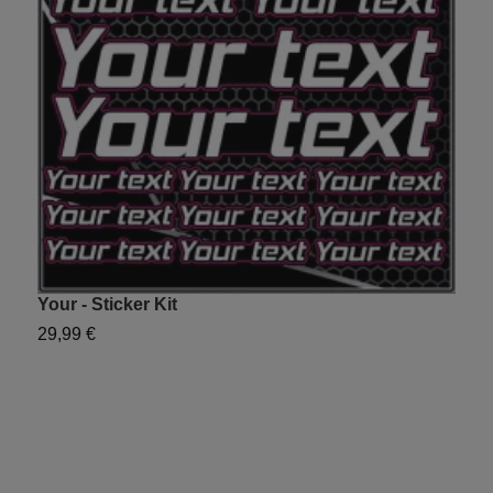
Your - Sticker Kit
Y
29,99 €
2