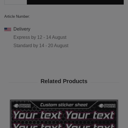
Article Number:
Delivery
Express by
12 - 14 August
Standard by
14 - 20 August