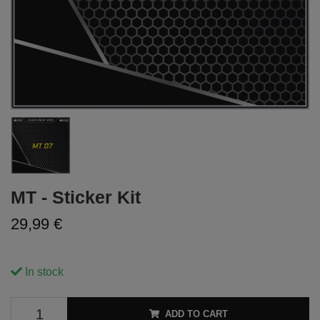
MT - Sticker Kit
29,99 €
In stock
ADD TO CART