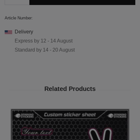
Article Number:
Delivery
Express by
12 - 14 August
Standard by
14 - 20 August