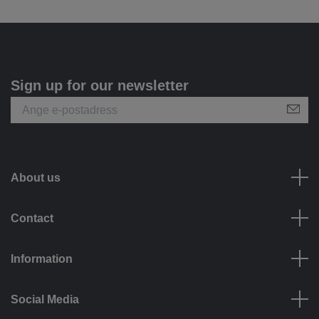
Sign up for our newsletter
About us
Contact
Information
Social Media