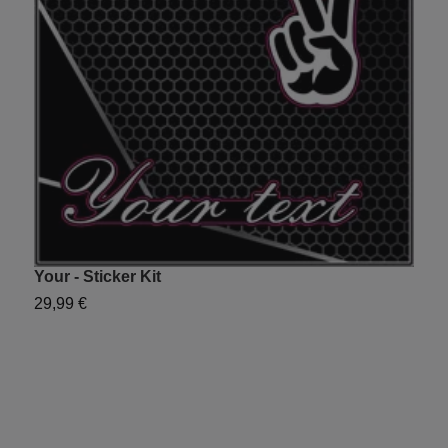
Your - Sticker Kit
S
29,99 €
2