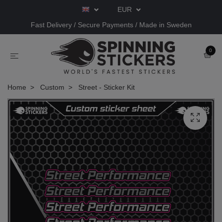
EUR
Fast Delivery / Secure Payments / Made in Sweden
0
Home
Custom
Street - Sticker Kit