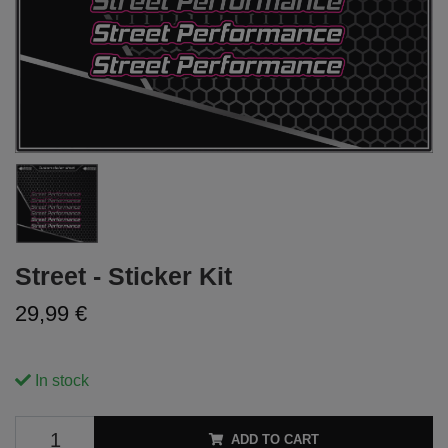
Street - Sticker Kit
29,99 €
In stock
ADD TO CART