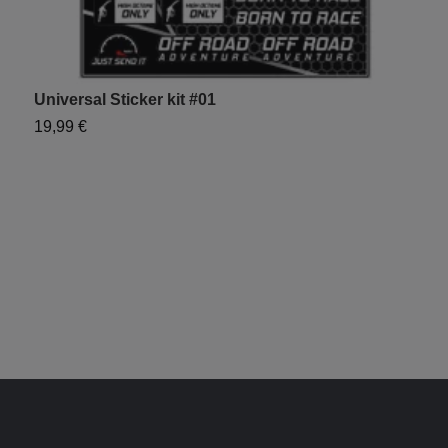
Universal Sticker kit #01
19,99 €
U
1