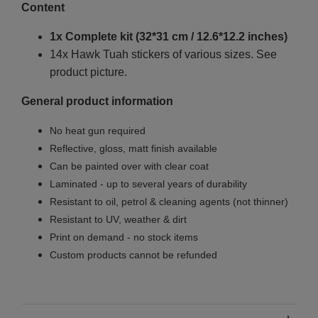
Content
1x Complete kit (32*31 cm / 12.6*12.2 inches)
14x Hawk Tuah stickers of various sizes. See
product picture.
General product information
No heat gun required
Reflective, gloss, matt finish available
Can be painted over with clear coat
Laminated - up to several years of durability
Resistant to oil, petrol & cleaning agents (not thinner)
Resistant to UV, weather & dirt
Print on demand - no stock items
Custom products cannot be refunded