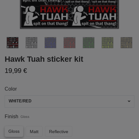
Hawk Tuah sticker kit
19,99 €
Color
WHITE/RED
Finish
Gloss
Gloss
Matt
Reflective