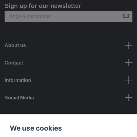
Sign up for our newsletter
About us
Contact
Information
Social Media
Payment options
We use cookies