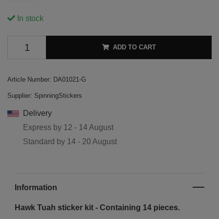
In stock
ADD TO CART
Article Number:
DA01021-G
Supplier:
SpinningStickers
Delivery
Express by
12 - 14 August
Standard by
14 - 20 August
Information
Hawk Tuah sticker kit - Containing 14 pieces.