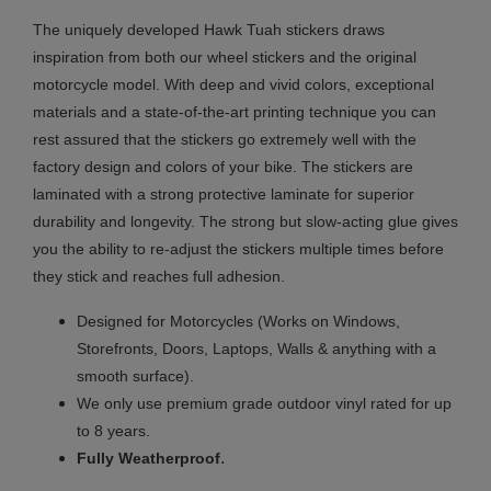
The uniquely developed Hawk Tuah stickers draws
inspiration from both our wheel stickers and the original
motorcycle model. With deep and vivid colors, exceptional
materials and a state-of-the-art printing technique you can
rest assured that the stickers go extremely well with the
factory design and colors of your bike. The stickers are
laminated with a strong protective laminate for superior
durability and longevity. The strong but slow-acting glue gives
you the ability to re-adjust the stickers multiple times before
they stick and reaches full adhesion.
Designed for Motorcycles (Works on Windows,
Storefronts, Doors, Laptops, Walls & anything with a
smooth surface).
We only use premium grade outdoor vinyl rated for up
to 8 years.
.
Fully
Weatherproof