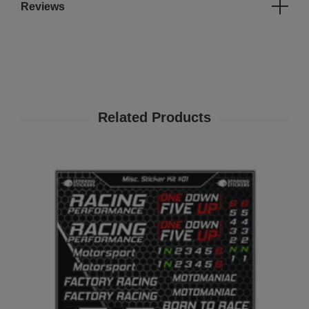
Reviews