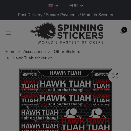
EUR
Fast Delivery / Secure Payments / Made in Sweden
0
Home
Accessories
Other Stickers
Hawk Tuah sticker kit