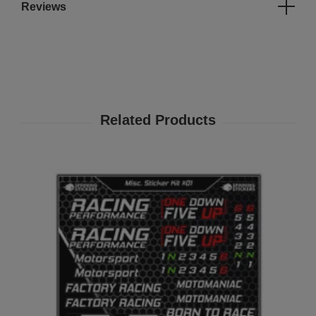
Reviews