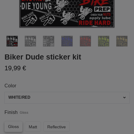
Biker Dude sticker kit
19,99 €
Color
WHITE/RED
Finish
Gloss
Gloss
Matt
Reflective