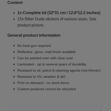
Content
1x Complete kit (32*31 cm / 12.6*12.2 inches)
15x Biker Dude stickers of various sizes. See
product picture.
General product information
No heat gun required
Reflective, gloss, matt finish available
Can be painted over with clear coat
Laminated - up to several years of durability
Resistant to oil, petrol & cleaning agents (not thinner)
Resistant to UV, weather & dirt
Print on demand - no stock items
Custom products cannot be refunded