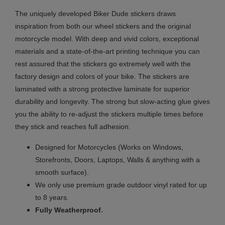
The uniquely developed Biker Dude stickers draws
inspiration from both our wheel stickers and the original
motorcycle model. With deep and vivid colors, exceptional
materials and a state-of-the-art printing technique you can
rest assured that the stickers go extremely well with the
factory design and colors of your bike. The stickers are
laminated with a strong protective laminate for superior
durability and longevity. The strong but slow-acting glue gives
you the ability to re-adjust the stickers multiple times before
they stick and reaches full adhesion.
Designed for Motorcycles (Works on Windows,
Storefronts, Doors, Laptops, Walls & anything with a
smooth surface).
We only use premium grade outdoor vinyl rated for up
to 8 years.
.
Fully
Weatherproof