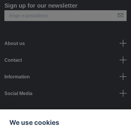
Sign up for our newsletter
About us
Contact
Information
Social Media
Payment options
We use cookies