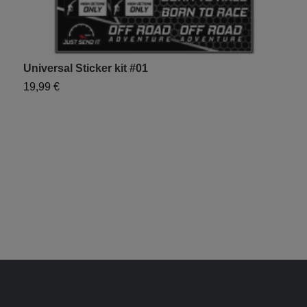
Universal Sticker kit #01
19,99 €
U
1