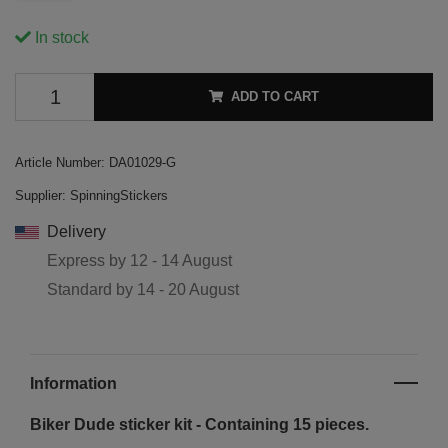
In stock
ADD TO CART
Article Number:
DA01029-G
Supplier:
SpinningStickers
Delivery
Express by
12 - 14 August
Standard by
14 - 20 August
Information
Biker Dude sticker kit - Containing 15 pieces.