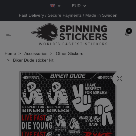
EUR
Fast Delivery / Secure Payments / Made in Sweden
0
Home
Accessories
Other Stickers
Biker Dude sticker kit