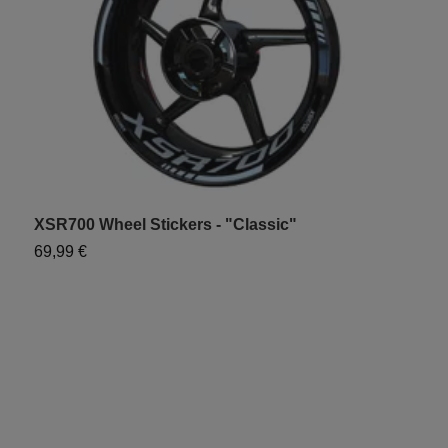
XSR700 Wheel Stickers - "Classic"
X
69,99 €
7