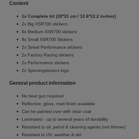
Content
1x Complete kit (32*31 cm / 12.6*12.2 inches)
2x Big XSR700 stickers
6x Medium XSR700 stickers
8x Small XSR700 Stickers
2x Street Performance stickers
2x Factory Racing stickers
2x Performance stickers
2x Spinningstickers logo
General product information
No heat gun required
Reflective, gloss, matt finish available
Can be painted over with clear coat
Laminated - up to several years of durability
Resistant to oil, petrol & cleaning agents (not thinner)
Resistant to UV, weather & dirt