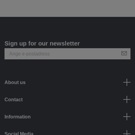
Sign up for our newsletter
About us
Contact
Information
Social Media