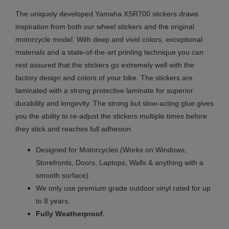
The uniquely developed Yamaha XSR700 stickers draws
inspiration from both our wheel stickers and the original
motorcycle model. With deep and vivid colors, exceptional
materials and a state-of-the-art printing technique you can
rest assured that the stickers go extremely well with the
factory design and colors of your bike. The stickers are
laminated with a strong protective laminate for superior
durability and longevity. The strong but slow-acting glue gives
you the ability to re-adjust the stickers multiple times before
they stick and reaches full adhesion.
Designed for Motorcycles (Works on Windows,
Storefronts, Doors, Laptops, Walls & anything with a
smooth surface).
We only use premium grade outdoor vinyl rated for up
to 8 years.
.
Fully
Weatherproof