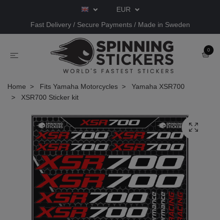
EUR
Fast Delivery / Secure Payments / Made in Sweden
0
Home
Fits Yamaha Motorcycles
Yamaha XSR700
XSR700 Sticker kit