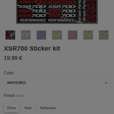
XSR700 Sticker kit
19,99 €
Color
WHITE/RED
Finish
Gloss
Gloss
Matt
Reflective