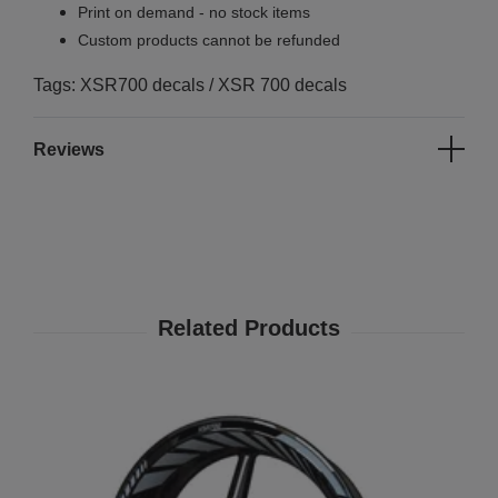
Print on demand - no stock items
Custom products cannot be refunded
Tags: XSR700 decals / XSR 700 decals
Reviews