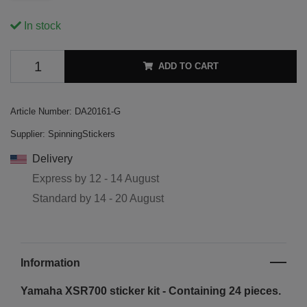
In stock
ADD TO CART
Article Number:
DA20161-G
Supplier:
SpinningStickers
Delivery
Express by
12 - 14 August
Standard by
14 - 20 August
Information
Yamaha XSR700 sticker kit - Containing 24 pieces.