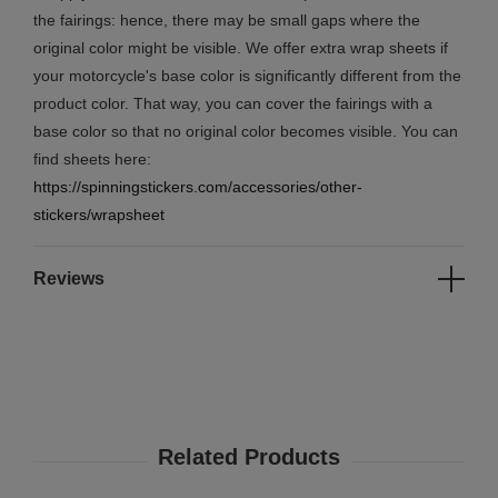
the fairings: hence, there may be small gaps where the
original color might be visible. We offer extra wrap sheets if
your motorcycle's base color is significantly different from the
product color. That way, you can cover the fairings with a
base color so that no original color becomes visible. You can
find sheets here:
https://spinningstickers.com/accessories/other-
stickers/wrapsheet
Reviews