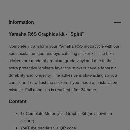
Information
Yamaha R6S Graphics kit - “Spirit”
Completely transform your Yamaha R6S motorcycle with our
spectacular, unique and eye-catching sticker kit. The bike
stickers are made of premium grade vinyl and due to the
extra protective laminate layer the stickers have a fantastic
durability and longevity. The adhesive is slow-acting so you
can fix and re-adjust the stickers if you made an installation
mistake. Full adhesion is reached after 24 hours.
Content
1x Complete Motorcycle Graphic Kit (as shown on
picture)
YouTube tutorials via QR code