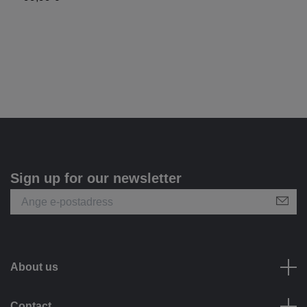
Sign up for our newsletter
About us
Contact