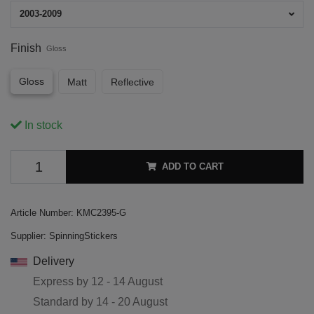
2003-2009
Finish
Gloss
Gloss
Matt
Reflective
In stock
ADD TO CART
Article Number:
KMC2395-G
Supplier:
SpinningStickers
Delivery
Express by
12 - 14 August
Standard by
14 - 20 August