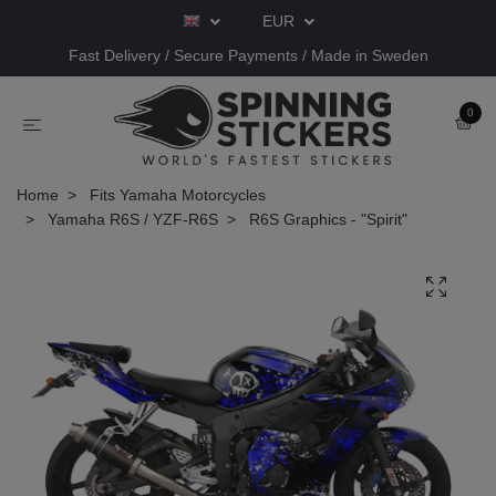
EUR
Fast Delivery / Secure Payments / Made in Sweden
0
Home
Fits Yamaha Motorcycles
Yamaha R6S / YZF-R6S
R6S Graphics - "Spirit"