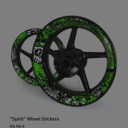
"Spirit" Wheel Stickers
U
99,99 €
1