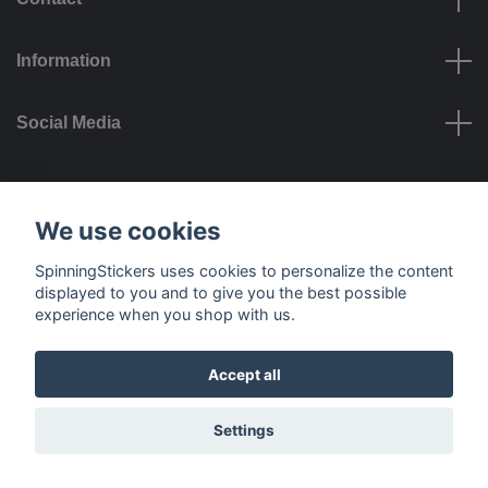
Information
Social Media
Payment options
We use cookies
SpinningStickers uses cookies to personalize the content
displayed to you and to give you the best possible
experience when you shop with us.
Delivery options
Accept all
© 2026 SpinningStickers
Settings