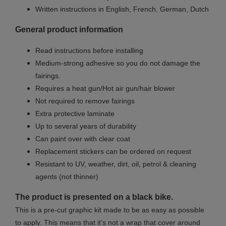
Written instructions in English, French, German, Dutch
General product information
Read instructions before installing
Medium-strong adhesive so you do not damage the
fairings.
Requires a heat gun/Hot air gun/hair blower
Not required to remove fairings
Extra protective laminate
Up to several years of durability
Can paint over with clear coat
Replacement stickers can be ordered on request
Resistant to UV, weather, dirt, oil, petrol & cleaning
agents (not thinner)
The product is presented on a black bike.
This is a pre-cut graphic kit made to be as easy as possible
to apply. This means that it’s not a wrap that cover around