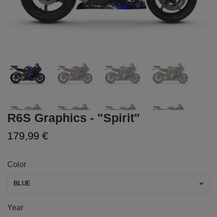
R6S Graphics - "Spirit"
179,99 €
Color
BLUE
Year