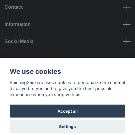
Contact
Information
Social Media
Payment options
We use cookies
SpinningStickers uses cookies to personalize the content
displayed to you and to give you the best possible
experience when you shop with us.
Delivery options
Accept all
© 2026 SpinningStickers
Settings