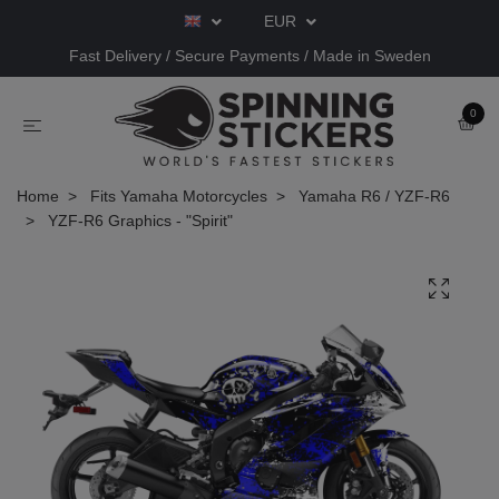
EUR
Fast Delivery / Secure Payments / Made in Sweden
0
Home
Fits Yamaha Motorcycles
Yamaha R6 / YZF-R6
YZF-R6 Graphics - "Spirit"