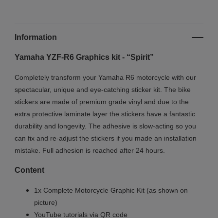
Information
Yamaha YZF-R6 Graphics kit - “Spirit”
Completely transform your Yamaha R6 motorcycle with our
spectacular, unique and eye-catching sticker kit. The bike
stickers are made of premium grade vinyl and due to the
extra protective laminate layer the stickers have a fantastic
durability and longevity. The adhesive is slow-acting so you
can fix and re-adjust the stickers if you made an installation
mistake. Full adhesion is reached after 24 hours.
Content
1x Complete Motorcycle Graphic Kit (as shown on
picture)
YouTube tutorials via QR code