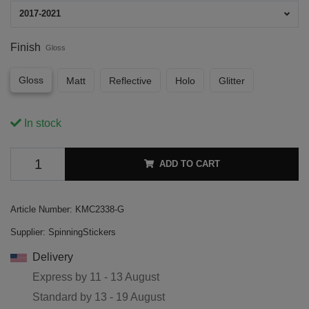
2017-2021
Finish
Gloss
Gloss
Matt
Reflective
Holo
Glitter
In stock
ADD TO CART
Article Number:
KMC2338-G
Supplier:
SpinningStickers
Delivery
Express by
11 - 13 August
Standard by
13 - 19 August