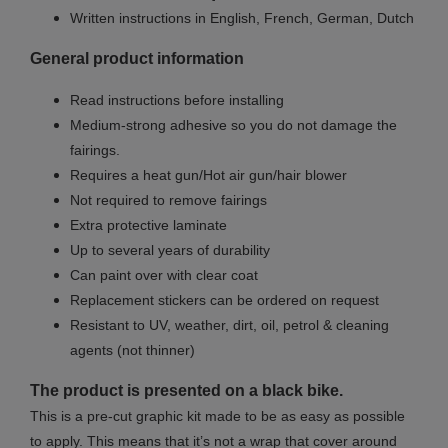
Written instructions in English, French, German, Dutch
General product information
Read instructions before installing
Medium-strong adhesive so you do not damage the
fairings.
Requires a heat gun/Hot air gun/hair blower
Not required to remove fairings
Extra protective laminate
Up to several years of durability
Can paint over with clear coat
Replacement stickers can be ordered on request
Resistant to UV, weather, dirt, oil, petrol & cleaning
agents (not thinner)
The product is presented on a black bike.
This is a pre-cut graphic kit made to be as easy as possible
to apply. This means that it’s not a wrap that cover around