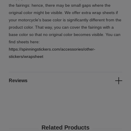
the fairings: hence, there may be small gaps where the
original color might be visible. We offer extra wrap sheets if
your motorcycle's base color is significantly different from the
product color. That way, you can cover the fairings with a
base color so that no original color becomes visible. You can
find sheets here:
https://spinningstickers.com/accessories/other-
stickers/wrapsheet
Reviews