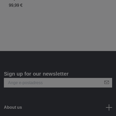
99,99 €
1
Sign up for our newsletter
About us