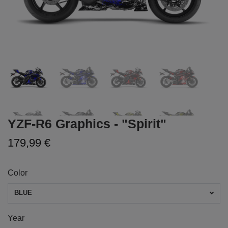
YZF-R6 Graphics - "Spirit"
179,99 €
Color
BLUE
Year