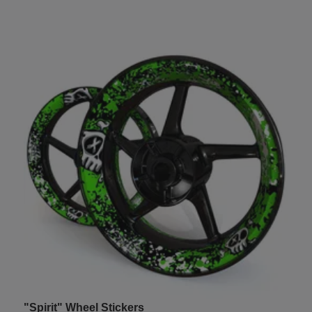
"Spirit" Wheel Stickers
U