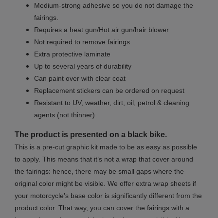
Medium-strong adhesive so you do not damage the
fairings.
Requires a heat gun/Hot air gun/hair blower
Not required to remove fairings
Extra protective laminate
Up to several years of durability
Can paint over with clear coat
Replacement stickers can be ordered on request
Resistant to UV, weather, dirt, oil, petrol & cleaning
agents (not thinner)
The product is presented on a black bike.
This is a pre-cut graphic kit made to be as easy as possible
to apply. This means that it’s not a wrap that cover around
the fairings: hence, there may be small gaps where the
original color might be visible. We offer extra wrap sheets if
your motorcycle's base color is significantly different from the
product color. That way, you can cover the fairings with a