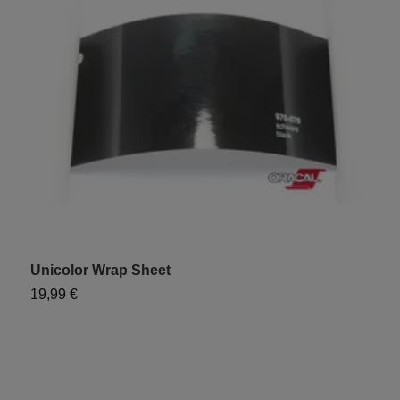
Unicolor Wrap Sheet
"
19,99 €
9