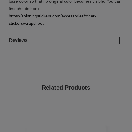
base color so that no original color becomes visible. You can
find sheets here:
https://spinningstickers.com/accessories/other-
stickers/wrapsheet
Reviews