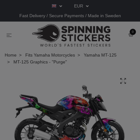
EUR
Fast Delivery / Secure Payments / Made in Sweden
0
Home
Fits Yamaha Motorcycles
Yamaha MT-125
MT-125 Graphics - "Purge"