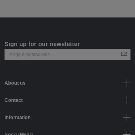
Sign up for our newsletter
About us
Contact
Information
Social Media