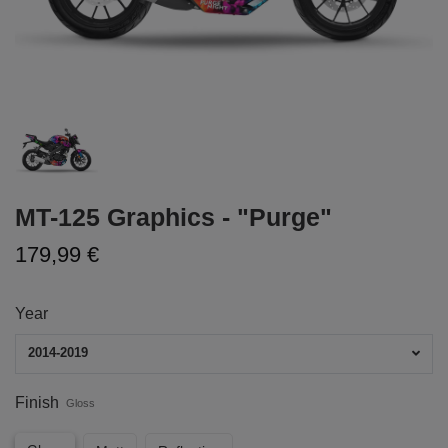
MT-125 Graphics - "Purge"
179,99 €
Year
2014-2019
Finish
Gloss