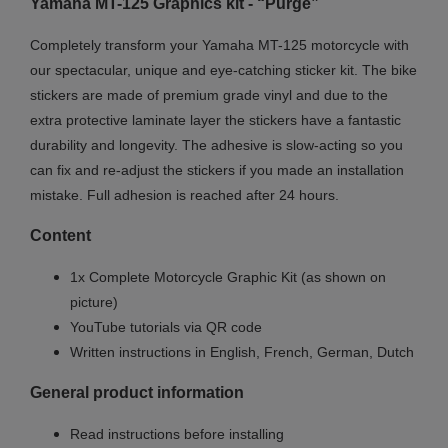
Yamaha MT
-125
Graphics kit - “Purge”
Completely transform your Yamaha MT-125 motorcycle with
our spectacular, unique and eye-catching sticker kit. The bike
stickers are made of premium grade vinyl and due to the
extra protective laminate layer the stickers have a fantastic
durability and longevity. The adhesive is slow-acting so you
can fix and re-adjust the stickers if you made an installation
mistake. Full adhesion is reached after 24 hours.
Content
1x Complete Motorcycle Graphic Kit (as shown on
picture)
YouTube tutorials via QR code
Written instructions in English, French, German, Dutch
General product information
Read instructions before installing