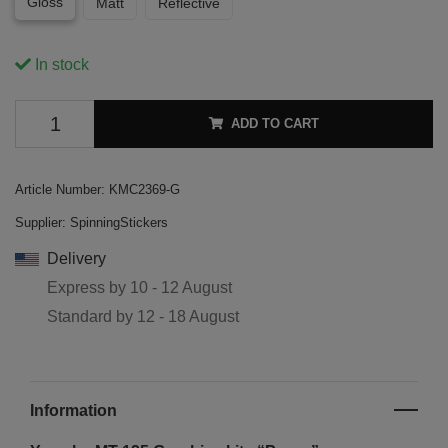
Gloss
Matt
Reflective
In stock
ADD TO CART
Article Number:
KMC2369-G
Supplier:
SpinningStickers
Delivery
Express by
10 - 12 August
Standard by
12 - 18 August
Information