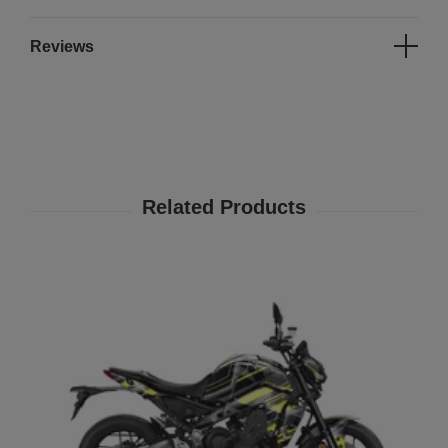
Reviews