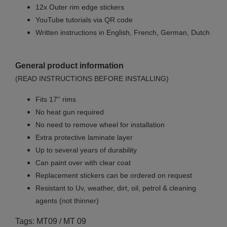
12x Outer rim edge stickers
YouTube tutorials via QR code
Written instructions in English, French, German, Dutch
General product information
(READ INSTRUCTIONS BEFORE INSTALLING)
Fits 17'' rims
No
heat gun required
No
need to remove wheel for installation
Extra protective laminate layer
Up to several years of durability
Can paint over with clear coat
Replacement stickers can be ordered on request
Resistant to Uv, weather, dirt, oil, petrol & cleaning
agents (not thinner)
Tags: MT09 / MT 09