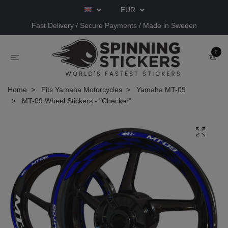
EUR
Fast Delivery / Secure Payments / Made in Sweden
0
Home
Fits Yamaha Motorcycles
Yamaha MT-09
MT-09 Wheel Stickers - "Checker"