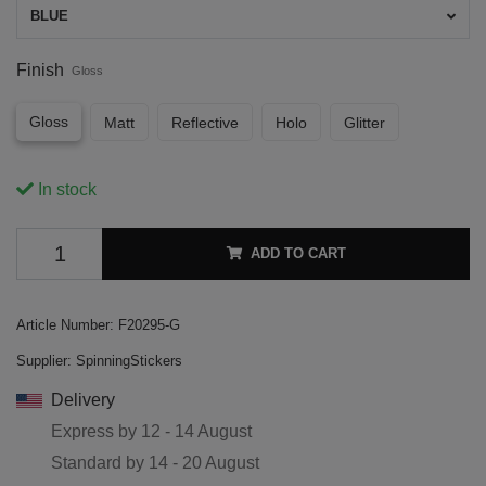
BLUE
Finish
Gloss
Gloss
Matt
Reflective
Holo
Glitter
In stock
ADD TO CART
Article Number:
F20295-G
Supplier:
SpinningStickers
Delivery
Express by
12 - 14 August
Standard by
14 - 20 August