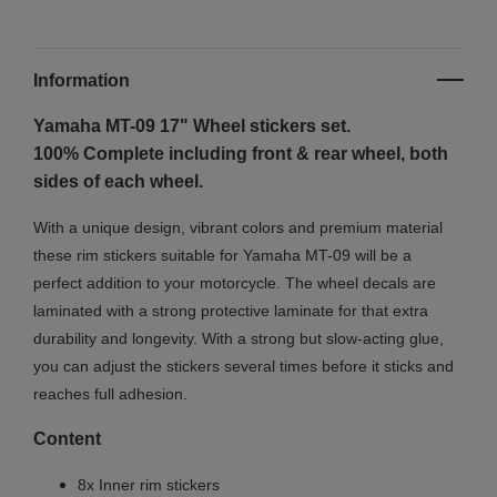
Information
Yamaha MT-09 17"
Wheel stickers set.
100% Complete including front & rear wheel, both
sides of each wheel.
With a unique design, vibrant colors and premium material
these rim stickers suitable for Yamaha MT-09 will be a
perfect addition to your motorcycle. The wheel decals are
laminated with a strong protective laminate for that extra
durability and longevity. With a strong but slow-acting glue,
you can adjust the stickers several times before it sticks and
reaches full adhesion.
Content
8x Inner rim stickers