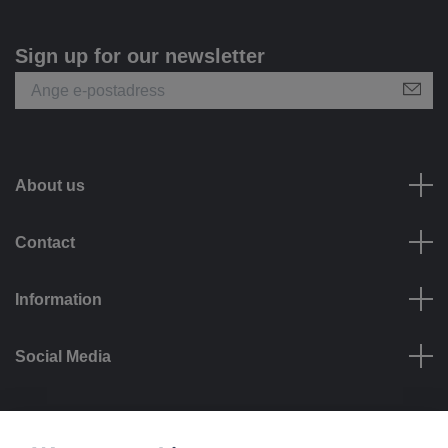
Sign up for our newsletter
About us
Contact
Information
Social Media
Payment options