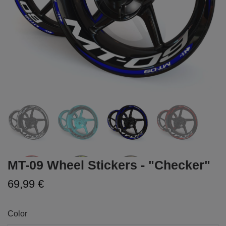
MT-09 Wheel Stickers - "Checker"
69,99 €
Color