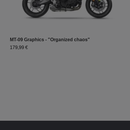
MT-09 Graphics - "Organized chaos"
M
179,99 €
1