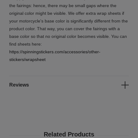
the fairings: hence, there may be small gaps where the
original color might be visible. We offer extra wrap sheets if
your motorcycle's base color is significantly different from the
product color. That way, you can cover the fairings with a
base color so that no original color becomes visible. You can
find sheets here:
https://spinningstickers.com/accessories/other-
stickers/wrapsheet
Reviews