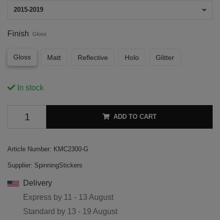
2015-2019
Finish
Gloss
Gloss
Matt
Reflective
Holo
Glitter
In stock
ADD TO CART
Article Number:
KMC2300-G
Supplier:
SpinningStickers
Delivery
Express by
11 - 13 August
Standard by
13 - 19 August