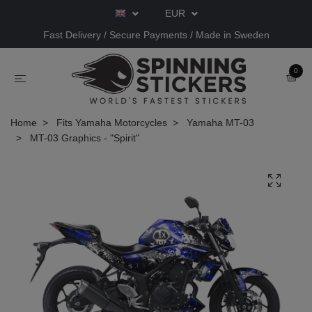
EUR
Fast Delivery / Secure Payments / Made in Sweden
0
Home
Fits Yamaha Motorcycles
Yamaha MT-03
MT-03 Graphics - "Spirit"