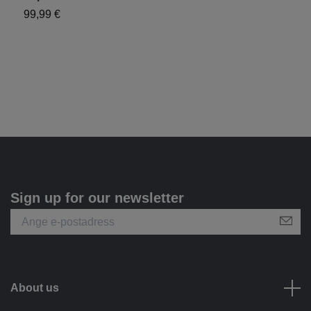
99,99 €
1
Sign up for our newsletter
About us