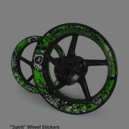
"Spirit" Wheel Stickers
U