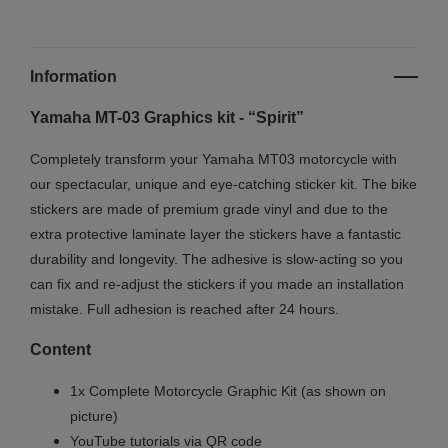
Information
Yamaha MT-03 Graphics kit - “Spirit”
Completely transform your Yamaha MT03 motorcycle with
our spectacular, unique and eye-catching sticker kit. The bike
stickers are made of premium grade vinyl and due to the
extra protective laminate layer the stickers have a fantastic
durability and longevity. The adhesive is slow-acting so you
can fix and re-adjust the stickers if you made an installation
mistake. Full adhesion is reached after 24 hours.
Content
1x Complete Motorcycle Graphic Kit (as shown on
picture)
YouTube tutorials via QR code