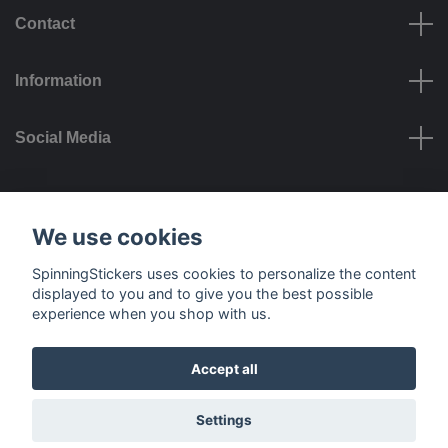
Contact
Information
Social Media
Payment options
We use cookies
SpinningStickers uses cookies to personalize the content
displayed to you and to give you the best possible
experience when you shop with us.
Delivery options
Accept all
© 2026 SpinningStickers
Settings