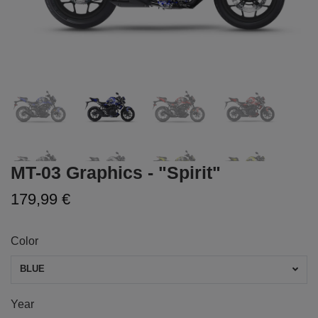
MT-03 Graphics - "Spirit"
179,99 €
Color
BLUE
Year