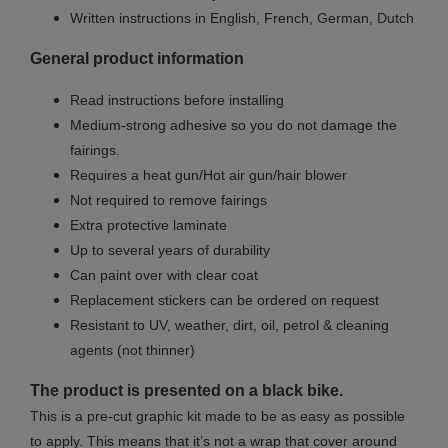
Written instructions in English, French, German, Dutch
General product information
Read instructions before installing
Medium-strong adhesive so you do not damage the
fairings.
Requires a heat gun/Hot air gun/hair blower
Not required to remove fairings
Extra protective laminate
Up to several years of durability
Can paint over with clear coat
Replacement stickers can be ordered on request
Resistant to UV, weather, dirt, oil, petrol & cleaning
agents (not thinner)
The product is presented on a black bike.
This is a pre-cut graphic kit made to be as easy as possible
to apply. This means that it’s not a wrap that cover around