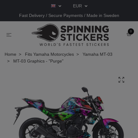
EUR
Fast Delivery / Secure Payments / Made in Sweden
0
Home
Fits Yamaha Motorcycles
Yamaha MT-03
MT-03 Graphics - "Purge"