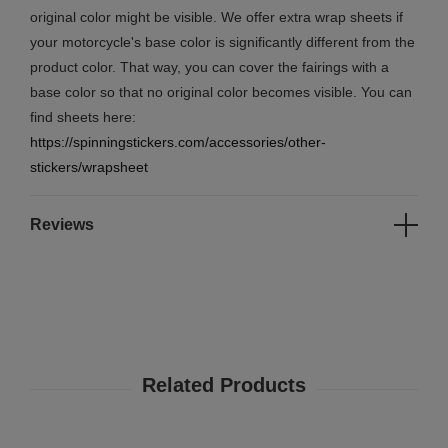
original color might be visible. We offer extra wrap sheets if
your motorcycle's base color is significantly different from the
product color. That way, you can cover the fairings with a
base color so that no original color becomes visible. You can
find sheets here:
https://spinningstickers.com/accessories/other-
stickers/wrapsheet
Reviews