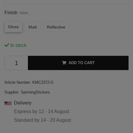
Finish
Gloss
Gloss
Matt
Reflective
In stock
ADD TO CART
Article Number:
KMC2372-G
Supplier:
SpinningStickers
Delivery
Express by
12 - 14 August
Standard by
14 - 20 August