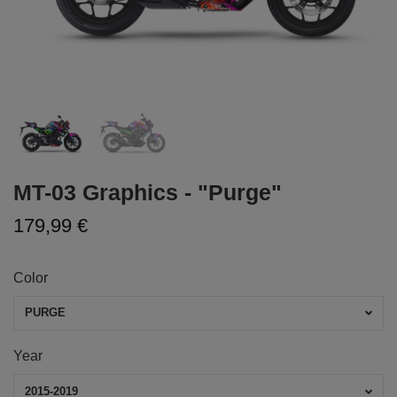
MT-03 Graphics - "Purge"
179,99 €
Color
PURGE
Year
2015-2019