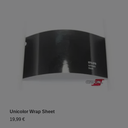
Unicolor Wrap Sheet
"
19,99 €
9