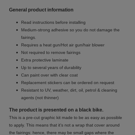
General product information
Read instructions before installing
Medium-strong adhesive so you do not damage the
fairings.
Requires a heat gun/Hot air gun/hair blower
Not required to remove fairings
Extra protective laminate
Up to several years of durability
Can paint over with clear coat
Replacement stickers can be ordered on request
Resistant to UV, weather, dirt, oil, petrol & cleaning
agents (not thinner)
The product is presented on a black bike.
This is a pre-cut graphic kit made to be as easy as possible
to apply. This means that it’s not a wrap that cover around
the fairings: hence, there may be small gaps where the