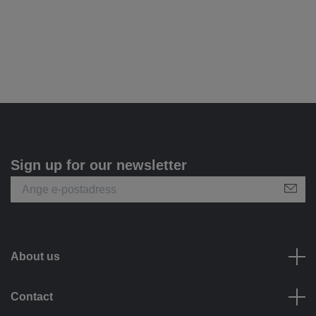
Sign up for our newsletter
About us
Contact