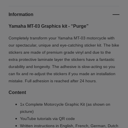
Information
Yamaha MT-03 Graphics kit - “Purge”
Completely transform your Yamaha MT-03 motorcycle with
our spectacular, unique and eye-catching sticker kit. The bike
stickers are made of premium grade vinyl and due to the
extra protective laminate layer the stickers have a fantastic
durability and longevity. The adhesive is slow-acting so you
can fix and re-adjust the stickers if you made an installation
mistake. Full adhesion is reached after 24 hours.
Content
1x Complete Motorcycle Graphic Kit (as shown on
picture)
YouTube tutorials via QR code
Written instructions in English, French, German, Dutch