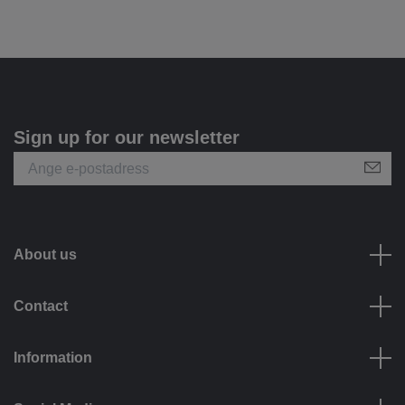
Sign up for our newsletter
About us
Contact
Information