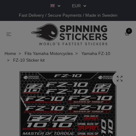
EUR
Fast Delivery / Secure Payments / Made in Sweden
0
Home
Fits Yamaha Motorcycles
Yamaha FZ-10
FZ-10 Sticker kit