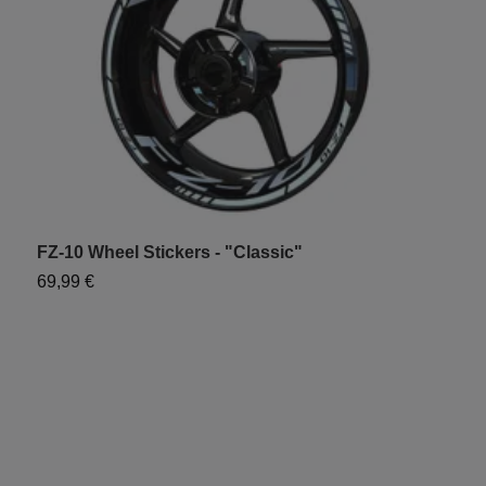
FZ-10 Wheel Stickers - "Classic"
F
69,99 €
9