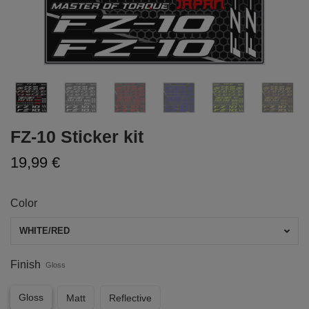
FZ-10 Sticker kit
19,99 €
Color
WHITE/RED
Finish
Gloss
Gloss
Matt
Reflective