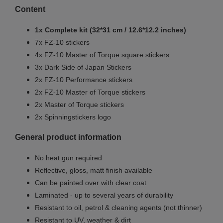
Content
1x Complete kit (32*31 cm / 12.6*12.2 inches)
7x FZ-10 stickers
4x
FZ
-10 Master of Torque square stickers
3x Dark Side of Japan Stickers
2x
FZ
-10 Performance stickers
2x
FZ
-10 Master of Torque stickers
2x Master of Torque stickers
2x Spinningstickers logo
General product information
No heat gun required
Reflective, gloss, matt finish available
Can be painted over with clear coat
Laminated - up to several years of durability
Resistant to oil, petrol & cleaning agents (not thinner)
Resistant to UV, weather & dirt