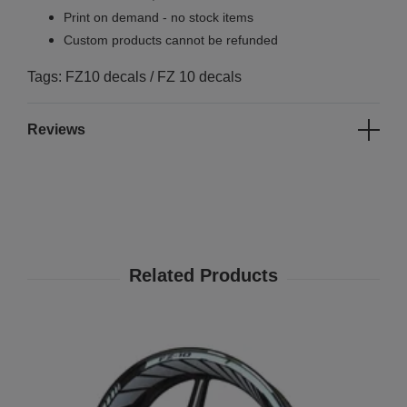
Print on demand - no stock items
Custom products cannot be refunded
Tags: FZ10 decals / FZ 10 decals
Reviews