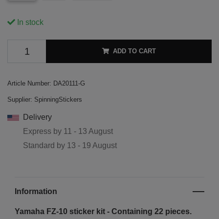
In stock
ADD TO CART
Article Number:
DA20111-G
Supplier:
SpinningStickers
Delivery
Express by
11 - 13 August
Standard by
13 - 19 August
Information
Yamaha FZ-10 sticker kit - Containing 22 pieces.