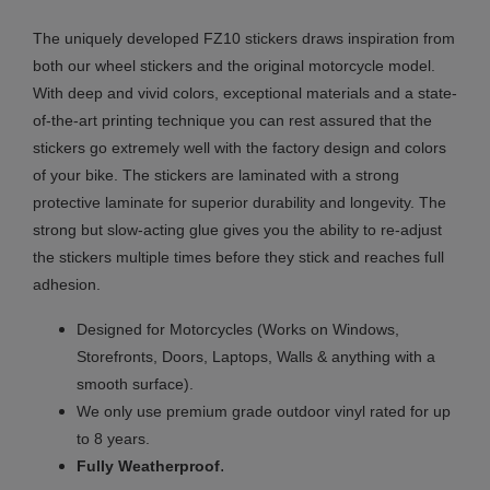
The uniquely developed FZ10 stickers draws inspiration from
both our wheel stickers and the original motorcycle model.
With deep and vivid colors, exceptional materials and a state-
of-the-art printing technique you can rest assured that the
stickers go extremely well with the factory design and colors
of your bike. The stickers are laminated with a strong
protective laminate for superior durability and longevity. The
strong but slow-acting glue gives you the ability to re-adjust
the stickers multiple times before they stick and reaches full
adhesion.
Designed for Motorcycles (Works on Windows,
Storefronts, Doors, Laptops, Walls & anything with a
smooth surface).
We only use premium grade outdoor vinyl rated for up
to 8 years.
.
Fully
Weatherproof