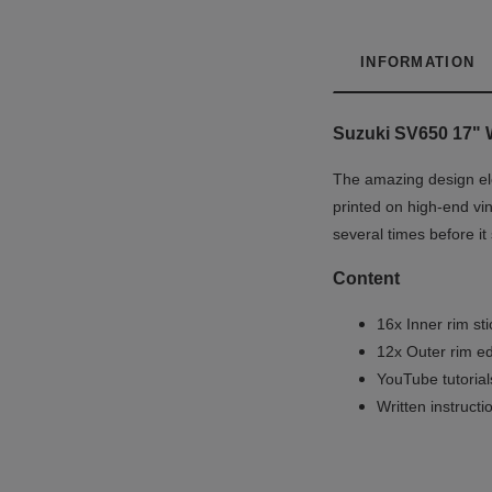
INFORMATION
Suzuki SV650 17" W
The amazing design ele
printed on high-end vin
several times before it
Content
16x Inner rim st
12x Outer rim ed
YouTube tutoria
Written instruct