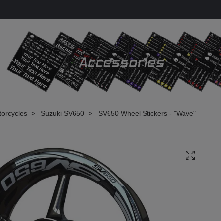
torcycles
Suzuki SV650
SV650 Wheel Stickers - "Wave"