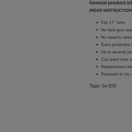
General product in
(READ INSTRUCTION
Fits 17'' rims
No
heat gun req
No
need to remov
Extra protective
Up to several yea
Can paint over w
Replacement sti
Resistant to Uv, 
Tags: Sv 650