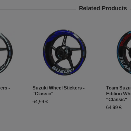
ers -
Suzuki Wheel Stickers -
Team Suzu
"Classic"
Edition Whe
"Classic"
64,99 €
64,99 €