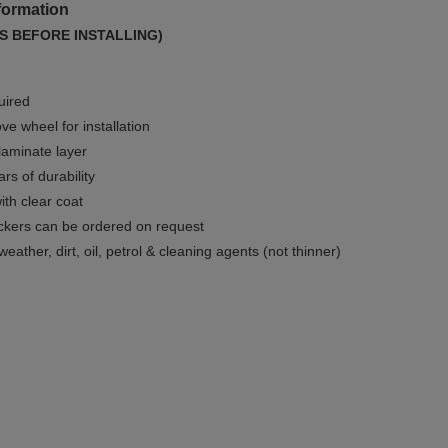
formation
S BEFORE INSTALLING)
uired
e wheel for installation
 laminate layer
rs of durability
ith clear coat
ckers can be ordered on request
weather, dirt, oil, petrol & cleaning agents (not thinner)