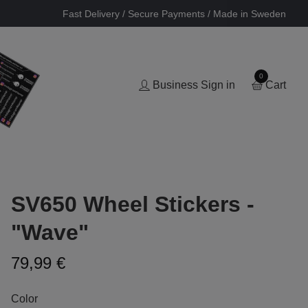
Fast Delivery / Secure Payments / Made in Sweden
0
Business Sign in
Cart
SV650 Wheel Stickers -
"Wave"
79,99 €
Color