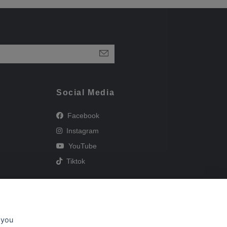
Social Media
Facebook
Instagram
YouTube
Tiktok
 you