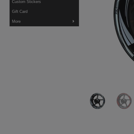
Custom Stickers
Gift Card
More