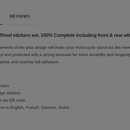
REVIEWS
heel stickers set. 100% Complete including front & rear whe
ments of the plus design will make your motorcycle stand out like neve
yl and protected with a strong laminate for extra durability and longevit
 sticks and reaches full adhesion.
ickers
ge stickers
ls via QR code
ions in English, French, German, Dutch