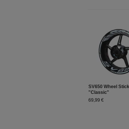
SV650 Wheel Stick
"Classic"
69,99 €