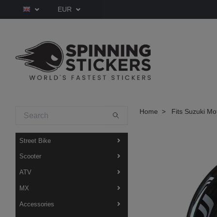
EUR
Home
Fits Suzuki Mo
Street Bike
Scooter
ATV
MX
Accessories