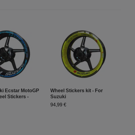
ki Ecstar MotoGP
Wheel Stickers kit - For
SV6
el Stickers -
Suzuki
19,
94,99 €