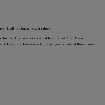
el, both sides of each wheel.
r before. The rim stickers suitable for Suzuki SV650 are
y. With a strong but slow-acting glue, you can adjust the stickers