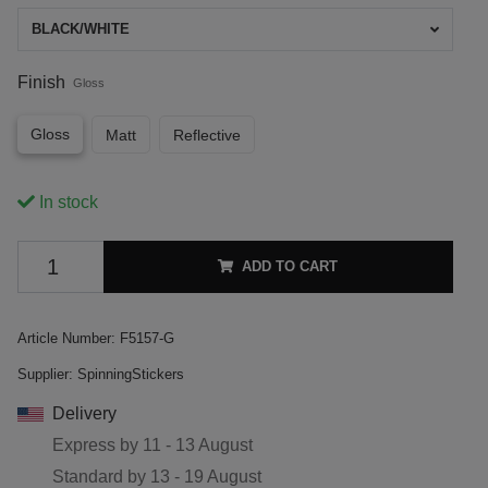
BLACK/WHITE
Finish
Gloss
Gloss
Matt
Reflective
In stock
ADD TO CART
Article Number:
F5157-G
Supplier:
SpinningStickers
Delivery
Express by
11 - 13 August
Standard by
13 - 19 August