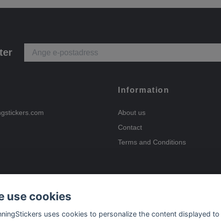
ter
Information
ngstickers.com
About us
Contact
Terms and Conditions
 use cookies
Payment options
nningStickers uses cookies to personalize the content displayed to