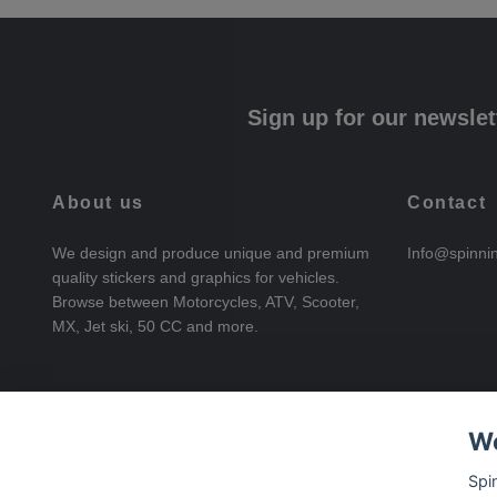
Sign up for our newslet
About us
Contact
We design and produce unique and premium
Info@spinni
quality stickers and graphics for vehicles.
Browse between Motorcycles, ATV, Scooter,
MX, Jet ski, 50 CC and more.
We
Spi