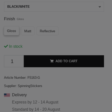
BLACK/WHITE
Finish
Gloss
Gloss
Matt
Reflective
In stock
ADD TO CART
Article Number:
F5163-G
Supplier:
SpinningStickers
Delivery
Express by
12 - 14 August
Standard by
14 - 20 August