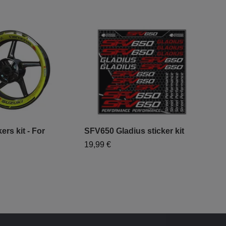
ers kit - For
SFV650 Gladius sticker kit
19,99 €
"Mo
- "
79,