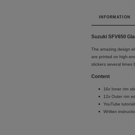
INFORMATION
Suzuki SFV650 Glad
The amazing design ele
are printed on high-end
stickers several times 
Content
16x Inner rim st
12x Outer rim ed
YouTube tutoria
Written instruct