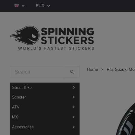
EUR
Home
Fits Suzuki Mo
Street Bike
Scooter
ATV
MX
Accessories