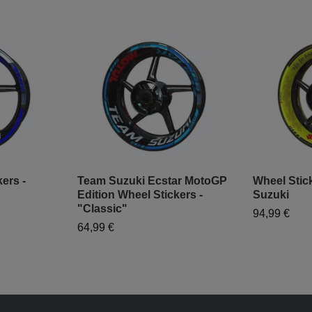
ers -
Team Suzuki Ecstar MotoGP
Wheel Stick
Edition Wheel Stickers -
Suzuki
"Classic"
94,99 €
64,99 €