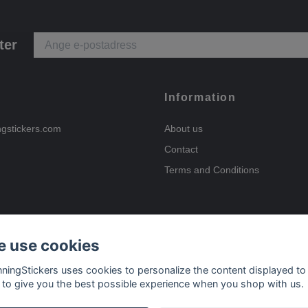
ter
Information
ngstickers.com
About us
Contact
Terms and Conditions
 use cookies
Payment options
nningStickers uses cookies to personalize the content displayed to
 to give you the best possible experience when you shop with us.
Delivery options