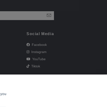
Social Media
Facebook
Instagram
YouTube
Tiktok
 you