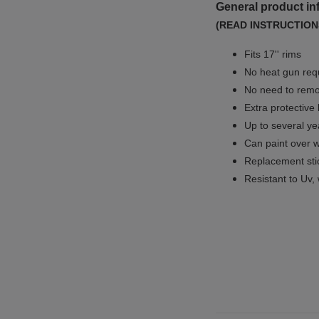
General product in
(READ INSTRUCTION
Fits 17'' rims
No
heat gun req
No
need to remov
Extra protective
Up to several yea
Can paint over w
Replacement sti
Resistant to Uv, 