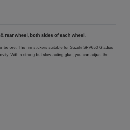
& rear wheel, both sides of each wheel.
r before. The rim stickers suitable for Suzuki SFV650 Gladius
evity. With a strong but slow-acting glue, you can adjust the