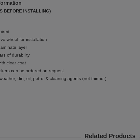
formation
S BEFORE INSTALLING)
uired
e wheel for installation
 laminate layer
rs of durability
ith clear coat
ckers can be ordered on request
weather, dirt, oil, petrol & cleaning agents (not thinner)