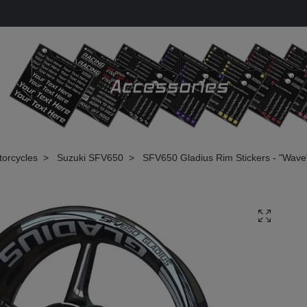
torcycles
Suzuki SFV650
SFV650 Gladius Rim Stickers - "Wave