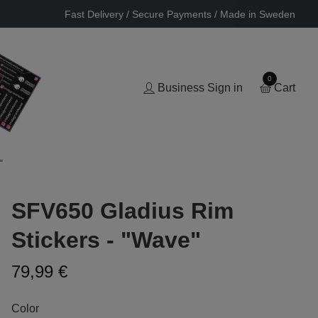
Fast Delivery / Secure Payments / Made in Sweden
0
Business Sign in
Cart
"
SFV650 Gladius Rim
Stickers - "Wave"
79,99 €
Color