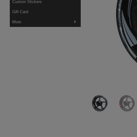
Custom Stickers
Gift Card
More