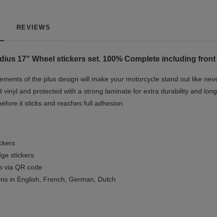
REVIEWS
ius 17" Wheel stickers set. 100% Complete including front 
ments of the plus design will make your motorcycle stand out like neve
 vinyl and protected with a strong laminate for extra durability and long
before it sticks and reaches full adhesion.
ickers
ge stickers
ls via QR code
ions in English, French, German, Dutch