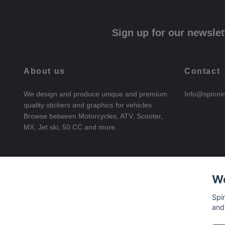
Sign up for our newslet
About us
Contact
We design and produce unique and premium
Info@spinni
quality stickers and graphics for vehicles.
Browse between Motorcycles, ATV, Scooter,
MX, Jet ski, 50 CC and more.
We
Spi
and
© 2026 SpinningStickers