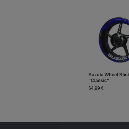
Suzuki Wheel Stick
"Classic"
64,99 €