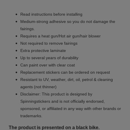
Read instructions before installing
Medium-strong adhesive so you do not damage the
fairings.
Requires a heat gun/Hot air gun/hair blower
Not required to remove fairings
Extra protective laminate
Up to several years of durability
Can paint over with clear coat
Replacement stickers can be ordered on request
Resistant to UV, weather, dirt, oil, petrol & cleaning
agents (not thinner)
Disclaimer: This product is designed by
Spinningstickers and is not officially endorsed,
sponsored, or affiliated in any way with other brands or
trademarks.
The product is presented on a black bike.