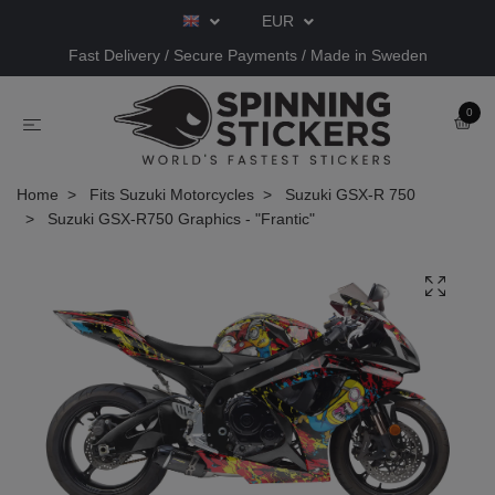
EUR
Fast Delivery / Secure Payments / Made in Sweden
0
Home
Fits Suzuki Motorcycles
Suzuki GSX-R 750
Suzuki GSX-R750 Graphics - "Frantic"