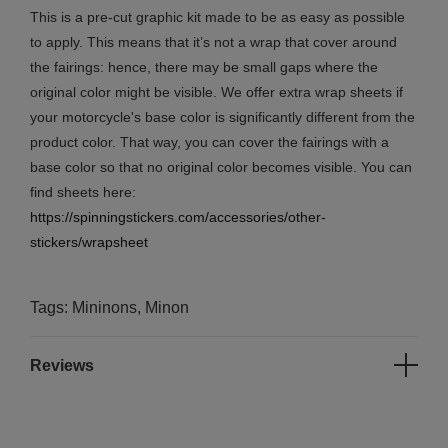
This is a pre-cut graphic kit made to be as easy as possible
to apply. This means that it’s not a wrap that cover around
the fairings: hence, there may be small gaps where the
original color might be visible. We offer extra wrap sheets if
your motorcycle's base color is significantly different from the
product color. That way, you can cover the fairings with a
base color so that no original color becomes visible. You can
find sheets here:
https://spinningstickers.com/accessories/other-
stickers/wrapsheet
Tags: Mininons, Minon
Reviews