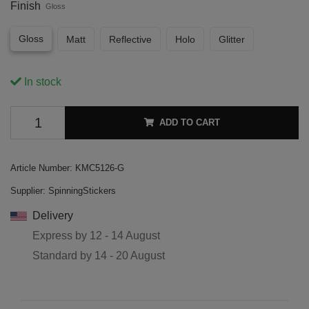
Finish
Gloss
Gloss
Matt
Reflective
Holo
Glitter
In stock
ADD TO CART
Article Number:
KMC5126-G
Supplier:
SpinningStickers
Delivery
Express by
12 - 14 August
Standard by
14 - 20 August