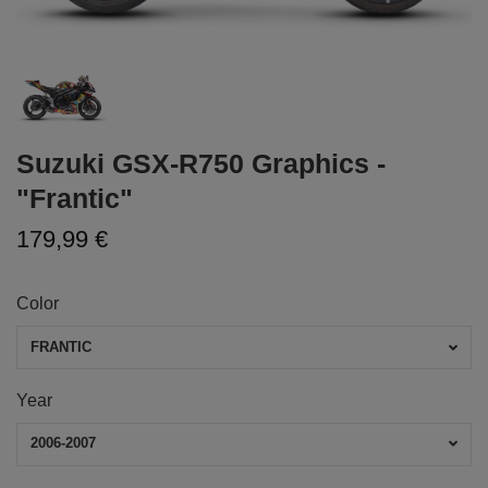
Suzuki GSX-R750 Graphics -
"Frantic"
179,99 €
Color
FRANTIC
Year
2006-2007