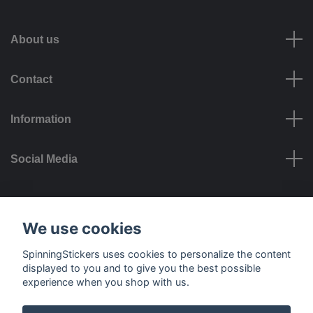
About us
Contact
Information
Social Media
Payment options
We use cookies
SpinningStickers uses cookies to personalize the content
displayed to you and to give you the best possible
experience when you shop with us.
Delivery options