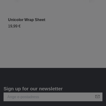
Unicolor Wrap Sheet
"
19,99 €
9
Sign up for our newsletter