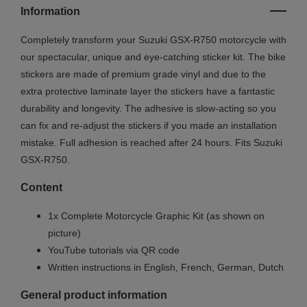
Information
Completely transform your Suzuki GSX
-R750
motorcycle with
our spectacular, unique and eye-catching sticker kit. The bike
stickers are made of premium grade vinyl and due to the
extra protective laminate layer the stickers have a fantastic
durability and longevity. The adhesive is slow-acting so you
can fix and re-adjust the stickers if you made an installation
mistake. Full adhesion is reached after 24 hours. Fits Suzuki
GSX
-R750
.
Content
1x Complete Motorcycle Graphic Kit (as shown on
picture)
YouTube tutorials via QR code
Written instructions in English, French, German, Dutch
General product information