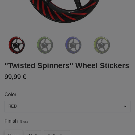
"Twisted Spinners" Wheel Stickers
99,99 €
Color
RED
Finish
Gloss