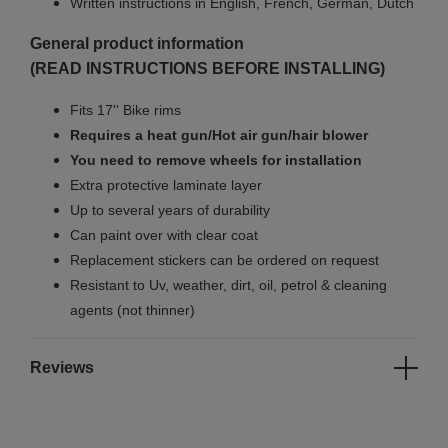
Written instructions in English, French, German, Dutch
General product information
(READ INSTRUCTIONS BEFORE INSTALLING)
Fits 17'' Bike rims
Requires a heat gun/Hot air gun/hair blower
You need to remove wheels for installation
Extra protective laminate layer
Up to several years of durability
Can paint over with clear coat
Replacement stickers can be ordered on request
Resistant to Uv, weather, dirt, oil, petrol & cleaning
agents (not thinner)
Reviews