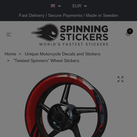
EUR
Fast Delivery / Secure Payments / Made in Sweden
0
Home
Unique Motorcycle Decals and Stickers
"Twisted Spinners" Wheel Stickers