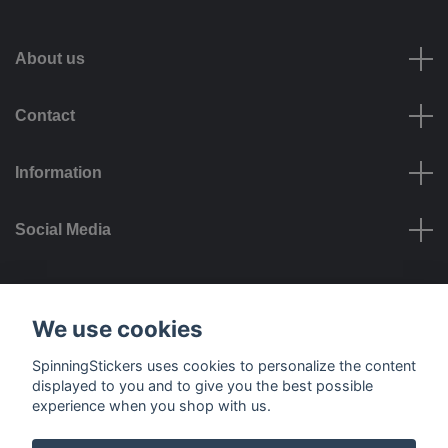
About us
Contact
Information
Social Media
Payment options
We use cookies
SpinningStickers uses cookies to personalize the content
displayed to you and to give you the best possible
experience when you shop with us.
Delivery options