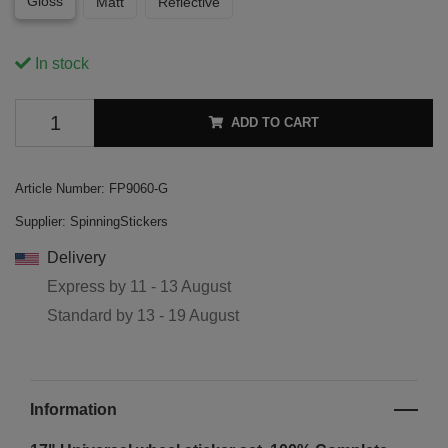
Gloss
Matt
Reflective
In stock
ADD TO CART
Article Number:
FP9060-G
Supplier:
SpinningStickers
Delivery
Express by
11 - 13 August
Standard by
13 - 19 August
Information