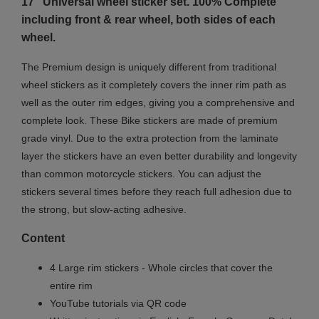
17" Universal wheel sticker set. 100% Complete
including front & rear wheel, both sides of each
wheel.
The Premium design is uniquely different from traditional
wheel stickers as it completely covers the inner rim path as
well as the outer rim edges, giving you a comprehensive and
complete look.
These Bike stickers are made of premium
grade vinyl. Due to the extra protection from the laminate
layer the stickers have an even better durability and longevity
than common motorcycle stickers. You can adjust the
stickers several times before they reach full adhesion due to
the strong, but slow-acting adhesive.
Content
4 Large rim stickers - Whole circles that cover the
entire rim
YouTube tutorials via QR code