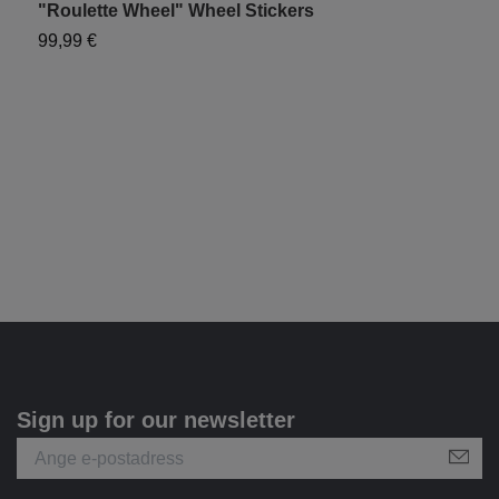
"Roulette Wheel" Wheel Stickers
"
99,99 €
9
Sign up for our newsletter