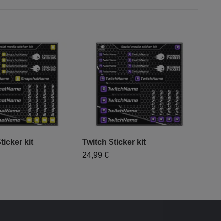
icker kit
Twitch Sticker kit
Inst
"Sm
24,99 €
39,