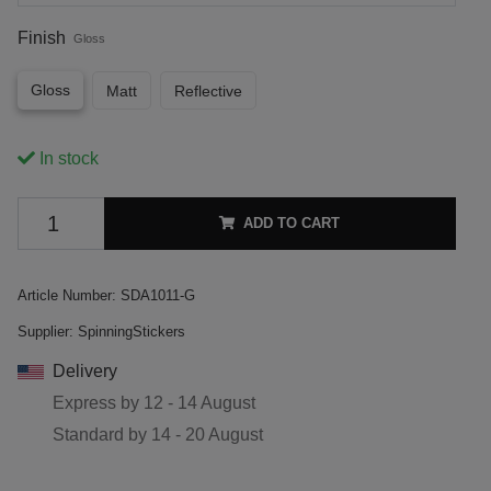
Finish
Gloss
Gloss
Matt
Reflective
In stock
ADD TO CART
Article Number:
SDA1011-G
Supplier:
SpinningStickers
Delivery
Express by
12 - 14 August
Standard by
14 - 20 August