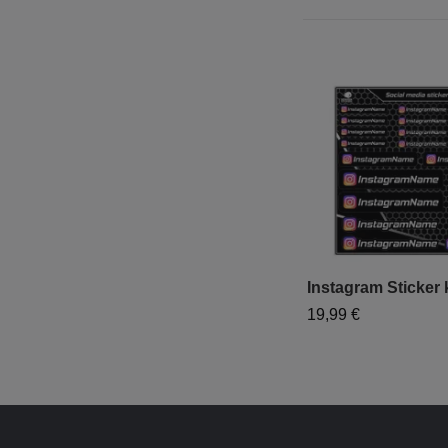
Instagram Sticker k
19,99 €