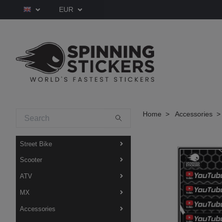
EUR
Home
Accessories
Street Bike
Scooter
ATV
MX
Accessories