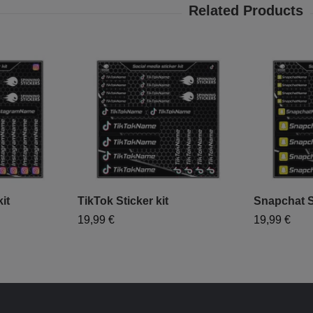
it
TikTok Sticker kit
Snapchat St
19,99 €
19,99 €