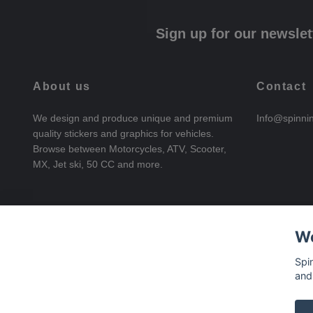
Sign up for our newslet
About us
Contact
We design and produce unique and premium
Info@spinni
quality stickers and graphics for vehicles.
Browse between Motorcycles, ATV, Scooter,
MX, Jet ski, 50 CC and more.
We
Spi
and
© 2026 SpinningStickers