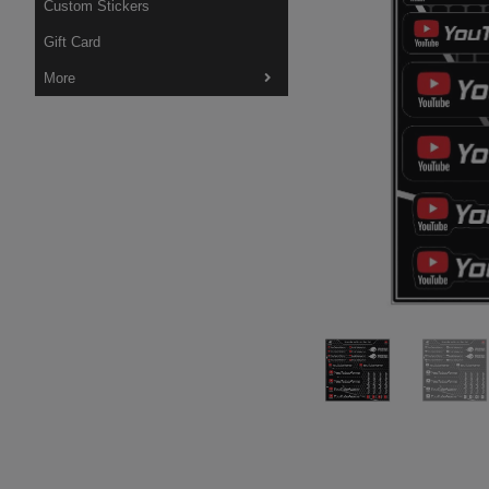
Custom Stickers
Gift Card
More