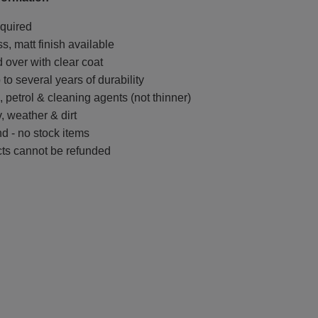
quired
ss, matt finish available
 over with clear coat
to several years of durability
l, petrol & cleaning agents (not thinner)
, weather & dirt
d - no stock items
ts cannot be refunded