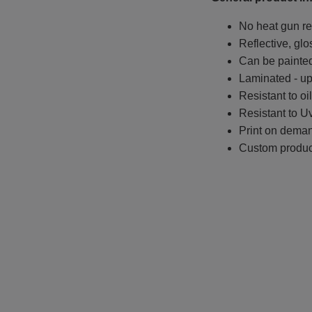
No heat gun re
Reflective, glo
Can be painted
Laminated - up 
Resistant to oi
Resistant to Uv
Print on deman
Custom produc