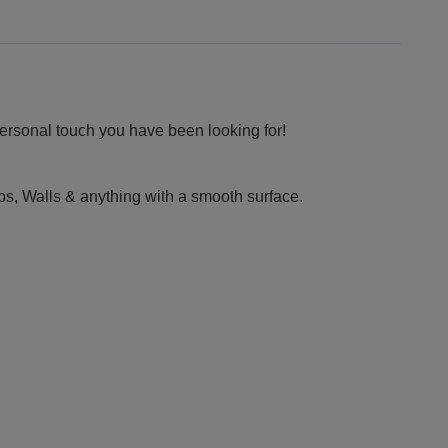
personal touch you have been looking for!
ps, Walls & anything with a smooth surface.