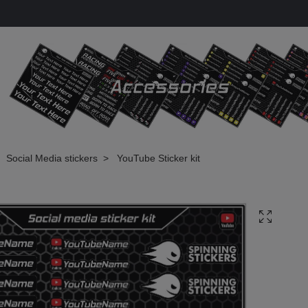
Social Media stickers
YouTube Sticker kit