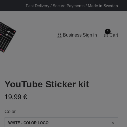
Fast Delivery / Secure Payments / Made in Sweden
0
Business Sign in
Cart
YouTube Sticker kit
19,99 €
Color
WHITE - COLOR LOGO