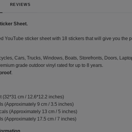
REVIEWS
icker Sheet.
d YouTube sticker sheet with 18 stickers that will give you the 
rcycles, Cars, Trucks, Windows, Boats, Storefronts, Doors, Lapto
emium grade outdoor vinyl rated for up to 8 years.
proof
.
t (32*31 cm / 12.6*12.2 inches)
s (Approximately 9 cm / 3.5 inches)
ls (Approximately 13 cm / 5 inches)
s (Approximately 17.5 cm / 7 inches)
formation