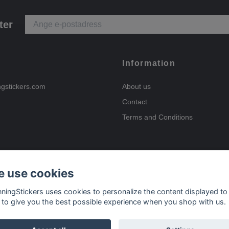
ter
Information
ngstickers.com
About us
Contact
Terms and Conditions
 use cookies
Payment options
nningStickers uses cookies to personalize the content displayed to
 to give you the best possible experience when you shop with us.
Delivery options