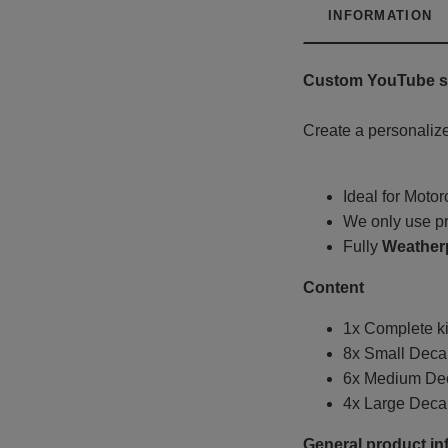
INFORMATION
Custom YouTube st
Create a personalize
Ideal for Moto
We only use pr
Fully
Weather
Content
1x Complete ki
8x Small Decal
6x Medium Deca
4x Large Decal
General product in