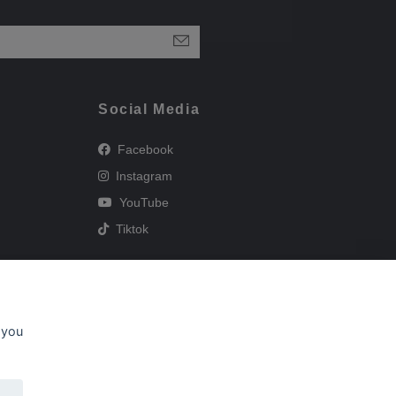
Social Media
Facebook
Instagram
YouTube
Tiktok
 you