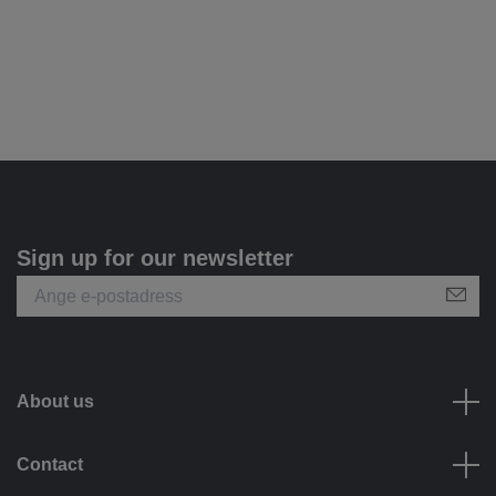
Sign up for our newsletter
About us
Contact