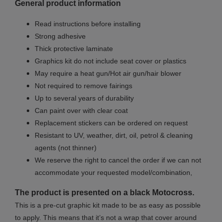
General product information
Read instructions before installing
Strong adhesive
Thick protective laminate
Graphics kit do not include seat cover
or plastics
May require a heat gun/Hot air gun/hair blower
Not required to remove fairings
Up to several years of durability
Can paint over with clear coat
Replacement stickers can be ordered on request
Resistant to UV, weather, dirt, oil, petrol & cleaning
agents (not thinner)
We reserve the right to cancel the order if we can not
accommodate your requested model/combination,
The product is presented on a black Motocross.
This is a pre-cut graphic kit made to be as easy as possible
to apply. This means that it’s not a wrap that cover around