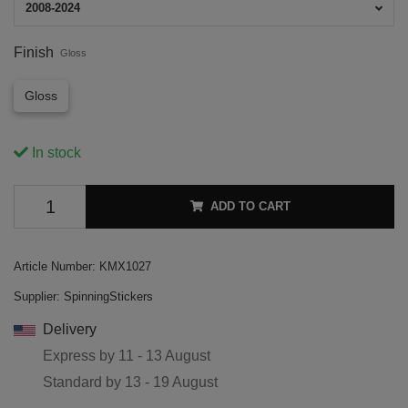
2008-2024
Finish
Gloss
Gloss
In stock
ADD TO CART
Article Number:
KMX1027
Supplier:
SpinningStickers
Delivery
Express by
11 - 13 August
Standard by
13 - 19 August