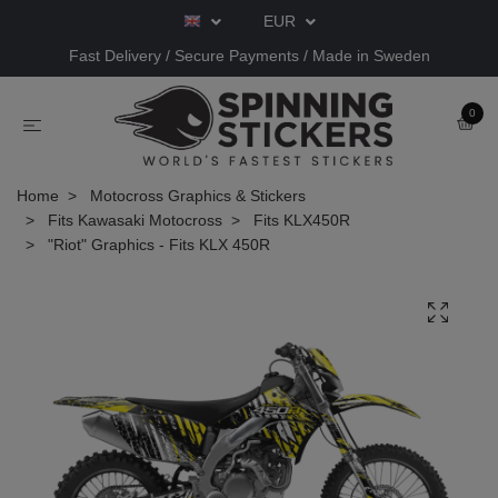
EUR
Fast Delivery / Secure Payments / Made in Sweden
0
Home
Motocross Graphics & Stickers
Fits Kawasaki Motocross
Fits KLX450R
"Riot" Graphics - Fits KLX 450R