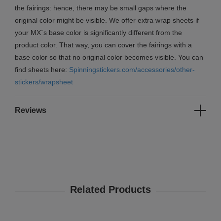
the fairings: hence, there may be small gaps where the
original color might be visible. We offer extra wrap sheets if
your MX´s base color is significantly different from the
product color. That way, you can cover the fairings with a
base color so that no original color becomes visible. You can
find sheets here:
Spinningstickers.com/accessories/other-
stickers/wrapsheet
Reviews