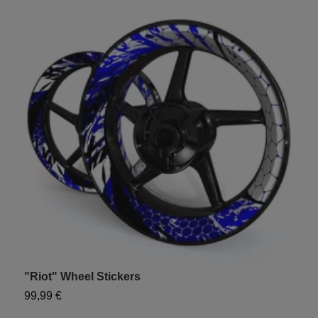
"Riot" Wheel Stickers
99,99 €