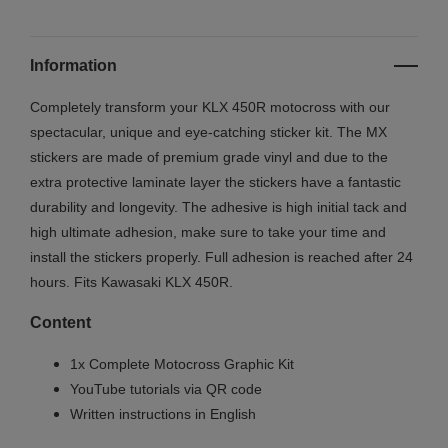
Information
Completely transform your KLX 450R motocross with our
spectacular, unique and eye-catching sticker kit. The MX
stickers are made of premium grade vinyl and due to the
extra protective laminate layer the stickers have a fantastic
durability and longevity. The adhesive is high initial tack and
high ultimate adhesion, make sure to take your time and
install the stickers properly. Full adhesion is reached after 24
hours. Fits Kawasaki KLX 450R.
Content
1x Complete Motocross Graphic Kit
YouTube tutorials via QR code
Written instructions in English