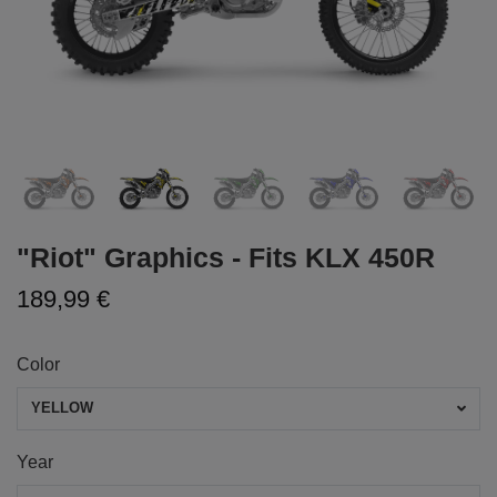
"Riot" Graphics - Fits KLX 450R
189,99 €
Color
YELLOW
Year