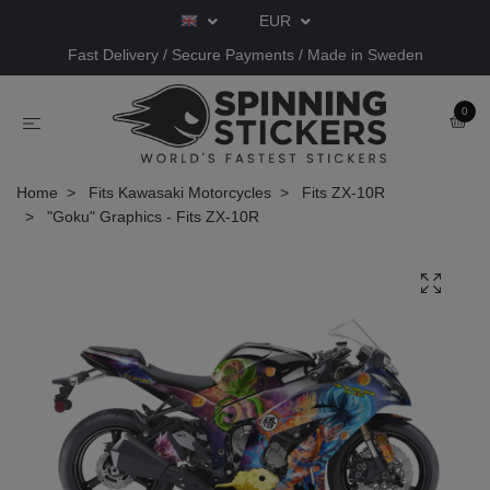
EUR
Fast Delivery / Secure Payments / Made in Sweden
0
Home
Fits Kawasaki Motorcycles
Fits ZX-10R
"Goku" Graphics - Fits ZX-10R