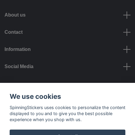
About us
Contact
Information
Social Media
Payment options
We use cookies
SpinningStickers uses cookies to personalize the content
displayed to you and to give you the best possible
experience when you shop with us.
Delivery options