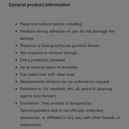
General product information
Read instructions before installing
Medium-strong adhesive so you do not damage the
fairings.
Requires a heat gun/Hot air gun/hair blower
Not required to remove fairings
Extra protective laminate
Up to several years of durability
Can paint over with clear coat
Replacement stickers can be ordered on request
Resistant to UV, weather, dirt, oil, petrol & cleaning
agents (not thinner)
Disclaimer: This product is designed by
Spinningstickers and is not officially endorsed,
sponsored, or affiliated in any way with other brands or
trademarks.