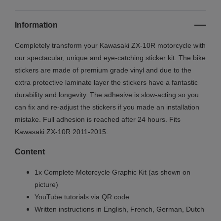
Information
Completely transform your Kawasaki ZX-10R motorcycle with
our spectacular, unique and eye-catching sticker kit. The bike
stickers are made of premium grade vinyl and due to the
extra protective laminate layer the stickers have a fantastic
durability and longevity. The adhesive is slow-acting so you
can fix and re-adjust the stickers if you made an installation
mistake. Full adhesion is reached after 24 hours. Fits
Kawasaki
ZX-10R
2011-2015.
Content
1x Complete Motorcycle Graphic Kit (as shown on
picture)
YouTube tutorials via QR code
Written instructions in English, French, German, Dutch