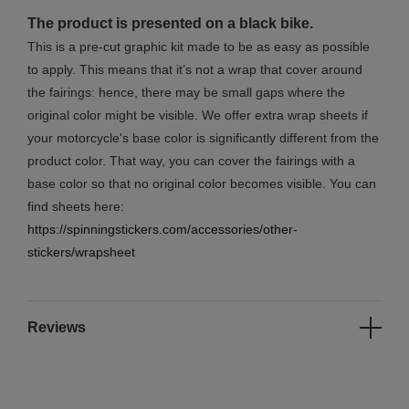
The product is presented on a black bike.
This is a pre-cut graphic kit made to be as easy as possible
to apply. This means that it’s not a wrap that cover around
the fairings: hence, there may be small gaps where the
original color might be visible. We offer extra wrap sheets if
your motorcycle's base color is significantly different from the
product color. That way, you can cover the fairings with a
base color so that no original color becomes visible. You can
find sheets here:
https://spinningstickers.com/accessories/other-
stickers/wrapsheet
Reviews