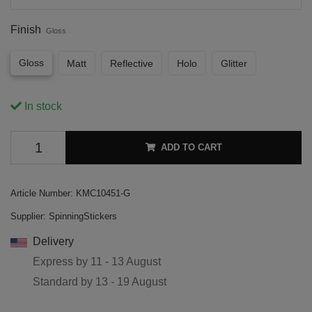
Finish
Gloss
Gloss
Matt
Reflective
Holo
Glitter
In stock
ADD TO CART
Article Number:
KMC10451-G
Supplier:
SpinningStickers
Delivery
Express by
11 - 13 August
Standard by
13 - 19 August