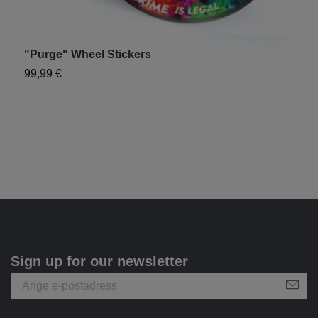
"Purge" Wheel Stickers
"
99,99 €
7
Sign up for our newsletter