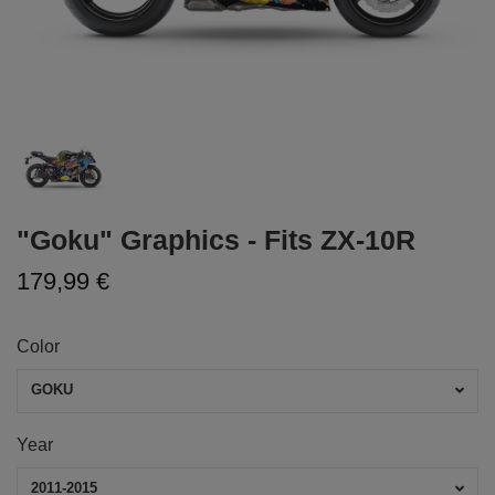
"Goku" Graphics - Fits ZX-10R
179,99 €
Color
GOKU
Year
2011-2015