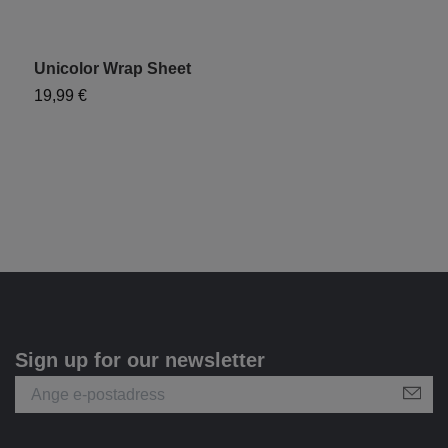
Unicolor Wrap Sheet
"
19,99 €
1
Sign up for our newsletter