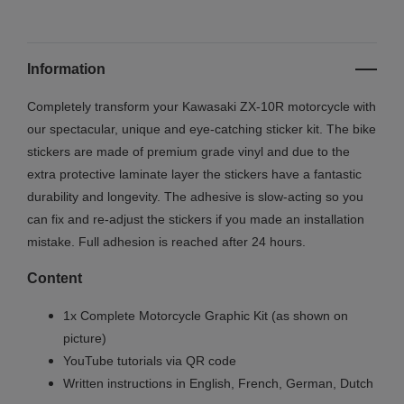
Information
Completely transform your Kawasaki ZX-10R motorcycle with
our spectacular, unique and eye-catching sticker kit. The bike
stickers are made of premium grade vinyl and due to the
extra protective laminate layer the stickers have a fantastic
durability and longevity. The adhesive is slow-acting so you
can fix and re-adjust the stickers if you made an installation
mistake. Full adhesion is reached after 24 hours.
Content
1x Complete Motorcycle Graphic Kit (as shown on
picture)
YouTube tutorials via QR code
Written instructions in English, French, German, Dutch