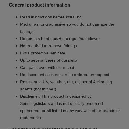
General product information
Read instructions before installing
Medium-strong adhesive so you do not damage the
fairings.
Requires a heat gun/Hot air gun/hair blower
Not required to remove fairings
Extra protective laminate
Up to several years of durability
Can paint over with clear coat
Replacement stickers can be ordered on request
Resistant to UV, weather, dirt, oil, petrol & cleaning
agents (not thinner)
Disclaimer: This product is designed by
Spinningstickers and is not officially endorsed,
sponsored, or affiliated in any way with other brands or
trademarks.