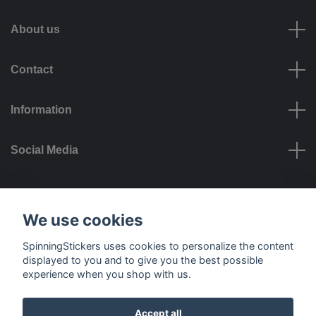
About us
Contact
Information
Social Media
Payment options
We use cookies
SpinningStickers uses cookies to personalize the content
displayed to you and to give you the best possible
experience when you shop with us.
Delivery options
Accept all