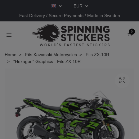
EUR
Fast Delivery / Secure Payments / Made in Sweden
0
Home
Fits Kawasaki Motorcycles
Fits ZX-10R
"Hexagon" Graphics - Fits ZX-10R