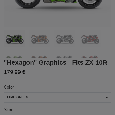
"Hexagon" Graphics - Fits ZX-10R
179,99 €
Color
LIME GREEN
Year