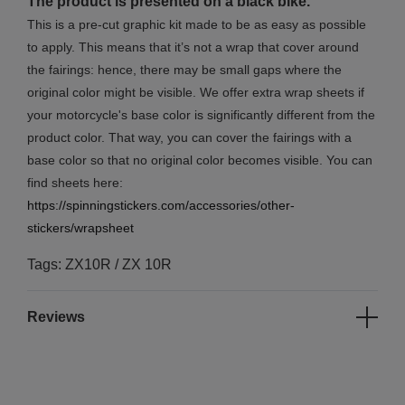
The product is presented on a black bike.
This is a pre-cut graphic kit made to be as easy as possible
to apply. This means that it’s not a wrap that cover around
the fairings: hence, there may be small gaps where the
original color might be visible. We offer extra wrap sheets if
your motorcycle's base color is significantly different from the
product color. That way, you can cover the fairings with a
base color so that no original color becomes visible. You can
find sheets here:
https://spinningstickers.com/accessories/other-
stickers/wrapsheet
Tags: ZX10R / ZX 10R
Reviews