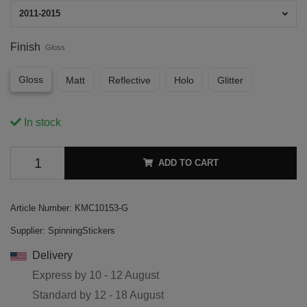
2011-2015
Finish
Gloss
Gloss
Matt
Reflective
Holo
Glitter
In stock
ADD TO CART
Article Number:
KMC10153-G
Supplier:
SpinningStickers
Delivery
Express by
10 - 12 August
Standard by
12 - 18 August