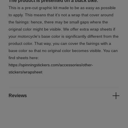
The product is presented on a black bike.
This is a pre-cut graphic kit made to be as easy as possible
to apply. This means that it’s not a wrap that cover around
the fairings: hence, there may be small gaps where the
original color might be visible. We offer extra wrap sheets if
your motorcycle's base color is significantly different from the
product color. That way, you can cover the fairings with a
base color so that no original color becomes visible. You can
find sheets here:
https://spinningstickers.com/accessories/other-
stickers/wrapsheet
Reviews