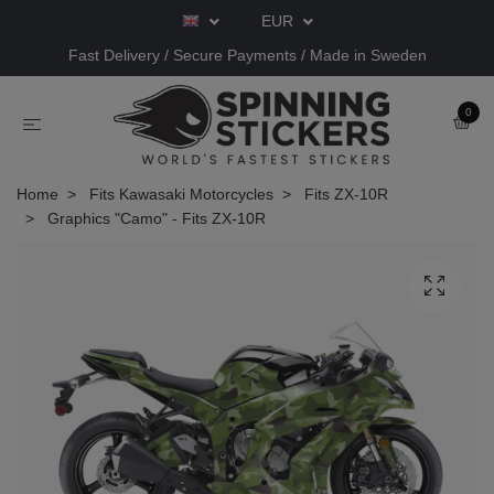
EUR
Fast Delivery / Secure Payments / Made in Sweden
0
Home
Fits Kawasaki Motorcycles
Fits ZX-10R
Graphics "Camo" - Fits ZX-10R