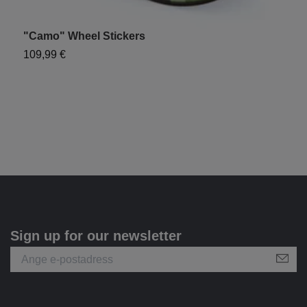
"Camo" Wheel Stickers
"
109,99 €
8
Sign up for our newsletter