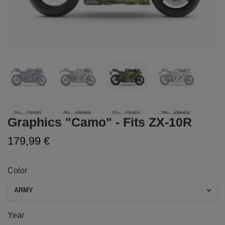
Graphics "Camo" - Fits ZX-10R
179,99 €
Color
ARMY
Year