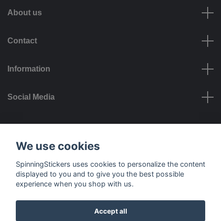
About us
Contact
Information
Social Media
Payment options
We use cookies
SpinningStickers uses cookies to personalize the content
displayed to you and to give you the best possible
experience when you shop with us.
Delivery options
Accept all