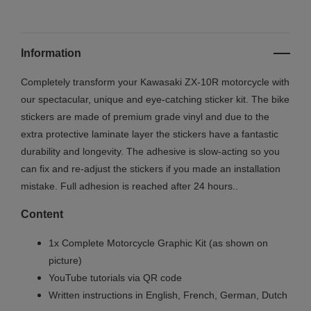
Information
Completely transform your Kawasaki ZX-10R motorcycle with
our spectacular, unique and eye-catching sticker kit. The bike
stickers are made of premium grade vinyl and due to the
extra protective laminate layer the stickers have a fantastic
durability and longevity. The adhesive is slow-acting so you
can fix and re-adjust the stickers if you made an installation
mistake. Full adhesion is reached after 24 hours.
.
Content
1x Complete Motorcycle Graphic Kit (as shown on
picture)
YouTube tutorials via QR code
Written instructions in English, French, German, Dutch