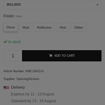
2011-2015
Finish
Gloss
Gloss
Matt
Reflective
Holo
Glitter
In stock
ADD TO CART
Article Number:
KMC10422-G
Supplier:
SpinningStickers
Delivery
Express by
11 - 13 August
Standard by
13 - 19 August