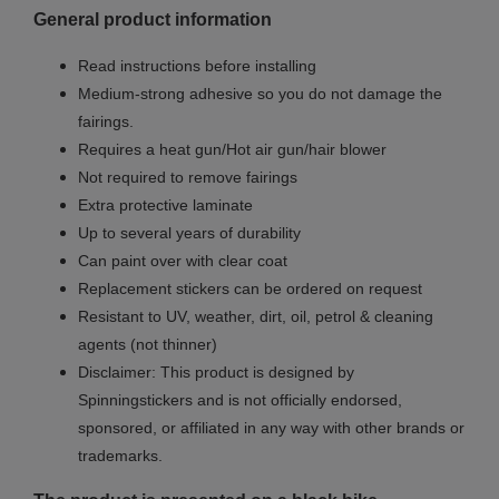
General product information
Read instructions before installing
Medium-strong adhesive so you do not damage the
fairings.
Requires a heat gun/Hot air gun/hair blower
Not required to remove fairings
Extra protective laminate
Up to several years of durability
Can paint over with clear coat
Replacement stickers can be ordered on request
Resistant to UV, weather, dirt, oil, petrol & cleaning
agents (not thinner)
Disclaimer: This product is designed by
Spinningstickers and is not officially endorsed,
sponsored, or affiliated in any way with other brands or
trademarks.