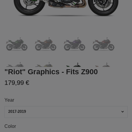
"Riot" Graphics - Fits Z900
179,99 €
Year
2017-2019
Color