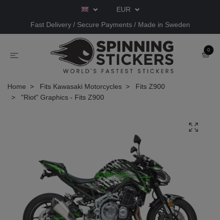
EUR
Fast Delivery / Secure Payments / Made in Sweden
0
Home
Fits Kawasaki Motorcycles
Fits Z900
"Riot" Graphics - Fits Z900