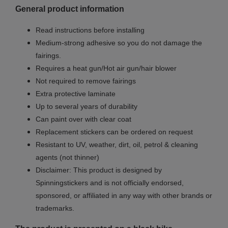
General product information
Read instructions before installing
Medium-strong adhesive so you do not damage the
fairings.
Requires a heat gun/Hot air gun/hair blower
Not required to remove fairings
Extra protective laminate
Up to several years of durability
Can paint over with clear coat
Replacement stickers can be ordered on request
Resistant to UV, weather, dirt, oil, petrol & cleaning
agents (not thinner)
Disclaimer: This product is designed by
Spinningstickers and is not officially endorsed,
sponsored, or affiliated in any way with other brands or
trademarks.