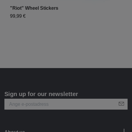
"Riot" Wheel Stickers
U
99,99 €
1
Sign up for our newsletter