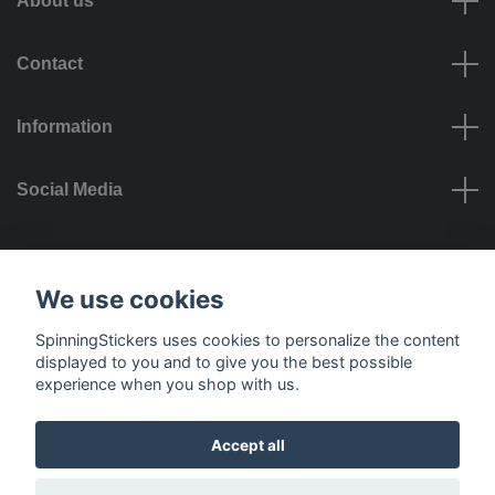
About us
Contact
Information
Social Media
Payment options
We use cookies
SpinningStickers uses cookies to personalize the content
displayed to you and to give you the best possible
experience when you shop with us.
Delivery options
Accept all