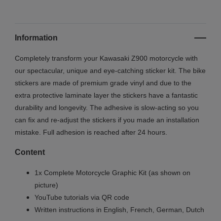
Information
Completely transform your Kawasaki Z900 motorcycle with
our spectacular, unique and eye-catching sticker kit. The bike
stickers are made of premium grade vinyl and due to the
extra protective laminate layer the stickers have a fantastic
durability and longevity. The adhesive is slow-acting so you
can fix and re-adjust the stickers if you made an installation
mistake. Full adhesion is reached after 24 hours.
Content
1x Complete Motorcycle Graphic Kit (as shown on
picture)
YouTube tutorials via QR code
Written instructions in English, French, German, Dutch