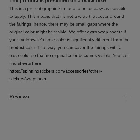
The product is presented on a black bike.
This is a pre-cut graphic kit made to be as easy as possible
to apply. This means that it’s not a wrap that cover around
the fairings: hence, there may be small gaps where the
original color might be visible. We offer extra wrap sheets if
your motorcycle's base color is significantly different from the
product color. That way, you can cover the fairings with a
base color so that no original color becomes visible. You can
find sheets here:
https://spinningstickers.com/accessories/other-
stickers/wrapsheet
Reviews