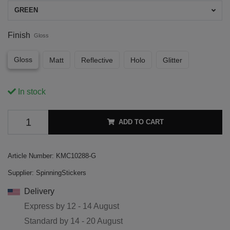
GREEN
Finish
Gloss
Gloss
Matt
Reflective
Holo
Glitter
In stock
ADD TO CART
Article Number:
KMC10288-G
Supplier:
SpinningStickers
Delivery
Express by
12 - 14 August
Standard by
14 - 20 August