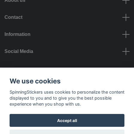
About us
Contact
Information
Social Media
Payment options
We use cookies
SpinningStickers uses cookies to personalize the content
displayed to you and to give you the best possible
experience when you shop with us.
Delivery options
Accept all