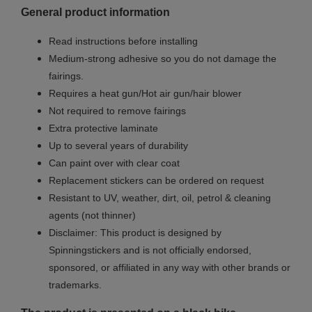
General product information
Read instructions before installing
Medium-strong adhesive so you do not damage the
fairings.
Requires a heat gun/Hot air gun/hair blower
Not required to remove fairings
Extra protective laminate
Up to several years of durability
Can paint over with clear coat
Replacement stickers can be ordered on request
Resistant to UV, weather, dirt, oil, petrol & cleaning
agents (not thinner)
Disclaimer: This product is designed by
Spinningstickers and is not officially endorsed,
sponsored, or affiliated in any way with other brands or
trademarks.