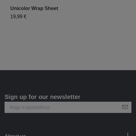
Unicolor Wrap Sheet
"
19,99 €
1
Sign up for our newsletter