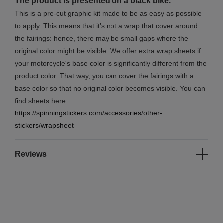
The product is presented on a black bike.
This is a pre-cut graphic kit made to be as easy as possible
to apply. This means that it’s not a wrap that cover around
the fairings: hence, there may be small gaps where the
original color might be visible. We offer extra wrap sheets if
your motorcycle's base color is significantly different from the
product color. That way, you can cover the fairings with a
base color so that no original color becomes visible. You can
find sheets here:
https://spinningstickers.com/accessories/other-
stickers/wrapsheet
Reviews