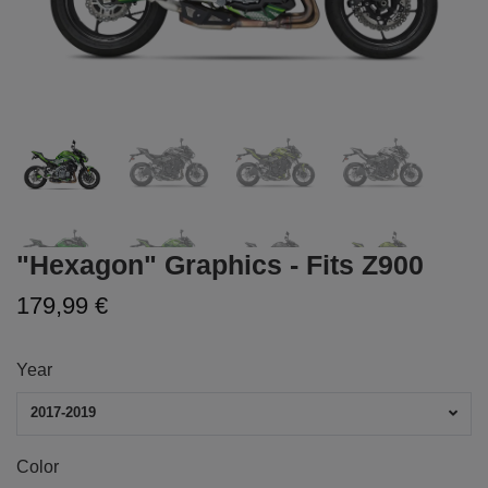
"Hexagon" Graphics - Fits Z900
179,99 €
Year
2017-2019
Color