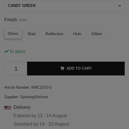
CANDY GREEN
Finish
Gloss
Gloss
Matt
Reflective
Holo
Glitter
In stock
ADD TO CART
Article Number:
KMC1072-G
Supplier:
SpinningStickers
Delivery
Express by
12 - 14 August
Standard by
14 - 20 August