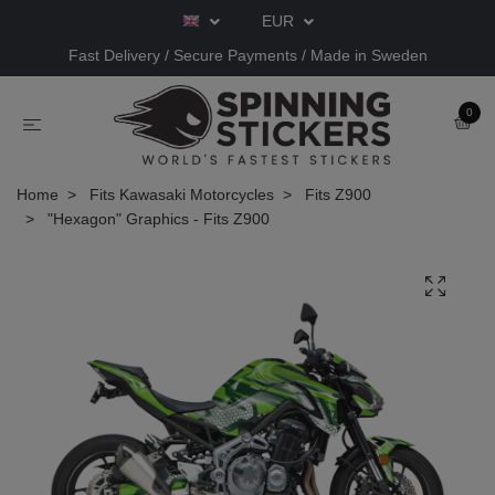
EUR
Fast Delivery / Secure Payments / Made in Sweden
0
Home
Fits Kawasaki Motorcycles
Fits Z900
"Hexagon" Graphics - Fits Z900