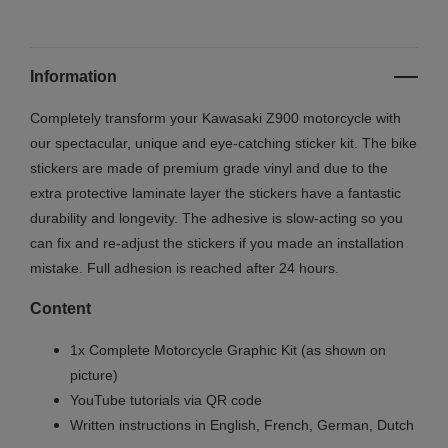
Information
Completely transform your Kawasaki Z900 motorcycle with
our spectacular, unique and eye-catching sticker kit. The bike
stickers are made of premium grade vinyl and due to the
extra protective laminate layer the stickers have a fantastic
durability and longevity. The adhesive is slow-acting so you
can fix and re-adjust the stickers if you made an installation
mistake. Full adhesion is reached after 24 hours.
Content
1x Complete Motorcycle Graphic Kit (as shown on
picture)
YouTube tutorials via QR code
Written instructions in English, French, German, Dutch