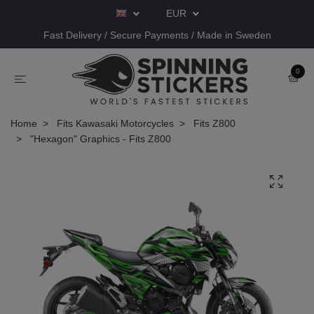
EUR
Fast Delivery / Secure Payments / Made in Sweden
0
Home
Fits Kawasaki Motorcycles
Fits Z800
"Hexagon" Graphics - Fits Z800