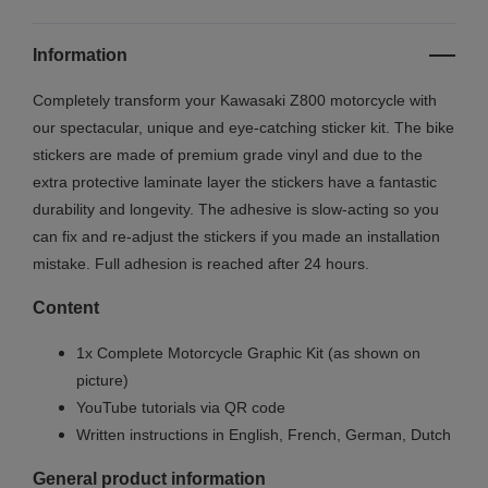
Information
Completely transform your Kawasaki Z800 motorcycle with
our spectacular, unique and eye-catching sticker kit. The bike
stickers are made of premium grade vinyl and due to the
extra protective laminate layer the stickers have a fantastic
durability and longevity. The adhesive is slow-acting so you
can fix and re-adjust the stickers if you made an installation
mistake. Full adhesion is reached after 24 hours.
Content
1x Complete Motorcycle Graphic Kit (as shown on
picture)
YouTube tutorials via QR code
Written instructions in English, French, German, Dutch
General product information