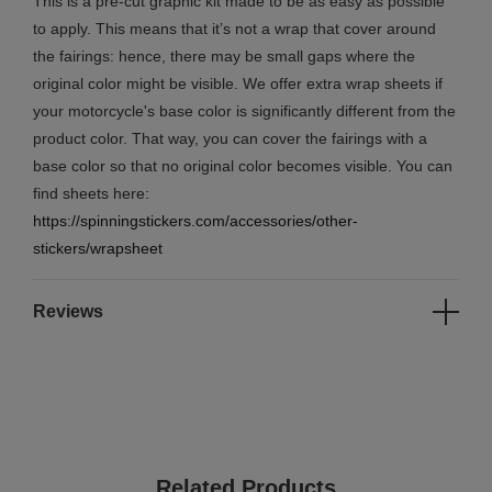
This is a pre-cut graphic kit made to be as easy as possible
to apply. This means that it’s not a wrap that cover around
the fairings: hence, there may be small gaps where the
original color might be visible. We offer extra wrap sheets if
your motorcycle's base color is significantly different from the
product color. That way, you can cover the fairings with a
base color so that no original color becomes visible. You can
find sheets here:
https://spinningstickers.com/accessories/other-
stickers/wrapsheet
Reviews