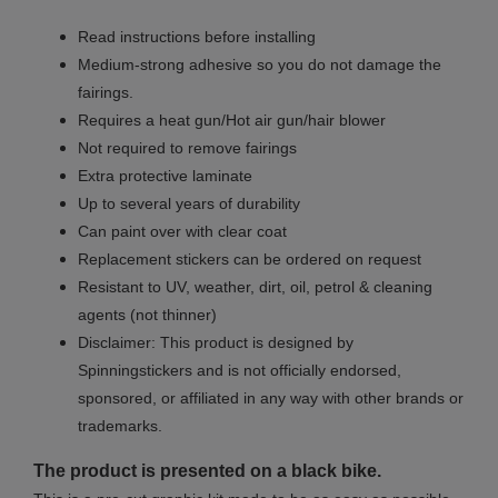
Read instructions before installing
Medium-strong adhesive so you do not damage the
fairings.
Requires a heat gun/Hot air gun/hair blower
Not required to remove fairings
Extra protective laminate
Up to several years of durability
Can paint over with clear coat
Replacement stickers can be ordered on request
Resistant to UV, weather, dirt, oil, petrol & cleaning
agents (not thinner)
Disclaimer: This product is designed by
Spinningstickers and is not officially endorsed,
sponsored, or affiliated in any way with other brands or
trademarks.
The product is presented on a black bike.