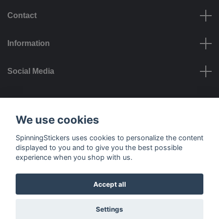
Contact
Information
Social Media
Payment options
We use cookies
SpinningStickers uses cookies to personalize the content
displayed to you and to give you the best possible
experience when you shop with us.
Delivery options
Accept all
© 2026 SpinningStickers
Settings