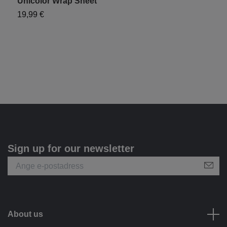
Unicolor Wrap Sheet
"
19,99 €
1
Sign up for our newsletter
About us