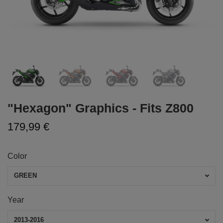
"Hexagon" Graphics - Fits Z800
179,99 €
Color
GREEN
Year
2013-2016