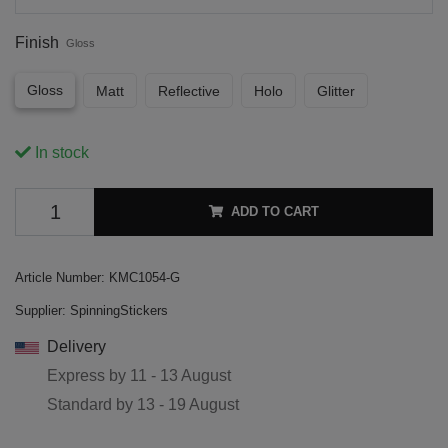
Finish
Gloss
Gloss
Matt
Reflective
Holo
Glitter
In stock
ADD TO CART
Article Number:
KMC1054-G
Supplier:
SpinningStickers
Delivery
Express by
11 - 13 August
Standard by
13 - 19 August