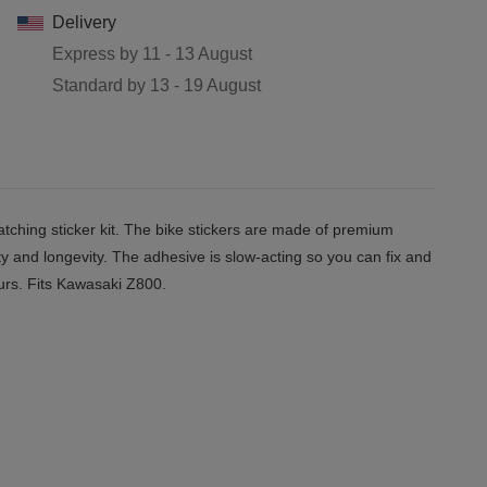
Delivery
Express by
11 - 13 August
Standard by
13 - 19 August
ching sticker kit. The bike stickers are made of premium
ity and longevity. The adhesive is slow-acting so you can fix and
ours. Fits Kawasaki
Z800.