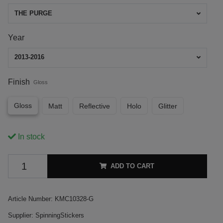
THE PURGE
Year
2013-2016
Finish
Gloss
Gloss
Matt
Reflective
Holo
Glitter
In stock
ADD TO CART
Article Number:
KMC10328-G
Supplier:
SpinningStickers