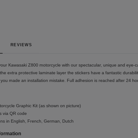
REVIEWS
our Kawasaki Z800 motorcycle with our spectacular, unique and eye-cat
the extra protective laminate layer the stickers have a fantastic durabil
if you made an installation mistake. Full adhesion is reached after 24 h
orcycle Graphic Kit (as shown on picture)
ls via QR code
ions in English, French, German, Dutch
formation