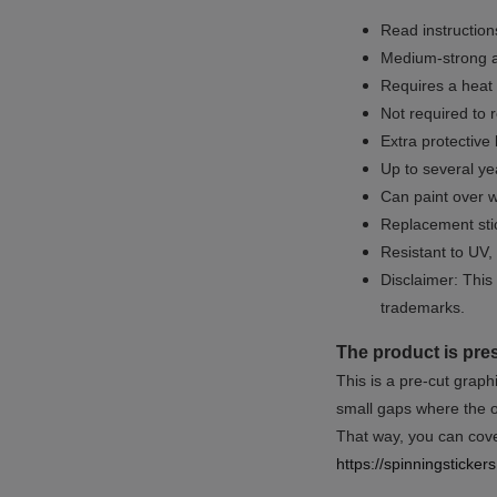
Read instructions
Medium-strong a
Requires a heat 
Not required to 
Extra protective
Up to several yea
Can paint over w
Replacement sti
Resistant to UV, 
Disclaimer: This 
trademarks.
The product is pre
This is a pre-cut graph
small gaps where the or
That way, you can cover
https://spinningsticke