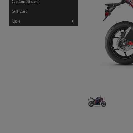
Custom Stickers
Gift Card
More