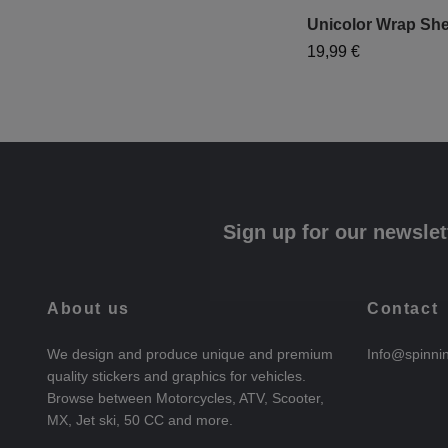
Unicolor Wrap She
19,99 €
Sign up for our newslet
About us
Contact
We design and produce unique and premium
Info@spinni
quality stickers and graphics for vehicles.
Browse between Motorcycles, ATV, Scooter,
MX, Jet ski, 50 CC and more.