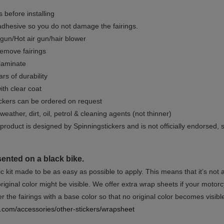
 before installing
dhesive so you do not damage the fairings.
gun/Hot air gun/hair blower
remove fairings
 laminate
rs of durability
ith clear coat
ckers can be ordered on request
weather, dirt, oil, petrol & cleaning agents (not thinner)
product is designed by Spinningstickers and is not officially endorsed, 
sented on a black bike.
ic kit made to be as easy as possible to apply. This means that it’s not
iginal color might be visible. We offer extra wrap sheets if your motorcyc
 the fairings with a base color so that no original color becomes visibl
rs.com/accessories/other-stickers/wrapsheet