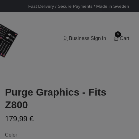
Fast Delivery / Secure Payments / Made in Sweden
0
Business Sign in
Cart
Purge Graphics - Fits
Z800
179,99 €
Color