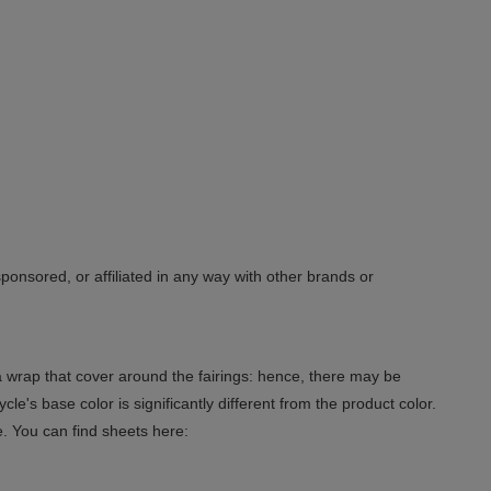
sponsored, or affiliated in any way with other brands or
 a wrap that cover around the fairings: hence, there may be
le's base color is significantly different from the product color.
e. You can find sheets here: