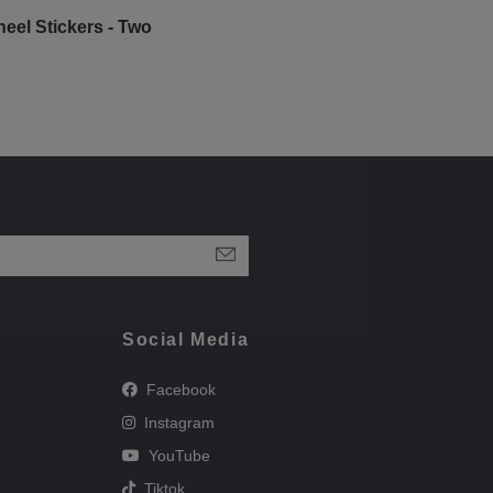
eel Stickers - Two
Social Media
Facebook
Instagram
YouTube
Tiktok