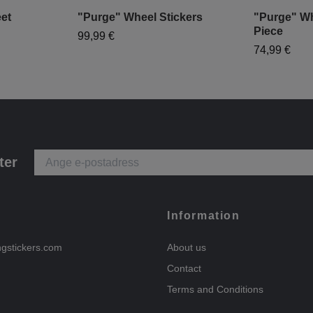
et
"Purge" Wheel Stickers
"Purge" Wh
Piece
99,99 €
74,99 €
ter
Information
ngstickers.com
About us
Contact
Terms and Conditions