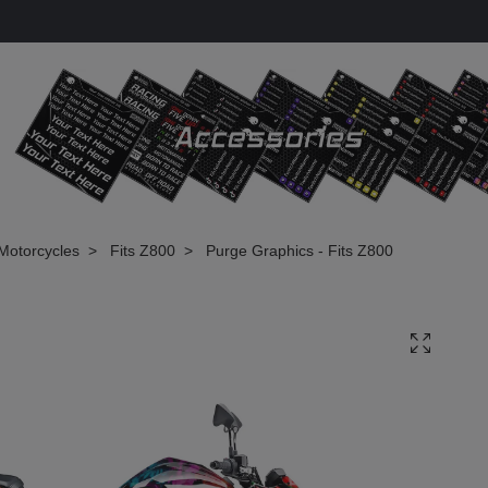
Motorcycles
Fits Z800
Purge Graphics - Fits Z800