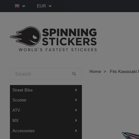
EUR
Home
Fits Kawasaki 
Street Bike
Scooter
ATV
MX
Accessories