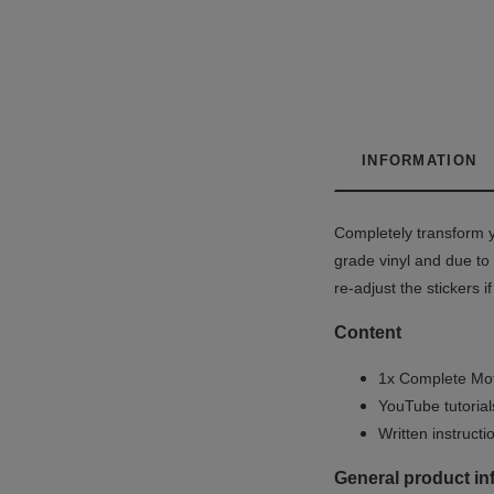
INFORMATION
Completely transform y
grade vinyl and due to 
re-adjust the stickers 
Content
1x Complete Mot
YouTube tutoria
Written instruct
General product in