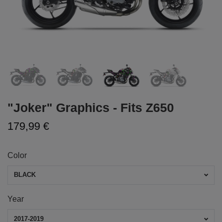
"Joker" Graphics - Fits Z650
179,99 €
Color
BLACK
Year
2017-2019