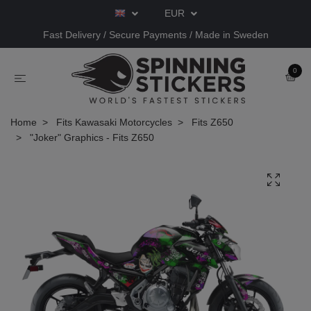
EUR
Fast Delivery / Secure Payments / Made in Sweden
0
Home
Fits Kawasaki Motorcycles
Fits Z650
"Joker" Graphics - Fits Z650