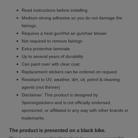
Read instructions before installing
Medium-strong adhesive so you do not damage the
fairings.
Requires a heat gun/Hot air gun/hair blower
Not required to remove fairings
Extra protective laminate
Up to several years of durability
Can paint over with clear coat
Replacement stickers can be ordered on request
Resistant to UV, weather, dirt, oil, petrol & cleaning
agents (not thinner)
Disclaimer: This product is designed by
Spinningstickers and is not officially endorsed,
sponsored, or affiliated in any way with other brands or
trademarks.
The product is presented on a black bike.