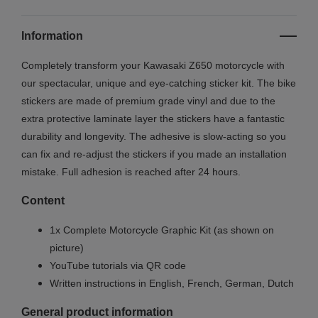
Information
Completely transform your Kawasaki Z650 motorcycle with
our spectacular, unique and eye-catching sticker kit. The bike
stickers are made of premium grade vinyl and due to the
extra protective laminate layer the stickers have a fantastic
durability and longevity. The adhesive is slow-acting so you
can fix and re-adjust the stickers if you made an installation
mistake. Full adhesion is reached after 24 hours.
Content
1x Complete Motorcycle Graphic Kit (as shown on
picture)
YouTube tutorials via QR code
Written instructions in English, French, German, Dutch
General product information