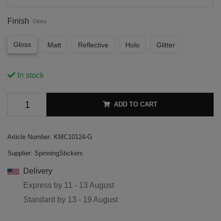
Finish
Gloss
Gloss
Matt
Reflective
Holo
Glitter
In stock
ADD TO CART
Article Number:
KMC10124-G
Supplier:
SpinningStickers
Delivery
Express by
11 - 13 August
Standard by
13 - 19 August