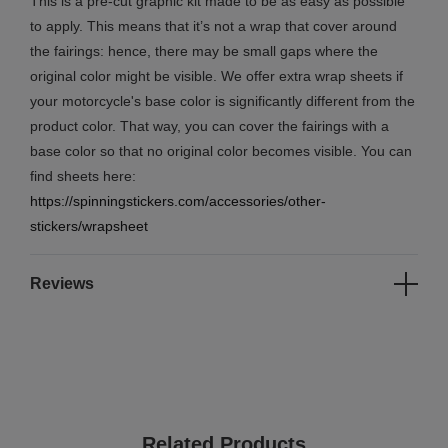
This is a pre-cut graphic kit made to be as easy as possible
to apply. This means that it’s not a wrap that cover around
the fairings: hence, there may be small gaps where the
original color might be visible. We offer extra wrap sheets if
your motorcycle's base color is significantly different from the
product color. That way, you can cover the fairings with a
base color so that no original color becomes visible. You can
find sheets here:
https://spinningstickers.com/accessories/other-
stickers/wrapsheet
Reviews