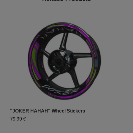
"JOKER HAHAH" Wheel Stickers
"
79,99 €
7