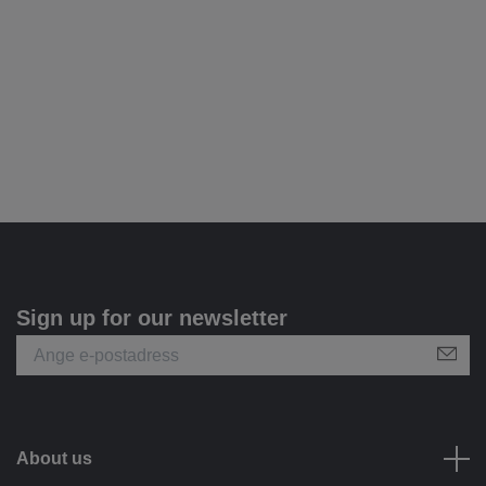
Sign up for our newsletter
About us