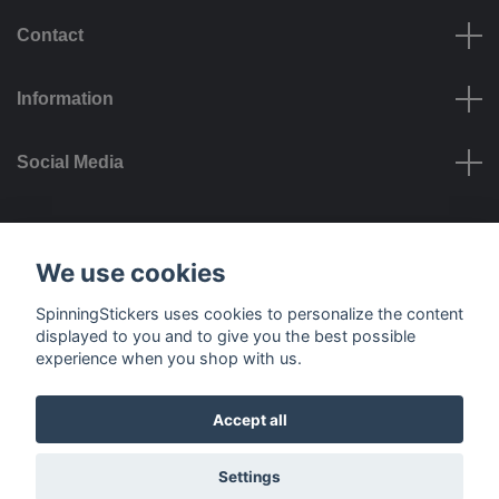
Contact
Information
Social Media
Payment options
We use cookies
SpinningStickers uses cookies to personalize the content
displayed to you and to give you the best possible
experience when you shop with us.
Delivery options
Accept all
© 2026 SpinningStickers
Settings