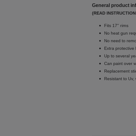
General product in
(READ INSTRUCTION
Fits 17'' rims
No
heat gun req
No
need to remov
Extra protective
Up to several yea
Can paint over w
Replacement sti
Resistant to Uv, 