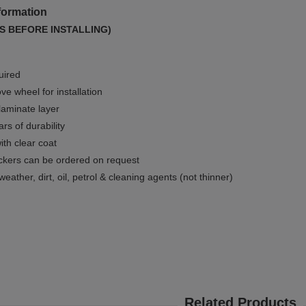
formation
S BEFORE INSTALLING)
uired
e wheel for installation
 laminate layer
rs of durability
ith clear coat
ckers can be ordered on request
weather, dirt, oil, petrol & cleaning agents (not thinner)