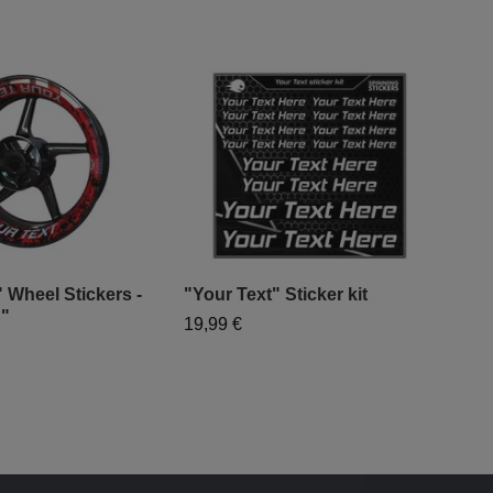
 Wheel Stickers -
"Your Text" Sticker kit
d"
19,99 €
"Mo
- "
79,