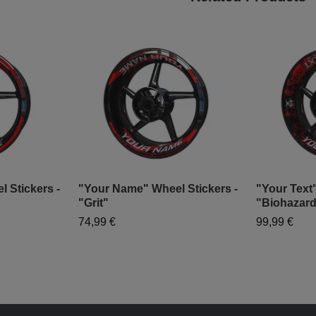
 Stickers -
"Your Name" Wheel Stickers -
"Your Text"
"Grit"
"Biohazar
74,99 €
99,99 €