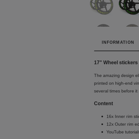
INFORMATION
17" Wheel stickers 
The amazing design ele
printed on high-end vin
several times before i
Content
16x Inner rim st
12x Outer rim ed
YouTube tutoria