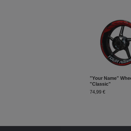
"Your Name" Wheel
"Classic"
74,99 €