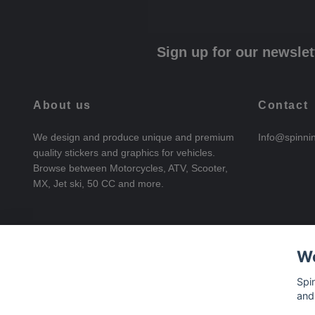
Sign up for our newslet
About us
Contact
We design and produce unique and premium
Info@spinni
quality stickers and graphics for vehicles.
Browse between Motorcycles, ATV, Scooter,
MX, Jet ski, 50 CC and more.
We
Spi
and
© 2026 SpinningStickers