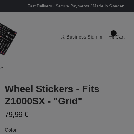
Fast Delivery / Secure Payments / Made in Sweden
0
Business Sign in
Cart
d"
Wheel Stickers - Fits
Z1000SX - "Grid"
79,99 €
Color