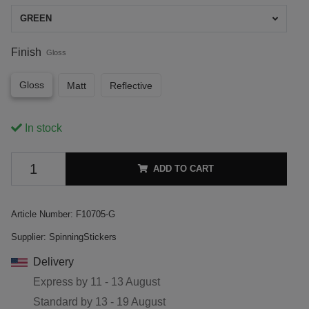
GREEN
Finish
Gloss
Gloss
Matt
Reflective
In stock
ADD TO CART
Article Number:
F10705-G
Supplier:
SpinningStickers
Delivery
Express by
11 - 13 August
Standard by
13 - 19 August