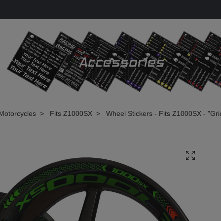
Motorcycles
Fits Z1000SX
Wheel Stickers - Fits Z1000SX - "Gri