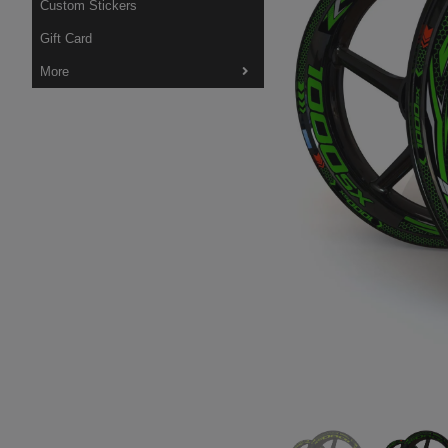
Custom Stickers
Gift Card
More