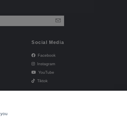
Social Media
Facebook
Instagram
YouTube
Tiktok
 you