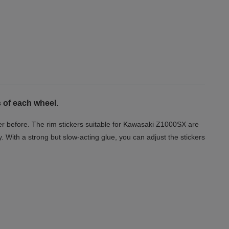
 of each wheel.
er before. The rim stickers suitable for Kawasaki Z1000SX are
y. With a strong but slow-acting glue, you can adjust the stickers