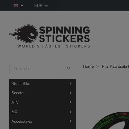
EUR
Home
Fits Kawasaki 
Street Bike
Scooter
ATV
MX
Accessories