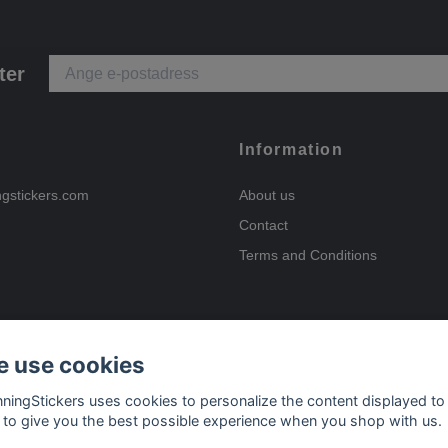
ter
Information
ngstickers.com
About us
Contact
Terms and Conditions
 use cookies
Payment options
nningStickers uses cookies to personalize the content displayed to
 to give you the best possible experience when you shop with us.