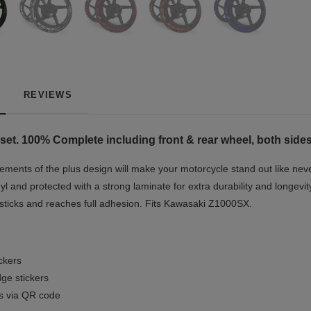
REVIEWS
set. 100% Complete including front & rear wheel, both sides
ments of the plus design will make your motorcycle stand out like nev
yl and protected with a strong laminate for extra durability and longevit
t sticks and reaches full adhesion. Fits Kawasaki Z1000SX.
ickers
ge stickers
ls via QR code