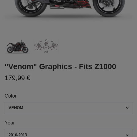
"Venom" Graphics - Fits Z1000
179,99 €
Color
VENOM
Year
2010-2013