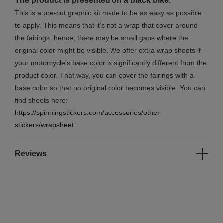
The product is presented on a black bike.
This is a pre-cut graphic kit made to be as easy as possible
to apply. This means that it’s not a wrap that cover around
the fairings: hence, there may be small gaps where the
original color might be visible. We offer extra wrap sheets if
your motorcycle's base color is significantly different from the
product color. That way, you can cover the fairings with a
base color so that no original color becomes visible. You can
find sheets here:
https://spinningstickers.com/accessories/other-
stickers/wrapsheet
Reviews