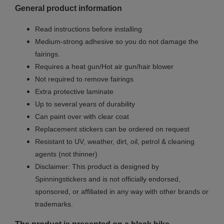
General product information
Read instructions before installing
Medium-strong adhesive so you do not damage the
fairings.
Requires a heat gun/Hot air gun/hair blower
Not required to remove fairings
Extra protective laminate
Up to several years of durability
Can paint over with clear coat
Replacement stickers can be ordered on request
Resistant to UV, weather, dirt, oil, petrol & cleaning
agents (not thinner)
Disclaimer: This product is designed by
Spinningstickers and is not officially endorsed,
sponsored, or affiliated in any way with other brands or
trademarks.