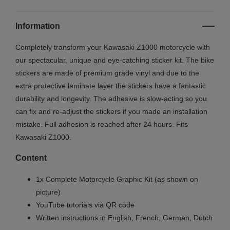
Information
Completely transform your
Kawasaki Z1000
motorcycle with
our spectacular, unique and eye-catching sticker kit. The bike
stickers are made of premium grade vinyl and due to the
extra protective laminate layer the stickers have a fantastic
durability and longevity. The adhesive is slow-acting so you
can fix and re-adjust the stickers if you made an installation
mistake. Full adhesion is reached after 24 hours. Fits
Kawasaki
Z1000
.
Content
1x Complete Motorcycle Graphic Kit (as shown on
picture)
YouTube tutorials via QR code
Written instructions in English, French, German, Dutch