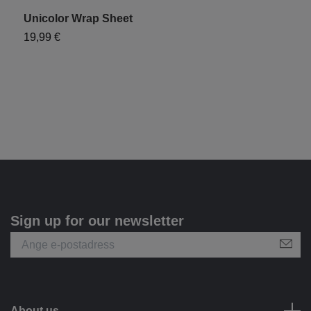
Unicolor Wrap Sheet
19,99 €
Sign up for our newsletter
About us