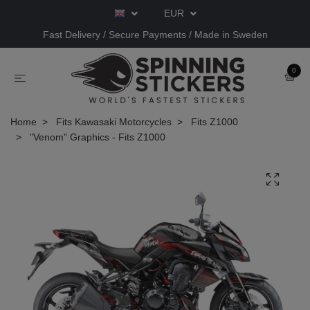
EUR
Fast Delivery / Secure Payments / Made in Sweden
0
Home
Fits Kawasaki Motorcycles
Fits Z1000
"Venom" Graphics - Fits Z1000