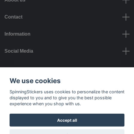
Contact
Information
Social Media
Payment options
We use cookies
SpinningStickers uses cookies to personalize the content
displayed to you and to give you the best possible
experience when you shop with us.
Delivery options
Accept all