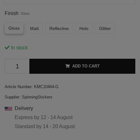
Finish
Gloss
Gloss
Matt
Reflective
Holo
Glitter
In stock
ADD TO CART
Article Number:
KMC10464-G
Supplier:
SpinningStickers
Delivery
Express by
12 - 14 August
Standard by
14 - 20 August