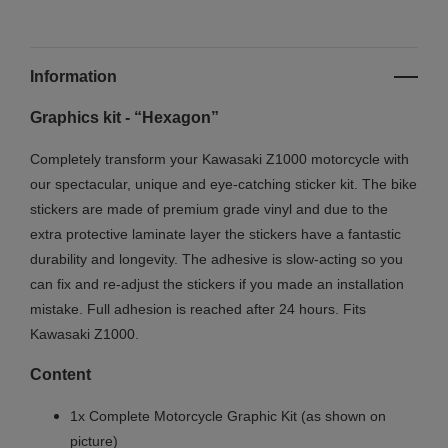
Information
Graphics kit - “Hexagon”
Completely transform your Kawasaki Z1000 motorcycle with
our spectacular, unique and eye-catching sticker kit. The bike
stickers are made of premium grade vinyl and due to the
extra protective laminate layer the stickers have a fantastic
durability and longevity. The adhesive is slow-acting so you
can fix and re-adjust the stickers if you made an installation
mistake. Full adhesion is reached after 24 hours. Fits
Kawasaki Z1000.
Content
1x Complete Motorcycle Graphic Kit (as shown on
picture)