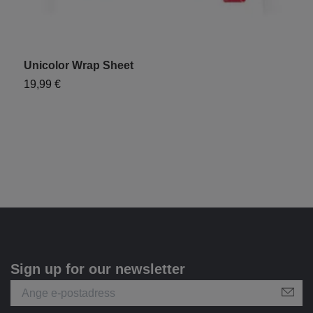
Unicolor Wrap Sheet
"
19,99 €
1
Sign up for our newsletter