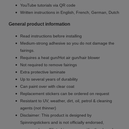
YouTube tutorials via QR code
Written instructions in English, French, German, Dutch
General product information
Read instructions before installing
Medium-strong adhesive so you do not damage the
fairings.
Requires a heat gun/Hot air gun/hair blower
Not required to remove fairings
Extra protective laminate
Up to several years of durability
Can paint over with clear coat
Replacement stickers can be ordered on request
Resistant to UV, weather, dirt, oil, petrol & cleaning
agents (not thinner)
Disclaimer: This product is designed by
Spinningstickers and is not officially endorsed,