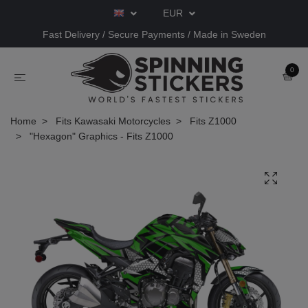
EUR
Fast Delivery / Secure Payments / Made in Sweden
0
Home
Fits Kawasaki Motorcycles
Fits Z1000
"Hexagon" Graphics - Fits Z1000