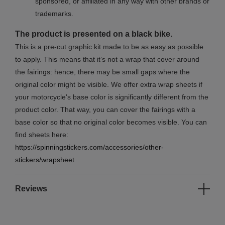
sponsored, or affiliated in any way with other brands or
trademarks.
The product is presented on a black bike.
This is a pre-cut graphic kit made to be as easy as possible
to apply. This means that it’s not a wrap that cover around
the fairings: hence, there may be small gaps where the
original color might be visible. We offer extra wrap sheets if
your motorcycle's base color is significantly different from the
product color. That way, you can cover the fairings with a
base color so that no original color becomes visible. You can
find sheets here:
https://spinningstickers.com/accessories/other-
stickers/wrapsheet
Reviews