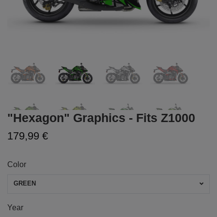
"Hexagon" Graphics - Fits Z1000
179,99 €
Color
GREEN
Year