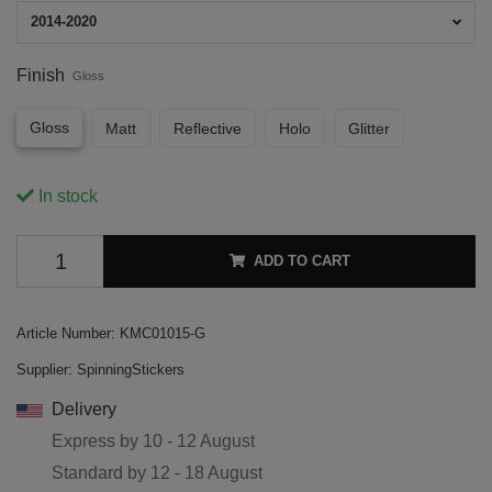
2014-2020
Finish
Gloss
Gloss
Matt
Reflective
Holo
Glitter
In stock
ADD TO CART
Article Number:
KMC01015-G
Supplier:
SpinningStickers
Delivery
Express by
10 - 12 August
Standard by
12 - 18 August