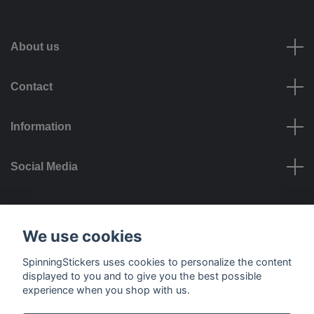
About us
Contact
Information
Social Media
Payment options
We use cookies
SpinningStickers uses cookies to personalize the content
displayed to you and to give you the best possible
experience when you shop with us.
Delivery options