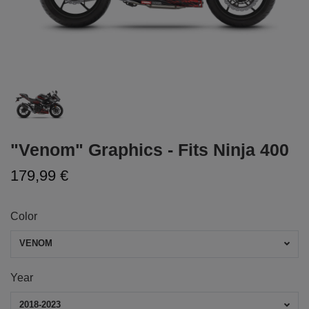
"Venom" Graphics - Fits Ninja 400
179,99 €
Color
VENOM
Year
2018-2023