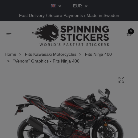
EUR
Fast Delivery / Secure Payments / Made in Sweden
0
Home
Fits Kawasaki Motorcycles
Fits Ninja 400
"Venom" Graphics - Fits Ninja 400