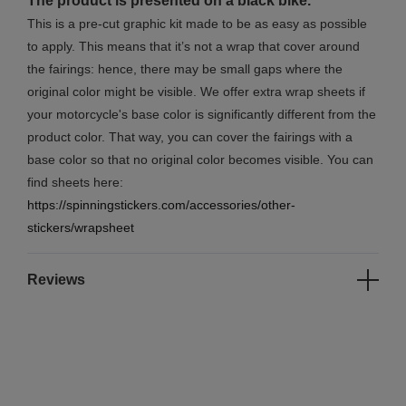
The product is presented on a black bike.
This is a pre-cut graphic kit made to be as easy as possible
to apply. This means that it’s not a wrap that cover around
the fairings: hence, there may be small gaps where the
original color might be visible. We offer extra wrap sheets if
your motorcycle's base color is significantly different from the
product color. That way, you can cover the fairings with a
base color so that no original color becomes visible. You can
find sheets here:
https://spinningstickers.com/accessories/other-
stickers/wrapsheet
Reviews