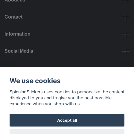
Contact
Information
Social Media
Payment options
We use cookies
SpinningStickers uses cookies to personalize the content
displayed to you and to give you the best possible
experience when you shop with us.
Delivery options
Accept all