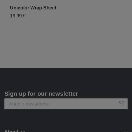
Unicolor Wrap Sheet
19,99 €
Sign up for our newsletter
About us