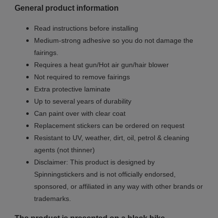
General product information
Read instructions before installing
Medium-strong adhesive so you do not damage the
fairings.
Requires a heat gun/Hot air gun/hair blower
Not required to remove fairings
Extra protective laminate
Up to several years of durability
Can paint over with clear coat
Replacement stickers can be ordered on request
Resistant to UV, weather, dirt, oil, petrol & cleaning
agents (not thinner)
Disclaimer: This product is designed by
Spinningstickers and is not officially endorsed,
sponsored, or affiliated in any way with other brands or
trademarks.