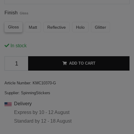
Finish
Gloss
Gloss
Matt
Reflective
Holo
Glitter
In stock
ADD TO CART
Article Number:
KMC10370-G
Supplier:
SpinningStickers
Delivery
Express by
10 - 12 August
Standard by
12 - 18 August