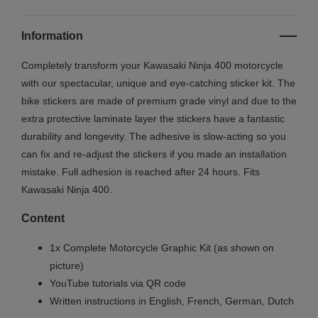
Information
Completely transform your
Kawasaki Ninja 400
motorcycle
with our spectacular, unique and eye-catching sticker kit. The
bike stickers are made of premium grade vinyl and due to the
extra protective laminate layer the stickers have a fantastic
durability and longevity. The adhesive is slow-acting so you
can fix and re-adjust the stickers if you made an installation
mistake. Full adhesion is reached after 24 hours. Fits
Kawasaki
Ninja 400.
Content
1x Complete Motorcycle Graphic Kit (as shown on
picture)
YouTube tutorials via QR code
Written instructions in English, French, German, Dutch