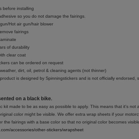
 before installing
dhesive so you do not damage the fairings.
gun/Hot air gun/hair blower
remove fairings
 laminate
rs of durability
ith clear coat
ckers can be ordered on request
weather, dirt, oil, petrol & cleaning agents (not thinner)
product is designed by Spinningstickers and is not officially endorsed, 
sented on a black bike.
ic kit made to be as easy as possible to apply. This means that it’s not
iginal color might be visible. We offer extra wrap sheets if your motorcyc
 the fairings with a base color so that no original color becomes visibl
rs.com/accessories/other-stickers/wrapsheet