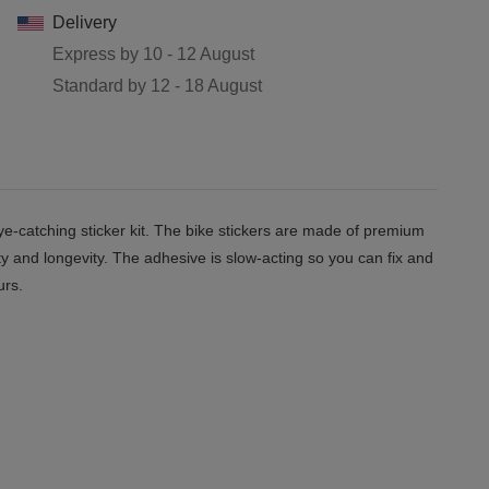
Delivery
Express by
10 - 12 August
Standard by
12 - 18 August
e-catching sticker kit. The bike stickers are made of premium
ity and longevity. The adhesive is slow-acting so you can fix and
urs.