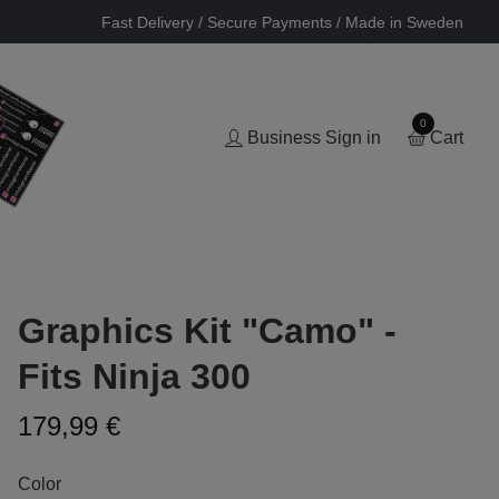
Fast Delivery / Secure Payments / Made in Sweden
0
Business Sign in
Cart
Graphics Kit "Camo" -
Fits Ninja 300
179,99 €
Color