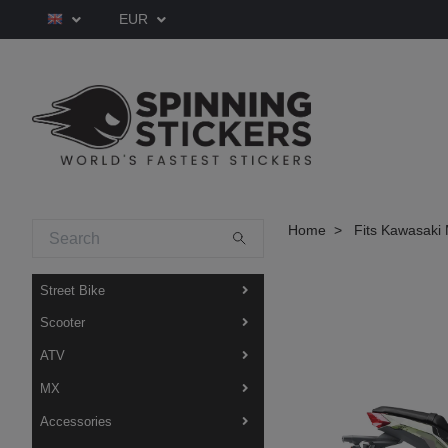
EUR
Home
Fits Kawasaki 
Street Bike
Scooter
ATV
MX
Accessories