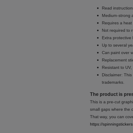
Read instructions
Medium-strong a
Requires a heat 
Not required to 
Extra protective
Up to several yea
Can paint over w
Replacement sti
Resistant to UV, 
Disclaimer: This 
trademarks.
The product is pre
This is a pre-cut graph
small gaps where the or
That way, you can cover
https://spinningsticke