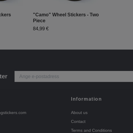
ckers
"Camo" Wheel Stickers - Two
Piece
84,99 €
ter
Information
ngstickers.com
About us
Contact
Terms and Conditions