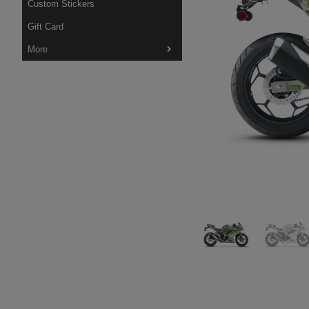
Custom Stickers
Gift Card
More