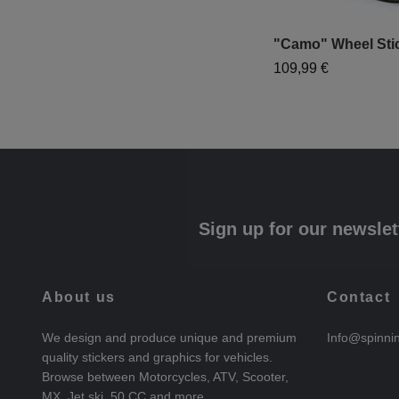
"Camo" Wheel Sti
109,99 €
Sign up for our newslet
About us
Contact
We design and produce unique and premium
Info@spinni
quality stickers and graphics for vehicles.
Browse between Motorcycles, ATV, Scooter,
MX, Jet ski, 50 CC and more.