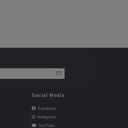
Social Media
Facebook
Instagram
YouTube