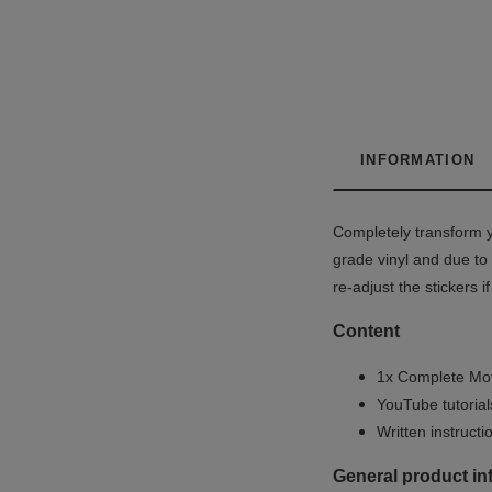
INFORMATION
Completely transform y
grade vinyl and due to 
re-adjust the stickers 
Content
1x Complete Mot
YouTube tutoria
Written instruct
General product in