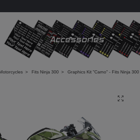
Motorcycles
Fits Ninja 300
Graphics Kit "Camo" - Fits Ninja 300