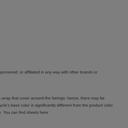
sponsored, or affiliated in any way with other brands or
 a wrap that cover around the fairings: hence, there may be
le's base color is significantly different from the product color.
e. You can find sheets here: