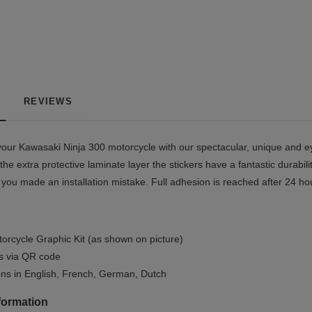
REVIEWS
our Kawasaki Ninja 300 motorcycle with our spectacular, unique and ey
the extra protective laminate layer the stickers have a fantastic durabil
if you made an installation mistake. Full adhesion is reached after 24 ho
orcycle Graphic Kit (as shown on picture)
ls via QR code
ions in English, French, German, Dutch
formation