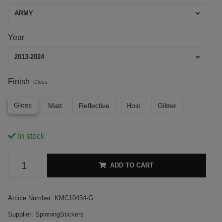
ARMY
Year
2013-2024
Finish
Gloss
Gloss
Matt
Reflective
Holo
Glitter
In stock
ADD TO CART
Article Number:
KMC10434-G
Supplier:
SpinningStickers