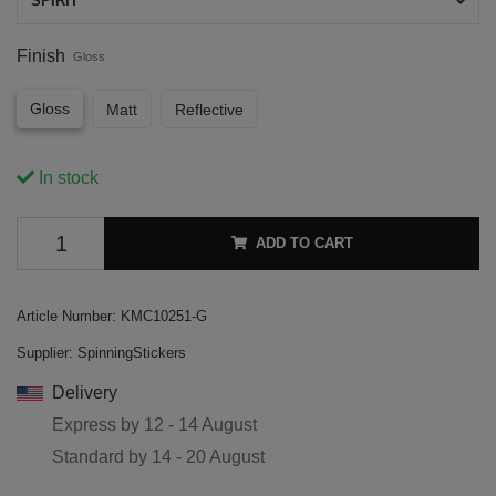
SPIRIT
Finish
Gloss
Gloss
Matt
Reflective
In stock
ADD TO CART
Article Number:
KMC10251-G
Supplier:
SpinningStickers
Delivery
Express by
12 - 14 August
Standard by
14 - 20 August