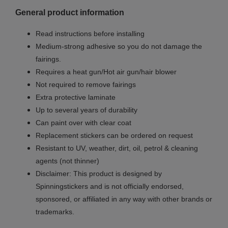
General product information
Read instructions before installing
Medium-strong adhesive so you do not damage the
fairings.
Requires a heat gun/Hot air gun/hair blower
Not required to remove fairings
Extra protective laminate
Up to several years of durability
Can paint over with clear coat
Replacement stickers can be ordered on request
Resistant to UV, weather, dirt, oil, petrol & cleaning
agents (not thinner)
Disclaimer: This product is designed by
Spinningstickers and is not officially endorsed,
sponsored, or affiliated in any way with other brands or
trademarks.