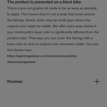
The product is presented on a black bike.
This is a pre-cut graphic kit made to be as easy as possible
to apply. This means that it’s not a wrap that cover around
the fairings: hence, there may be small gaps where the
original color might be visible. We offer extra wrap sheets if
your motorcycle's base color is significantly different from the
product color. That way, you can cover the fairings with a
base color so that no original color becomes visible. You can
find sheets here:
https://spinningstickers.com/accessories/other-
stickers/wrapsheet
Reviews