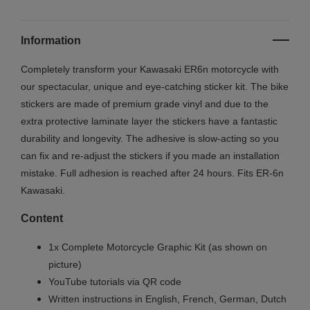
Information
Completely transform your Kawasaki ER6n motorcycle with
our spectacular, unique and eye-catching sticker kit. The bike
stickers are made of premium grade vinyl and due to the
extra protective laminate layer the stickers have a fantastic
durability and longevity. The adhesive is slow-acting so you
can fix and re-adjust the stickers if you made an installation
mistake. Full adhesion is reached after 24 hours. Fits ER-6n
Kawasaki.
Content
1x Complete Motorcycle Graphic Kit (as shown on
picture)
YouTube tutorials via QR code
Written instructions in English, French, German, Dutch