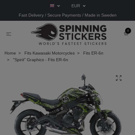
EUR
Fast Delivery / Secure Payments / Made in Sweden
0
Home
Fits Kawasaki Motorcycles
Fits ER-6n
"Spirit" Graphics - Fits ER-6n