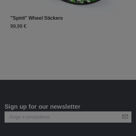
"Spirit" Wheel Stickers
99,99 €
Sign up for our newsletter