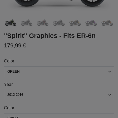
"Spirit" Graphics - Fits ER-6n
179,99 €
Color
GREEN
Year
2012-2016
Color