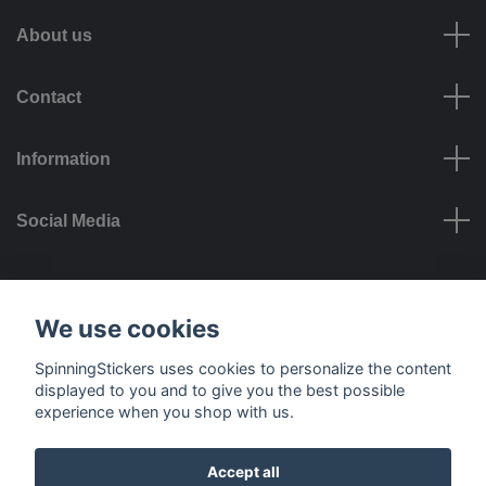
About us
Contact
Information
Social Media
Payment options
We use cookies
SpinningStickers uses cookies to personalize the content
displayed to you and to give you the best possible
experience when you shop with us.
Delivery options
Accept all