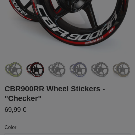
CBR900RR Wheel Stickers -
"Checker"
69,99 €
Color