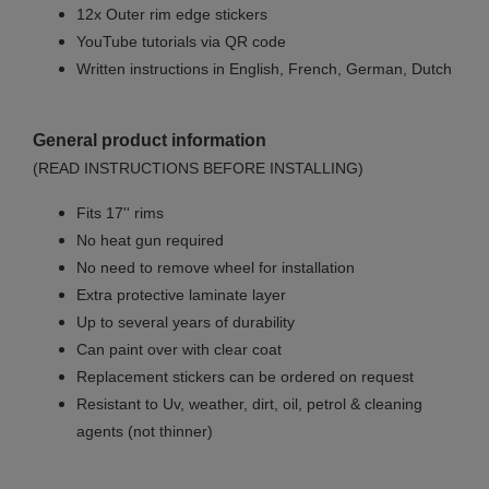
12x Outer rim edge stickers
YouTube tutorials via QR code
Written instructions in English, French, German, Dutch
General product information
(READ INSTRUCTIONS BEFORE INSTALLING)
Fits 17'' rims
No
heat gun required
No
need to remove wheel for installation
Extra protective laminate layer
Up to several years of durability
Can paint over with clear coat
Replacement stickers can be ordered on request
Resistant to Uv, weather, dirt, oil, petrol & cleaning
agents (not thinner)