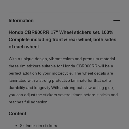
Information
Honda CBR900RR 17" Wheel stickers set. 100%
Complete including front & rear wheel, both sides
of each wheel.
With a unique design, vibrant colors and premium material
these rim stickers suitable for Honda CBR900RR will be a
perfect addition to your motorcycle. The wheel decals are
laminated with a strong protective laminate for that extra
durability and longevity.With a strong but slow-acting glue,
you can adjust the stickers several times before it sticks and
reaches full adhesion.
Content
8x Inner rim stickers