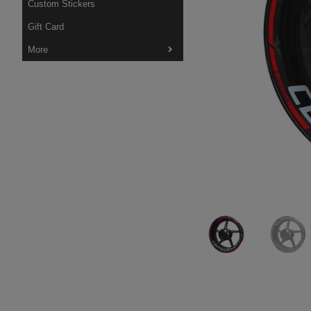
Custom Stickers
Gift Card
More