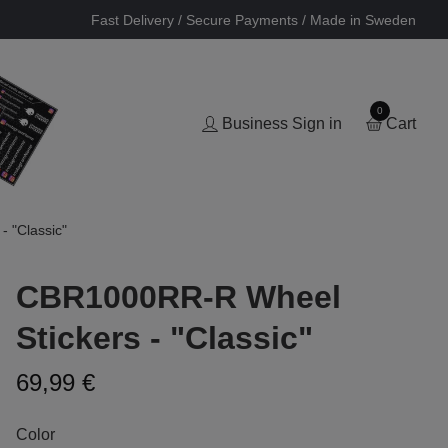
Fast Delivery / Secure Payments / Made in Sweden
0
Business Sign in
Cart
 "Classic"
CBR1000RR-R Wheel
Stickers - "Classic"
69,99 €
Color