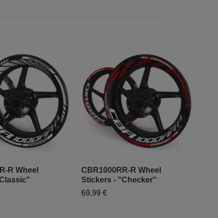
R-R Wheel
CBR1000RR-R Wheel
CBR
"Classic"
Stickers - "Checker"
Sti
69,99 €
79,