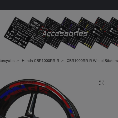
torcycles
Honda CBR1000RR-R
CBR1000RR-R Wheel Stickers -