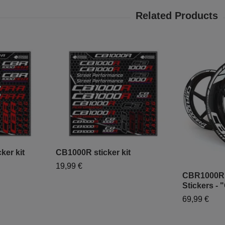
er kit
CB1000R sticker kit
19,99 €
CBR1000R
Stickers - 
69,99 €