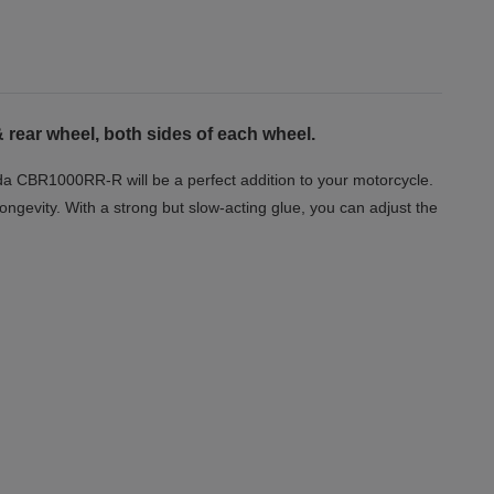
 rear wheel, both sides of each wheel.
nda CBR1000RR-R will be a perfect addition to your motorcycle.
longevity. With a strong but slow-acting glue, you can adjust the