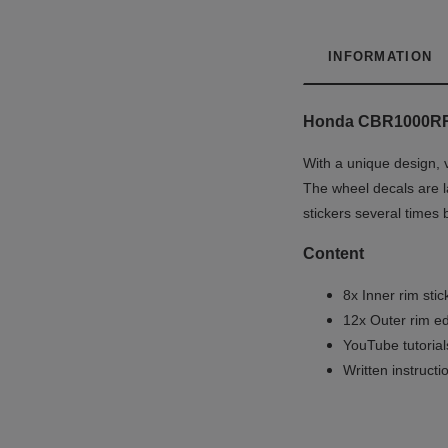
INFORMATION
Honda CBR1000RR
With a unique design, 
The wheel decals are la
stickers several times 
Content
8x Inner rim stic
12x Outer rim ed
YouTube tutoria
Written instruct