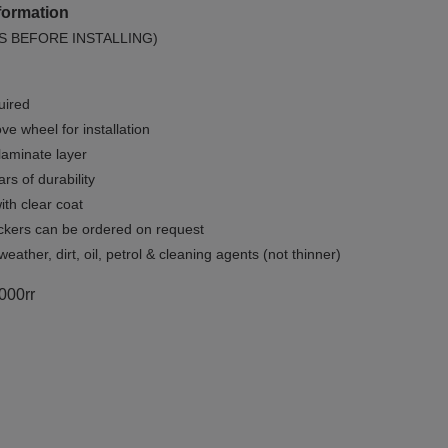
formation
S BEFORE INSTALLING)
uired
e wheel for installation
 laminate layer
rs of durability
ith clear coat
ckers can be ordered on request
weather, dirt, oil, petrol & cleaning agents (not thinner)
1000rr