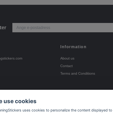
ter
Information
ngstickers.com
About us
Contact
Terms and Conditions
 use cookies
Payment options
nningStickers uses cookies to personalize the content displayed to