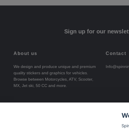
Sign up for our newslet
About us
Contact
We design and produce unique and premium
Info@spinni
quality stickers and graphics for vehicles.
Browse between Motorcycles, ATV, Scooter,
MX, Jet ski, 50 CC and more.
We
Spi