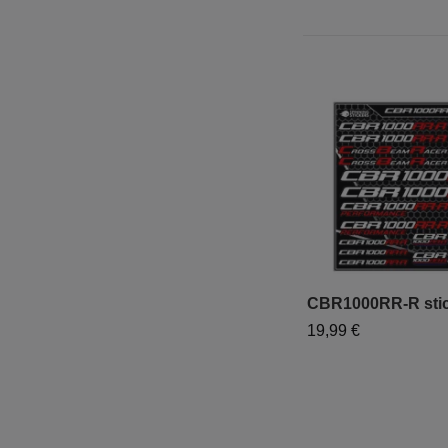
CBR1000RR-R stick
19,99 €