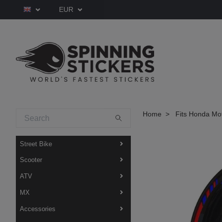
EUR
Home
Fits Honda Mo
Street Bike
Scooter
ATV
MX
Accessories