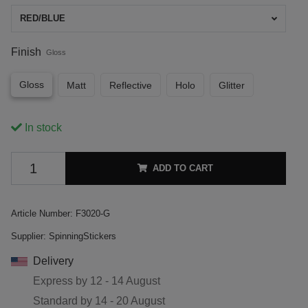
RED/BLUE
Finish
Gloss
Gloss
Matt
Reflective
Holo
Glitter
In stock
ADD TO CART
Article Number:
F3020-G
Supplier:
SpinningStickers
Delivery
Express by
12 - 14 August
Standard by
14 - 20 August