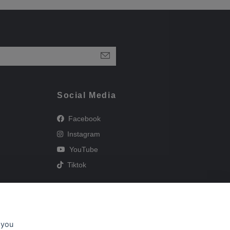
Social Media
Facebook
Instagram
YouTube
Tiktok
 you