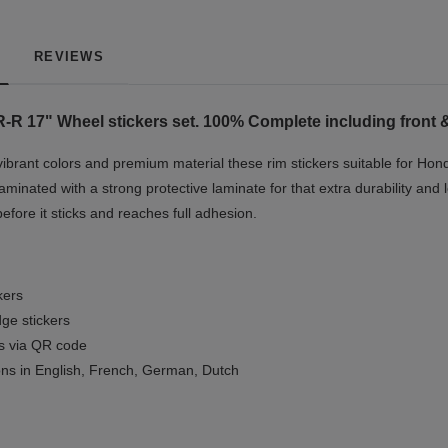
REVIEWS
-R 17"
Wheel stickers set. 100% Complete including front &
vibrant colors and premium material these rim stickers suitable for Ho
minated with a strong protective laminate for that extra durability and 
before it sticks and reaches full adhesion.
kers
ge stickers
ls via QR code
ions in English, French, German, Dutch