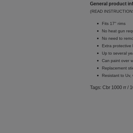
General product in
(READ INSTRUCTION
Fits 17'' rims
No
heat gun req
No
need to remov
Extra protective
Up to several yea
Can paint over w
Replacement sti
Resistant to Uv, 
Tags: Cbr 1000 rr / 