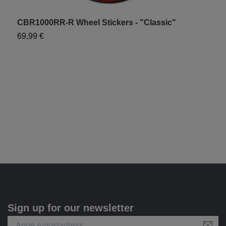
CBR1000RR-R Wheel Stickers - "Classic"
C
69,99 €
1
Sign up for our newsletter