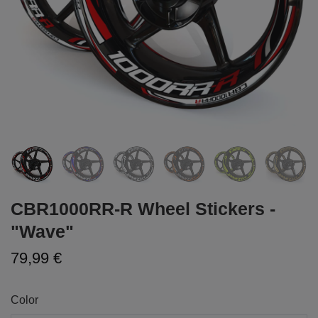
CBR1000RR-R Wheel Stickers -
"Wave"
79,99 €
Color