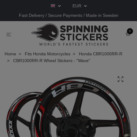
EUR
Fast Delivery / Secure Payments / Made in Sweden
0
Home
Fits Honda Motorcycles
Honda CBR1000RR-R
CBR1000RR-R Wheel Stickers - "Wave"