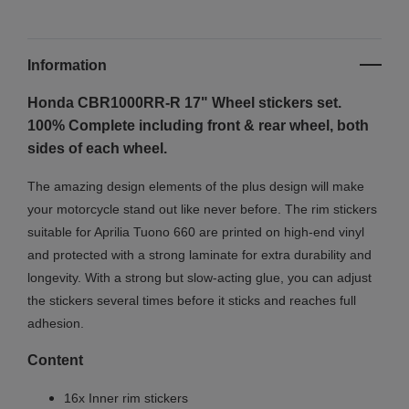
Information
Honda CBR1000RR-R 17" Wheel stickers set.
100% Complete including front & rear wheel, both
sides of each wheel.
The amazing design elements of the plus design will make
your motorcycle stand out like never before. The rim stickers
suitable for Aprilia Tuono 660 are printed on high-end vinyl
and protected with a strong laminate for extra durability and
longevity. With a strong but slow-acting glue, you can adjust
the stickers several times before it sticks and reaches full
adhesion.
Content
16x Inner rim stickers