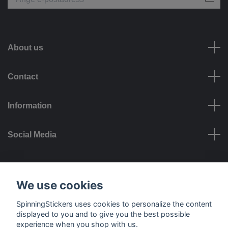
About us
Contact
Information
Social Media
Payment options
We use cookies
SpinningStickers uses cookies to personalize the content
displayed to you and to give you the best possible
experience when you shop with us.