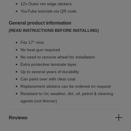
12x Outer rim edge stickers
YouTube tutorials via QR code
General product information
(READ INSTRUCTIONS BEFORE INSTALLING)
Fits 17'' rims
No
heat gun required
No
need to remove wheel for installation
Extra protective laminate layer
Up to several years of durability
Can paint over with clear coat
Replacement stickers can be ordered on request
Resistant to Uv, weather, dirt, oil, petrol & cleaning
agents (not thinner)
Reviews