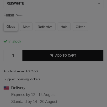
RED/WHITE
Finish
Gloss
Gloss
Matt
Reflective
Holo
Glitter
In stock
ADD TO CART
Article Number:
F3327-G
Supplier:
SpinningStickers
Delivery
Express by
12 - 14 August
Standard by
14 - 20 August