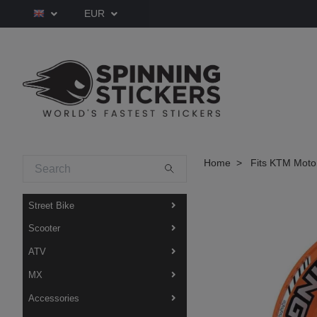
EUR
Home
Fits KTM Moto
Street Bike
Scooter
ATV
MX
Accessories