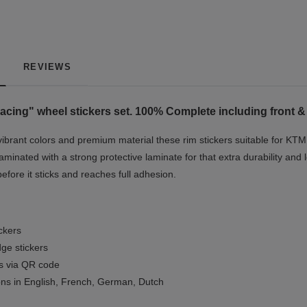
REVIEWS
acing" w
heel stickers set. 100% Complete including front &
vibrant colors and premium material these rim stickers suitable for KTM
minated with a strong protective laminate for that extra durability and 
before it sticks and reaches full adhesion.
ickers
ge stickers
ls via QR code
ions in English, French, German, Dutch