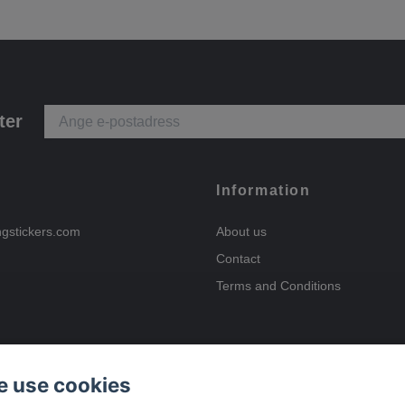
ter
Information
ngstickers.com
About us
Contact
Terms and Conditions
 use cookies
Payment options