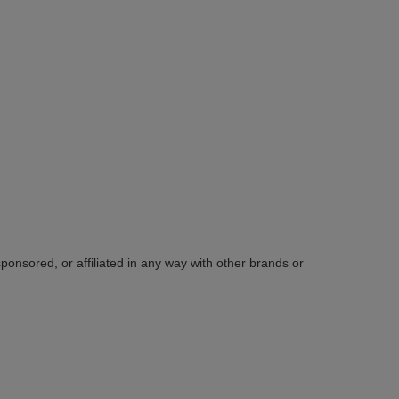
sponsored, or affiliated in any way with other brands or