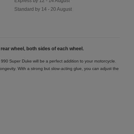
Express by
12 - 14 August
Standard by
14 - 20 August
 rear wheel, both sides of each wheel.
 990 Super Duke will be a perfect addition to your motorcycle.
longevity. With a strong but slow-acting glue, you can adjust the