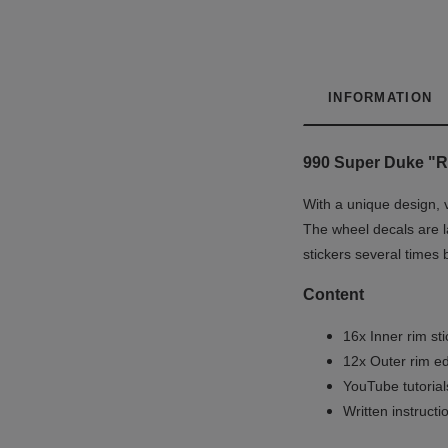
INFORMATION
990 Super Duke "R
With a unique design, 
The wheel decals are la
stickers several times 
Content
16x Inner rim st
12x Outer rim ed
YouTube tutoria
Written instruct