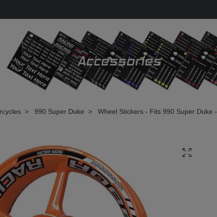
rcycles
990 Super Duke
Wheel Stickers - Fits 990 Super Duke 