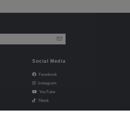
Social Media
Facebook
Instagram
YouTube
Tiktok