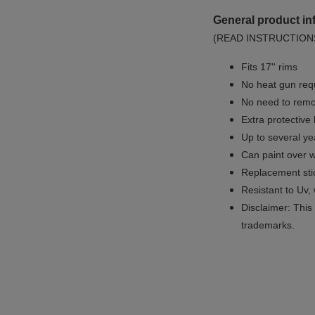
General product in
(READ INSTRUCTION
Fits 17'' rims
No
heat gun req
No
need to remov
Extra protective
Up to several yea
Can paint over w
Replacement sti
Resistant to Uv, 
Disclaimer: This 
trademarks.