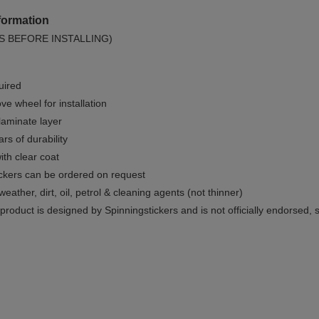
formation
S BEFORE INSTALLING)
uired
e wheel for installation
 laminate layer
rs of durability
ith clear coat
ckers can be ordered on request
weather, dirt, oil, petrol & cleaning agents (not thinner)
product is designed by Spinningstickers and is not officially endorsed, 