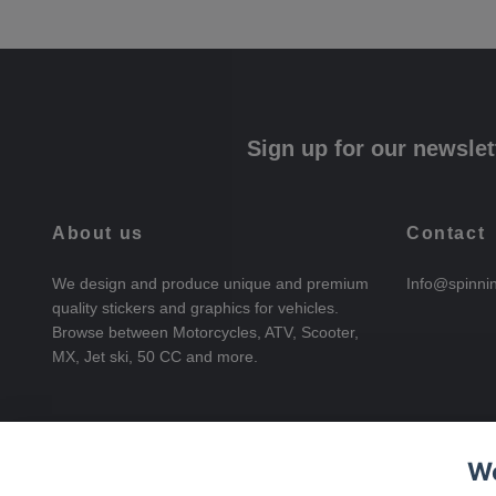
Sign up for our newslet
About us
Contact
We design and produce unique and premium
Info@spinni
quality stickers and graphics for vehicles.
Browse between Motorcycles, ATV, Scooter,
MX, Jet ski, 50 CC and more.
We