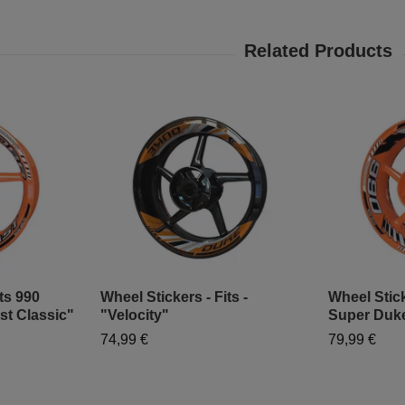
ts 990
Wheel Stickers - Fits -
Wheel Stick
st Classic"
"Velocity"
Super Duke
74,99 €
79,99 €