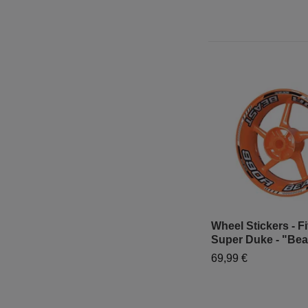
Wheel Stickers - Fi
Super Duke - "Bea
69,99 €