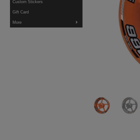
Custom Stickers
Gift Card
More