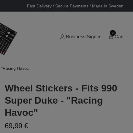
Fast Delivery / Secure Payments / Made in Sweden
0
Business Sign in
Cart
- "Racing Havoc"
Wheel Stickers - Fits 990
Super Duke - "Racing
Havoc"
69,99 €