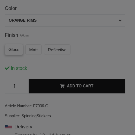
Color
ORANGE RIMS
Finish
Gloss
Gloss
Matt
Reflective
In stock
ADD TO CART
Article Number:
F7006-G
Supplier:
SpinningStickers
Delivery