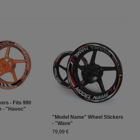
ers - Fits 990
 - "Havoc"
"Model Name" Wheel Stickers
"Mo
- "Wave"
- "G
79,99 €
79,