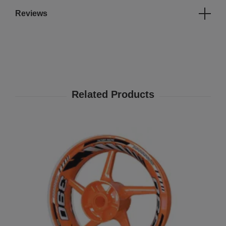
Reviews