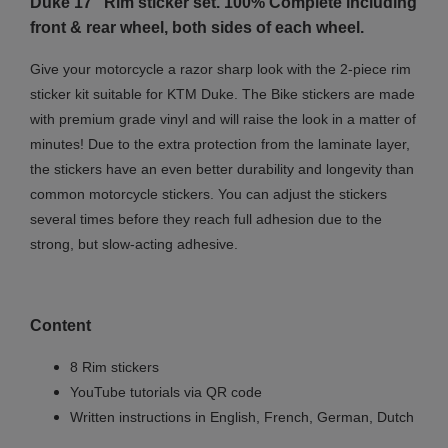
Duke 17" Rim sticker set. 100% Complete including
front & rear wheel, both sides of each wheel.
Give your motorcycle a razor sharp look with the 2-piece rim
sticker kit suitable for KTM Duke. The Bike stickers are made
with premium grade vinyl and will raise the look in a matter of
minutes! Due to the extra protection from the laminate layer,
the stickers have an even better durability and longevity than
common motorcycle stickers. You can adjust the stickers
several times before they reach full adhesion due to the
strong, but slow-acting adhesive.
Content
8 Rim stickers
YouTube tutorials via QR code
Written instructions in English, French, German, Dutch