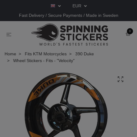
EUR
Fast Delivery / Secure Payments / Made in Sweden
0
Home
Fits KTM Motorcycles
390 Duke
Wheel Stickers - Fits - "Velocity"