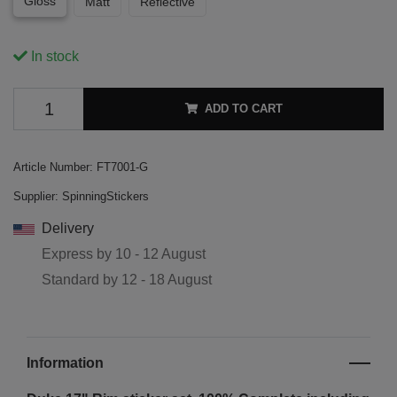
Gloss
Matt
Reflective
In stock
ADD TO CART
Article Number:
FT7001-G
Supplier:
SpinningStickers
Delivery
Express by
10 - 12 August
Standard by
12 - 18 August
Information