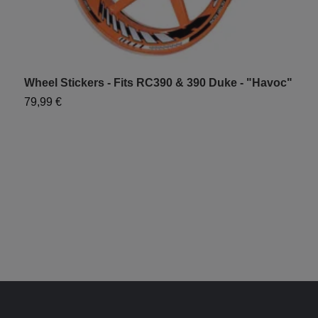
Wheel Stickers - Fits RC390 & 390 Duke - "Havoc"
W
"
79,99 €
6