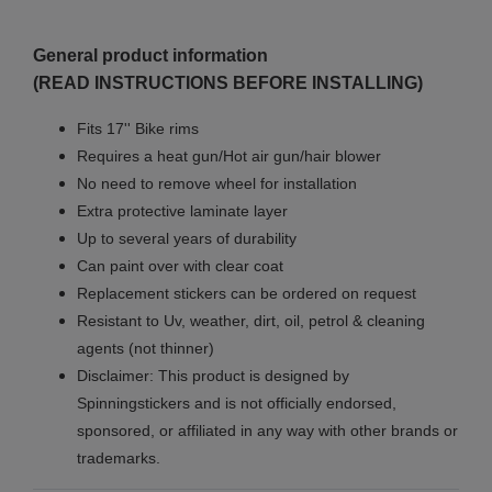
General product information
(READ INSTRUCTIONS BEFORE INSTALLING)
Fits 17'' Bike rims
Requires a heat gun/Hot air gun/hair blower
No need to remove wheel for installation
Extra protective laminate layer
Up to several years of durability
Can paint over with clear coat
Replacement stickers can be ordered on request
Resistant to Uv, weather, dirt, oil, petrol & cleaning
agents (not thinner)
Disclaimer: This product is designed by
Spinningstickers and is not officially endorsed,
sponsored, or affiliated in any way with other brands or
trademarks.