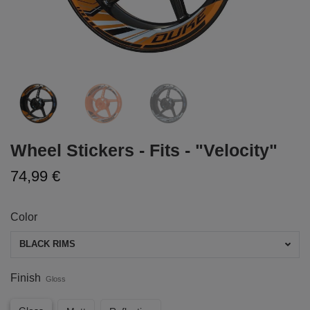
Wheel Stickers - Fits - "Velocity"
74,99 €
Color
BLACK RIMS
Finish
Gloss