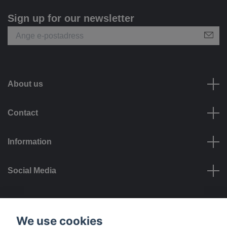
Sign up for our newsletter
About us
Contact
Information
Social Media
Payment options
We use cookies