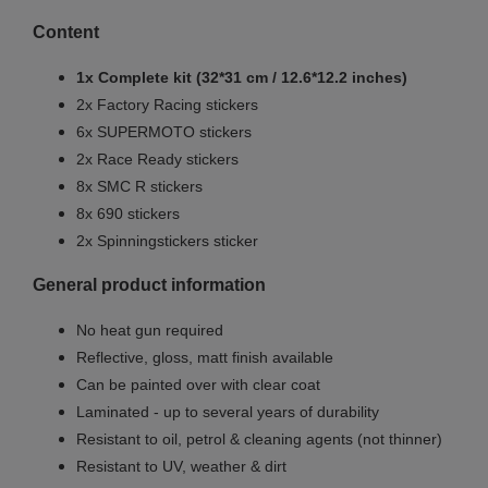
Content
1x Complete kit (32*31 cm / 12.6*12.2 inches)
2x Factory Racing stickers
6x SUPERMOTO stickers
2x Race Ready stickers
8x SMC R stickers
8x 690 stickers
2x Spinningstickers sticker
General product information
No heat gun required
Reflective, gloss, matt finish available
Can be painted over with clear coat
Laminated - up to several years of durability
Resistant to oil, petrol & cleaning agents (not thinner)
Resistant to UV, weather & dirt