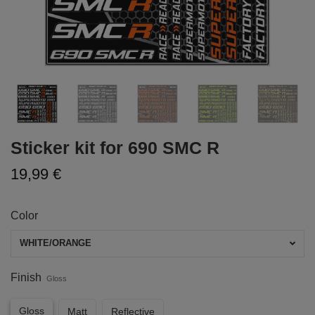
Sticker kit for 690 SMC R
19,99 €
Color
WHITE/ORANGE
Finish
Gloss
Gloss
Matt
Reflective