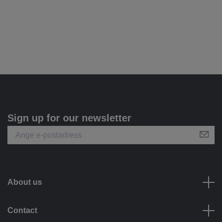
Sign up for our newsletter
About us
Contact