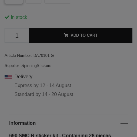
In stock
ADD TO CART
Article Number:
DA70101-G
Supplier:
SpinningStickers
Delivery
Express by
12 - 14 August
Standard by
14 - 20 August
Information
690 SMC R sticker kit - Containing 28 pieces.