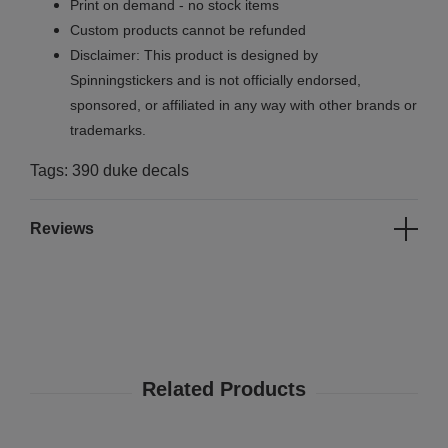
Print on demand - no stock items
Custom products cannot be refunded
Disclaimer: This product is designed by
Spinningstickers and is not officially endorsed,
sponsored, or affiliated in any way with other brands or
trademarks.
Tags: 390 duke decals
Reviews