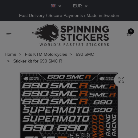
EUR
Fast Delivery / Secure Payments / Made in Sweden
0
Home
Fits KTM Motorcycles
690 SMC
Sticker kit for 690 SMC R