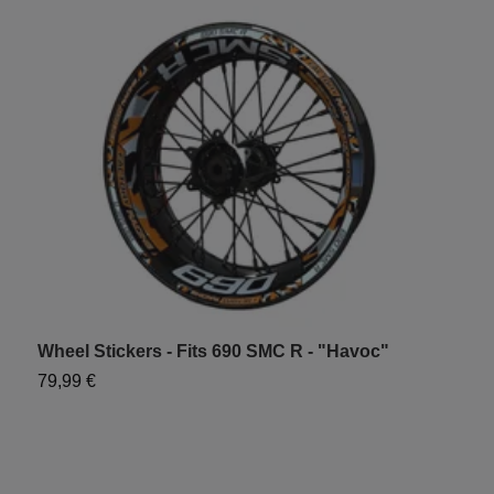
Wheel Stickers - Fits 690 SMC R - "Havoc"
W
79,99 €
7