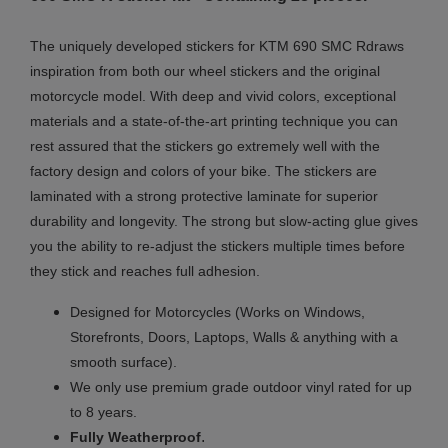
The uniquely developed stickers for
KTM 690 SMC R
draws
inspiration from both our wheel stickers and the original
motorcycle model. With deep and vivid colors, exceptional
materials and a state-of-the-art printing technique you can
rest assured that the stickers go extremely well with the
factory design and colors of your bike. The stickers are
laminated with a strong protective laminate for superior
durability and longevity. The strong but slow-acting glue gives
you the ability to re-adjust the stickers multiple times before
they stick and reaches full adhesion.
Designed for Motorcycles (Works on Windows,
Storefronts, Doors, Laptops, Walls & anything with a
smooth surface).
We only use premium grade outdoor vinyl rated for up
to 8 years.
.
Fully
Weatherproof