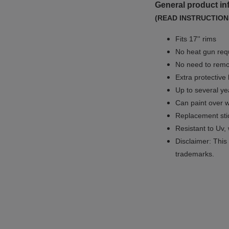
General product in
(READ INSTRUCTION
Fits 17'' rims
No
heat gun req
No
need to remov
Extra protective
Up to several yea
Can paint over w
Replacement sti
Resistant to Uv, 
Disclaimer: This 
trademarks.