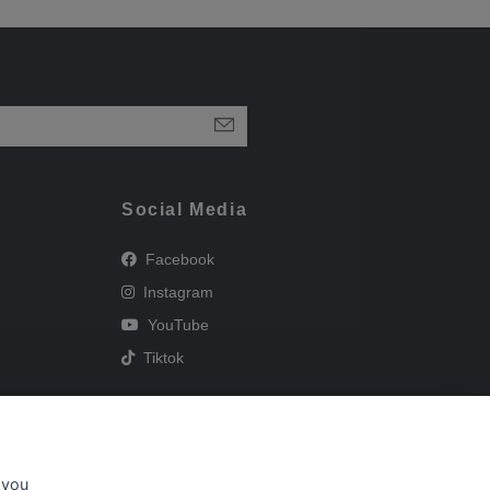
Social Media
Facebook
Instagram
YouTube
Tiktok
 you