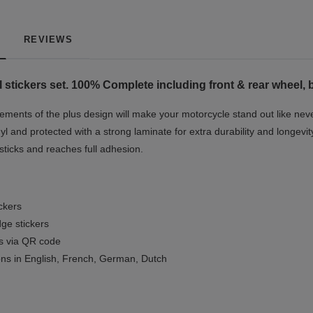
REVIEWS
stickers set. 100% Complete including front & rear wheel, 
ments of the plus design will make your motorcycle stand out like nev
yl and protected with a strong laminate for extra durability and longevit
 sticks and reaches full adhesion.
ickers
ge stickers
ls via QR code
ions in English, French, German, Dutch