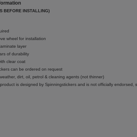
formation
S BEFORE INSTALLING)
uired
e wheel for installation
 laminate layer
rs of durability
ith clear coat
ckers can be ordered on request
weather, dirt, oil, petrol & cleaning agents (not thinner)
product is designed by Spinningstickers and is not officially endorsed, 