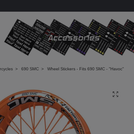
rcycles
690 SMC
Wheel Stickers - Fits 690 SMC - "Havoc"