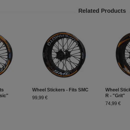
ts
Wheel Stickers - Fits SMC
Wheel Stic
sic"
R - "Grit"
99,99 €
74,99 €