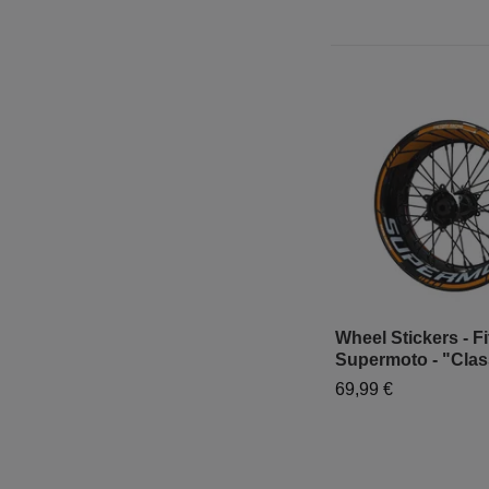
Wheel Stickers - Fi
Supermoto - "Clas
69,99 €