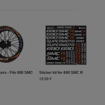
kers - Fits 690 SMC
Sticker kit for 690 SMC R
Sti
19,99 €
19,