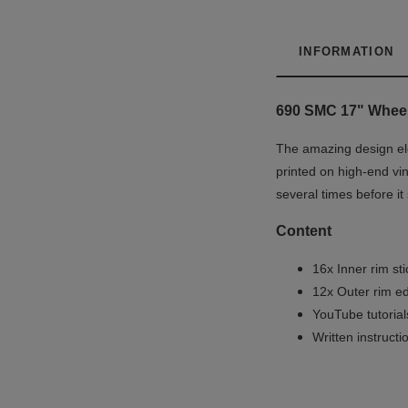
INFORMATION
690 SMC 17" Wheel 
The amazing design ele
printed on high-end vin
several times before it
Content
16x Inner rim st
12x Outer rim ed
YouTube tutoria
Written instruct