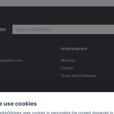
ter
Information
ngstickers.com
About us
Contact
Terms and Conditions
 use cookies
Payment options
nningStickers uses cookies to personalize the content displayed to