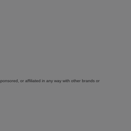
sponsored, or affiliated in any way with other brands or