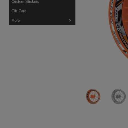
Custom Stickers
Gift Card
More