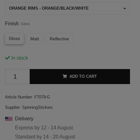
ORANGE RIMS - ORANGE/BLACK/WHITE
Finish
Gloss
Gloss
Matt
Reflective
In stock
ADD TO CART
Article Number:
F7079-G
Supplier:
SpinningStickers
Delivery
Express by
12 - 14 August
Standard by
14 - 20 August