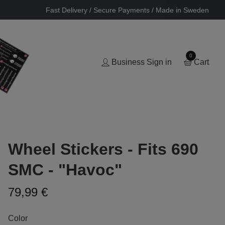
Fast Delivery / Secure Payments / Made in Sweden
0
Business Sign in
Cart
Wheel Stickers - Fits 690
SMC - "Havoc"
79,99 €
Color