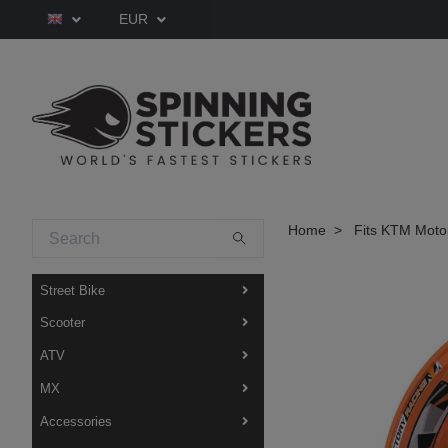
EUR
Home
Fits KTM Moto
Street Bike
Scooter
ATV
MX
Accessories