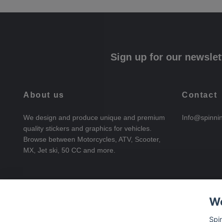
Sign up for our newslet
About us
Contact
We design and produce unique and premium
Info@spinni
quality stickers and graphics for vehicles.
Browse between Motorcycles, ATV, Scooter,
MX, Jet ski, 50 CC and more.
We
Spi