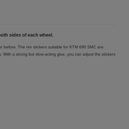
both sides of each wheel.
er before. The rim stickers suitable for KTM 690 SMC are
y. With a strong but slow-acting glue, you can adjust the stickers