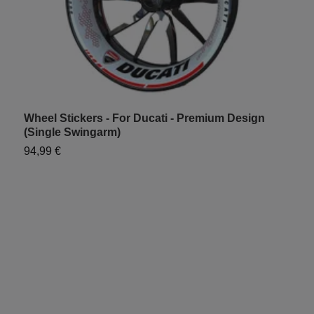
Wheel Stickers - For Ducati - Premium Design
W
(Single Swingarm)
S
94,99 €
7