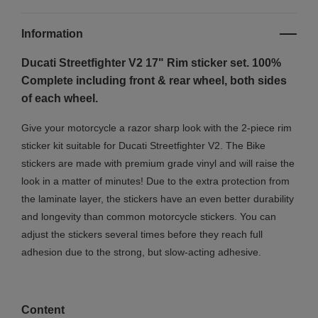
Information
Ducati Streetfighter V2 17" Rim sticker set. 100%
Complete including front & rear wheel, both sides
of each wheel.
Give your motorcycle a razor sharp look with the 2-piece rim
sticker kit suitable for Ducati Streetfighter V2. The Bike
stickers are made with premium grade vinyl and will raise the
look in a matter of minutes! Due to the extra protection from
the laminate layer, the stickers have an even better durability
and longevity than common motorcycle stickers. You can
adjust the stickers several times before they reach full
adhesion due to the strong, but slow-acting adhesive.
Content