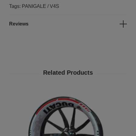
Tags: PANIGALE / V4S
Reviews