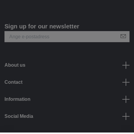
Sign up for our newsletter
About us
Contact
Information
Social Media