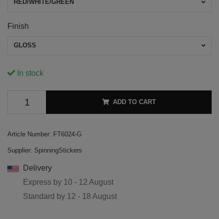
RED/WHITE/GREEN
Finish
GLOSS
In stock
ADD TO CART
Article Number:
FT6024-G
Supplier:
SpinningStickers
Delivery
Express by
10 - 12 August
Standard by
12 - 18 August