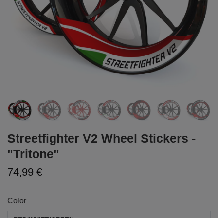
Streetfighter V2 Wheel Stickers -
"Tritone"
74,99 €
Color