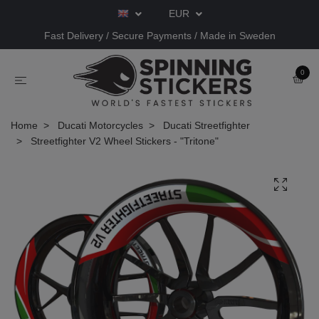
EUR
Fast Delivery / Secure Payments / Made in Sweden
0
Home
Ducati Motorcycles
Ducati Streetfighter
Streetfighter V2 Wheel Stickers - "Tritone"