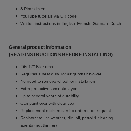
8 Rim stickers
YouTube tutorials via QR code
Written instructions in English, French, German, Dutch
General product information
(READ INSTRUCTIONS BEFORE INSTALLING)
Fits 17'' Bike rims
Requires a heat gun/Hot air gun/hair blower
No need to remove wheel for installation
Extra protective laminate layer
Up to several years of durability
Can paint over with clear coat
Replacement stickers can be ordered on request
Resistant to Uv, weather, dirt, oil, petrol & cleaning
agents (not thinner)