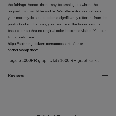
the fairings: hence, there may be small gaps where the
original color might be visible. We offer extra wrap sheets if
your motorcycle's base color is significantly different from the
product color. That way, you can cover the fairings with a
base color so that no original color becomes visible. You can
find sheets here:
https://spinningstickers.com/accessories/other-
stickers/wrapsheet
Tags: S1000RR graphic kit / 1000 RR graphics kit
Reviews