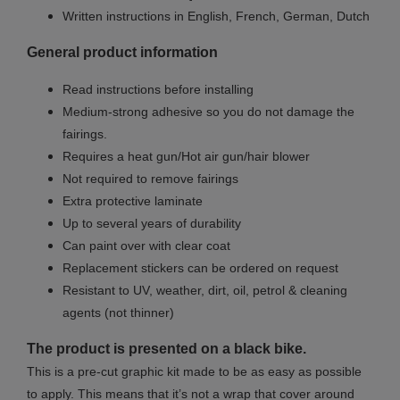
Written instructions in English, French, German, Dutch
General product information
Read instructions before installing
Medium-strong adhesive so you do not damage the
fairings.
Requires a heat gun/Hot air gun/hair blower
Not required to remove fairings
Extra protective laminate
Up to several years of durability
Can paint over with clear coat
Replacement stickers can be ordered on request
Resistant to UV, weather, dirt, oil, petrol & cleaning
agents (not thinner)
The product is presented on a black bike.
This is a pre-cut graphic kit made to be as easy as possible
to apply. This means that it’s not a wrap that cover around