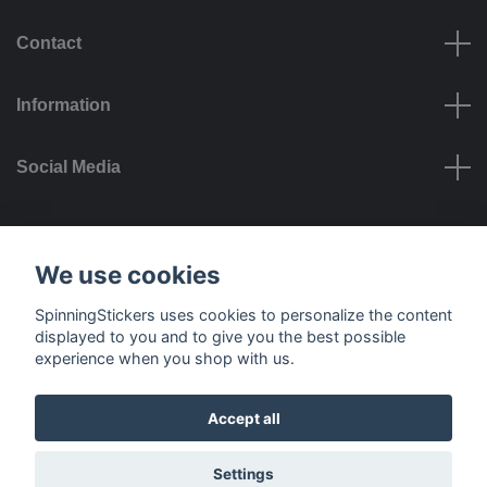
Contact
Information
Social Media
Payment options
We use cookies
SpinningStickers uses cookies to personalize the content
displayed to you and to give you the best possible
experience when you shop with us.
Delivery options
Accept all
© 2026 SpinningStickers
Settings