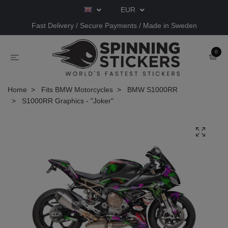
EUR
Fast Delivery / Secure Payments / Made in Sweden
0
Home
Fits BMW Motorcycles
BMW S1000RR
S1000RR Graphics - "Joker"