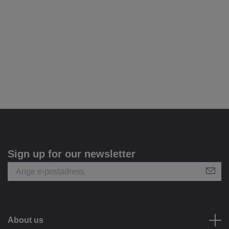
Sign up for our newsletter
About us