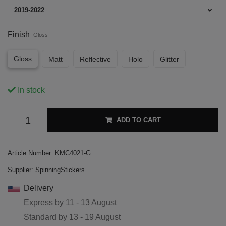
2019-2022
Finish
Gloss
Gloss
Matt
Reflective
Holo
Glitter
In stock
ADD TO CART
Article Number:
KMC4021-G
Supplier:
SpinningStickers
Delivery
Express by
11 - 13 August
Standard by
13 - 19 August