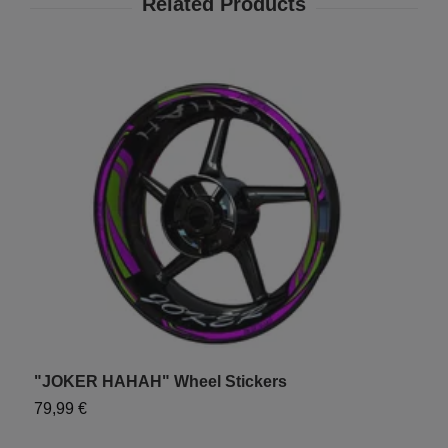
"JOKER HAHAH" Wheel Stickers
"
79,99 €
7