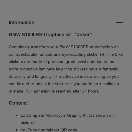
Information
BMW S1000RR Graphics kit - “Joker”
Completely transform your BMW S1000RR motorcycle with
our spectacular, unique and eye-catching sticker kit. The bike
stickers are made of premium grade vinyl and due to the
extra protective laminate layer the stickers have a fantastic
durability and longevity. The adhesive is slow-acting so you
can fix and re-adjust the stickers if you made an installation
mistake. Full adhesion is reached after 24 hours.
Content
1x Complete Motorcycle Graphic Kit (as shown on
picture)
YouTube tutorials via QR code