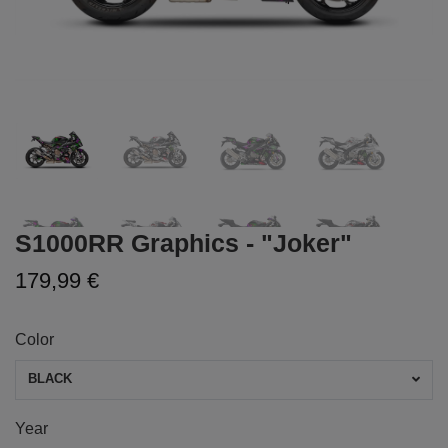
S1000RR Graphics - "Joker"
179,99 €
Color
BLACK
Year