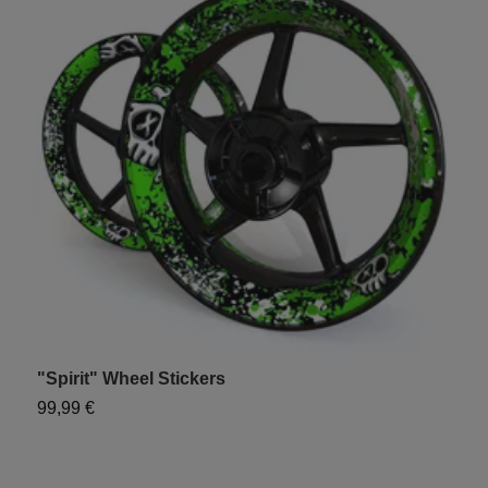
"Spirit" Wheel Stickers
U
99,99 €
1