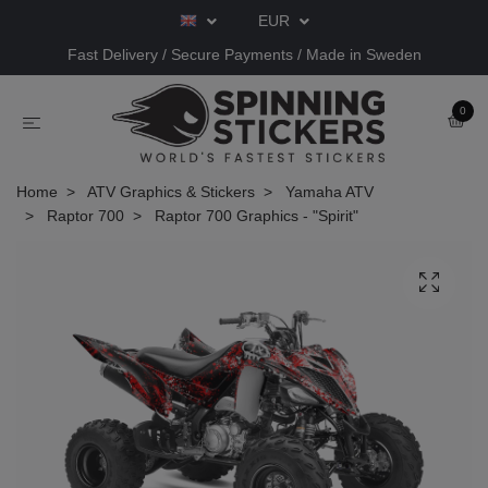
EUR
Fast Delivery / Secure Payments / Made in Sweden
0
Home
ATV Graphics & Stickers
Yamaha ATV
Raptor 700
Raptor 700 Graphics - "Spirit"