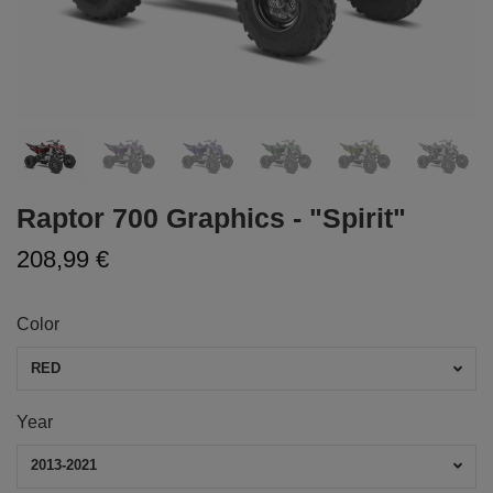
Raptor 700 Graphics - "Spirit"
208,99 €
Color
RED
Year
2013-2021