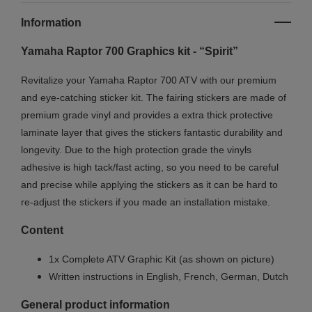
Information
Yamaha Raptor 700 Graphics kit - “Spirit”
Revitalize your Yamaha Raptor 700 ATV with our premium
and eye-catching sticker kit. The fairing stickers are made of
premium grade vinyl and provides a extra thick protective
laminate layer that gives the stickers fantastic durability and
longevity.
Due to the high protection grade the vinyls
adhesive is high tack/fast acting, so you need to be careful
and precise while applying the stickers as it can be hard to
re-adjust the stickers if you made an installation mistake.
Content
1x Complete ATV Graphic Kit (as shown on picture)
Written instructions in English, French, German, Dutch
General product information