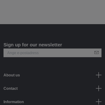
Sign up for our newsletter
About us
Contact
Information