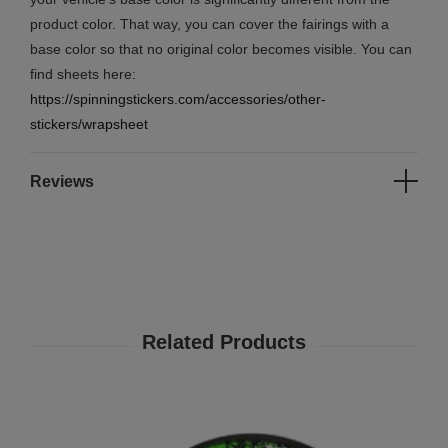
product color. That way, you can cover the fairings with a
base color so that no original color becomes visible. You can
find sheets here:
https://spinningstickers.com/accessories/other-
stickers/wrapsheet
Reviews