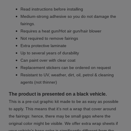
Read instructions before installing
Medium-strong adhesive so you do not damage the
fairings.
Requires a heat gun/Hot air gun/hair blower
Not required to remove fairings
Extra protective laminate
Up to several years of durability
Can paint over with clear coat
Replacement stickers can be ordered on request
Resistant to UV, weather, dirt, oil, petrol & cleaning
agents (not thinner)
The product is presented on a black vehicle.
This is a pre-cut graphic kit made to be as easy as possible
to apply. This means that it’s not a wrap that cover around
the fairings: hence, there may be small gaps where the
original color might be visible. We offer extra wrap sheets if
your vehicle's base color is significantly different from the