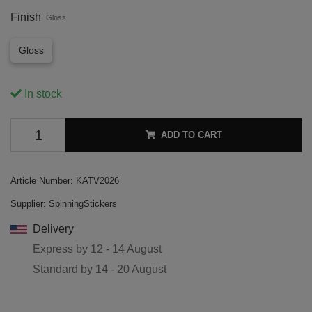
Finish
Gloss
Gloss
In stock
ADD TO CART
Article Number:
KATV2026
Supplier:
SpinningStickers
Delivery
Express by
12 - 14 August
Standard by
14 - 20 August