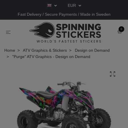
EUR
Fast Delivery / Secure Payments / Made in Sweden
0
Home
ATV Graphics & Stickers
Design on Demand
"Purge" ATV Graphics - Design on Demand