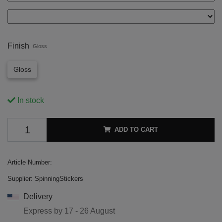
Finish
Gloss
Gloss
In stock
ADD TO CART
Article Number:
Supplier:
SpinningStickers
Delivery
Express by
17 - 26 August