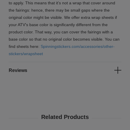
to apply. This means that it’s not a wrap that cover around
the fairings: hence, there may be small gaps where the
original color might be visible. We offer extra wrap sheets if
your ATV's base color is significantly different from the
product color. That way, you can cover the fairings with a
base color so that no original color becomes visible. You can
find sheets here:
Spinningstickers.com/accessories/other-
stickers/wrapsheet
Reviews