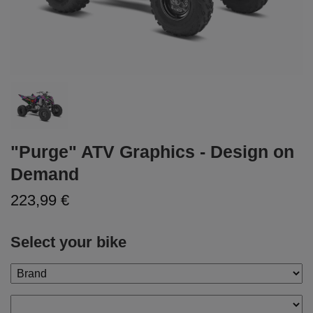
"Purge" ATV Graphics - Design on
Demand
223,99 €
Select your bike