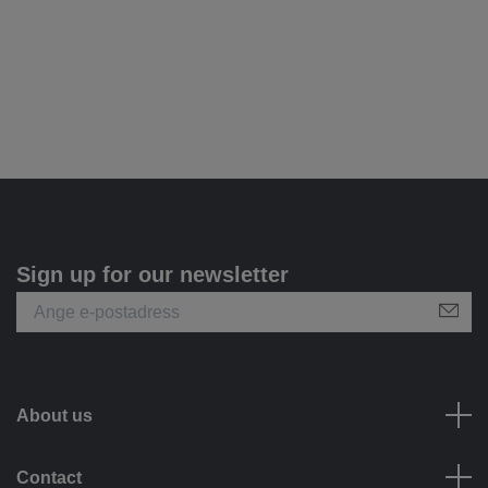
Sign up for our newsletter
About us
Contact