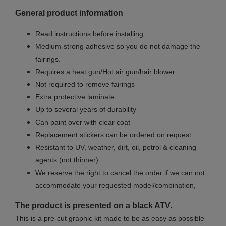
General product information
Read instructions before installing
Medium-strong adhesive so you do not damage the
fairings.
Requires a heat gun/Hot air gun/hair blower
Not required to remove fairings
Extra protective laminate
Up to several years of durability
Can paint over with clear coat
Replacement stickers can be ordered on request
Resistant to UV, weather, dirt, oil, petrol & cleaning
agents (not thinner)
We reserve the right to cancel the order if we can not
accommodate your requested model/combination,
The product is presented on a black ATV.
This is a pre-cut graphic kit made to be as easy as possible