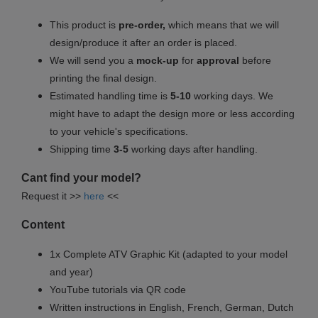
This product is
pre-order,
which means that we will
design/produce it after an order is placed.
We will send you a
mock-up
for
approval
before
printing the final design.
Estimated handling time is
5-10
working days. We
might have to adapt the design more or less according
to your vehicle's specifications.
Shipping time
3-5
working days after handling.
Cant find your model?
Request it >>
here
<<
Content
1x Complete ATV Graphic Kit (adapted to your model
and year)
YouTube tutorials via QR code
Written instructions in English, French, German, Dutch