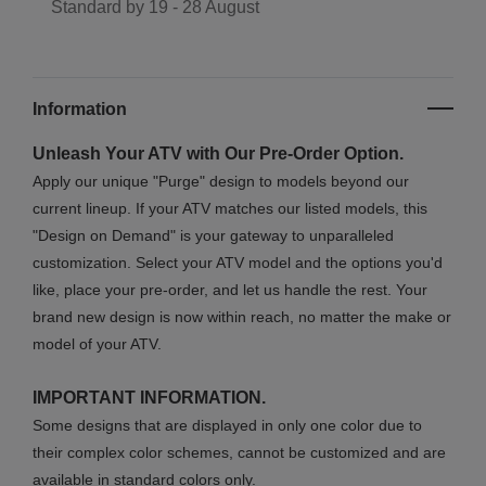
Standard by
19 - 28 August
Information
Unleash Your ATV with Our Pre-Order Option.
Apply our unique "Purge" design to models beyond our
current lineup. If your ATV matches our listed models, this
"Design on Demand" is your gateway to unparalleled
customization. Select your ATV model and the options you'd
like, place your pre-order, and let us handle the rest. Your
brand new design is now within reach, no matter the make or
model of your ATV.
IMPORTANT INFORMATION.
Some designs that are displayed in only one color due to
their complex color schemes, cannot be customized and are
available in standard colors only.