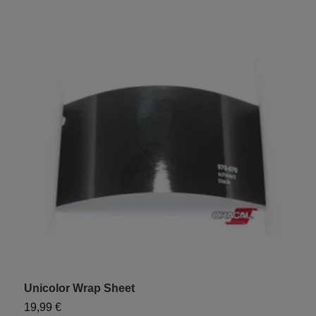
Unicolor Wrap Sheet
"
19,99 €
9