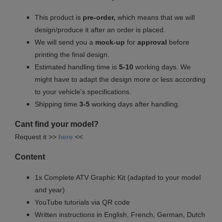
This product is
pre-order,
which means that we will
design/produce it after an order is placed.
We will send you a
mock-up
for
approval
before
printing the final design.
Estimated handling time is
5-10
working days. We
might have to adapt the design more or less according
to your vehicle's specifications.
Shipping time
3-5
working days after handling.
Cant find your model?
Request it >>
here
<<
Content
1x Complete ATV Graphic Kit (adapted to your model
and year)
YouTube tutorials via QR code
Written instructions in English, French, German, Dutch