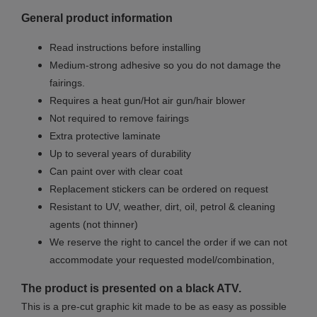
General product information
Read instructions before installing
Medium-strong adhesive so you do not damage the
fairings.
Requires a heat gun/Hot air gun/hair blower
Not required to remove fairings
Extra protective laminate
Up to several years of durability
Can paint over with clear coat
Replacement stickers can be ordered on request
Resistant to UV, weather, dirt, oil, petrol & cleaning
agents (not thinner)
We reserve the right to cancel the order if we can not
accommodate your requested model/combination,
The product is presented on a black ATV.
This is a pre-cut graphic kit made to be as easy as possible