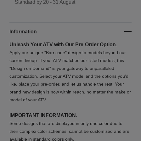
Standard by
20 - 31 August
Information
Unleash Your ATV with Our Pre-Order Option.
Apply our unique "Barricade" design to models beyond our
current lineup. If your ATV matches our listed models, this
"Design on Demand" is your gateway to unparalleled
customization. Select your ATV model and the options you'd
like, place your pre-order, and let us handle the rest. Your
brand new design is now within reach, no matter the make or
model of your ATV.
IMPORTANT INFORMATION.
Some designs that are displayed in only one color due to
their complex color schemes, cannot be customized and are
available in standard colors only.