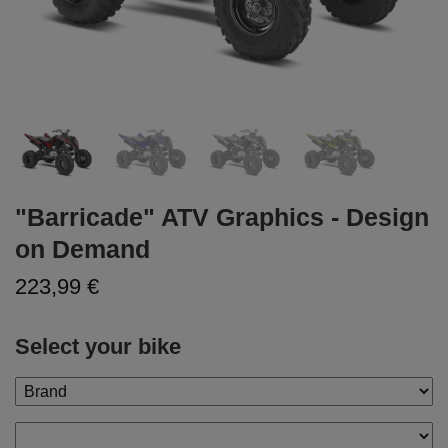
"Barricade" ATV Graphics - Design
on Demand
223,99 €
Select your bike