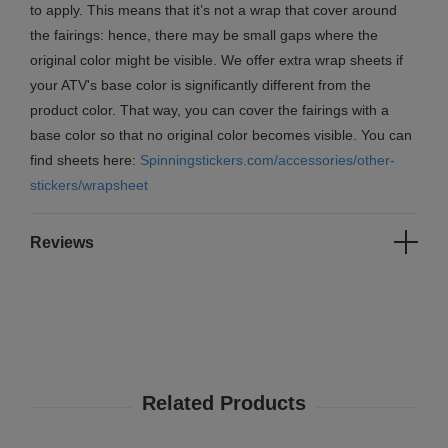
to apply. This means that it’s not a wrap that cover around
the fairings: hence, there may be small gaps where the
original color might be visible. We offer extra wrap sheets if
your ATV's base color is significantly different from the
product color. That way, you can cover the fairings with a
base color so that no original color becomes visible. You can
find sheets here:
Spinningstickers.com/accessories/other-
stickers/wrapsheet
Reviews