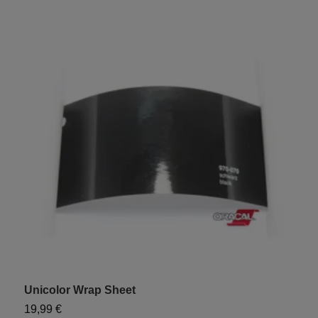
Unicolor Wrap Sheet
19,99 €