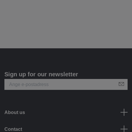
Sign up for our newsletter
About us
Contact