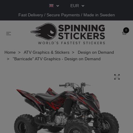
EUR
Fast Delivery / Secure Payments / Made in Sweden
0
Home
ATV Graphics & Stickers
Design on Demand
"Barricade" ATV Graphics - Design on Demand