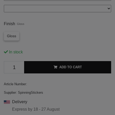
Finish
Gloss
Gloss
In stock
ADD TO CART
Article Number:
Supplier:
SpinningStickers
Delivery
Express by
18 - 27 August