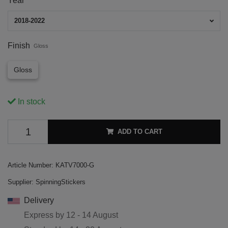
Year
2018-2022
Finish
Gloss
Gloss
In stock
ADD TO CART
Article Number:
KATV7000-G
Supplier:
SpinningStickers
Delivery
Express by
12 - 14 August