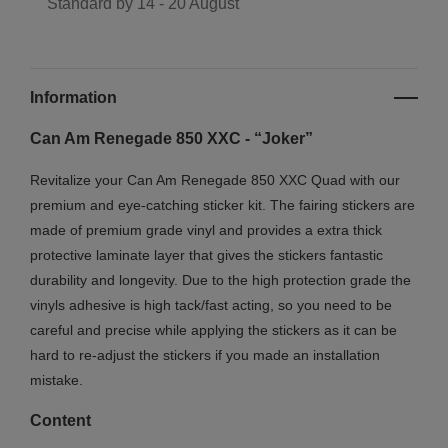
Standard by
14 - 20 August
Information
Can Am Renegade 850 XXC - “Joker”
Revitalize your Can Am Renegade 850 XXC Quad with our
premium and eye-catching sticker kit. The fairing stickers are
made of premium grade vinyl and provides a extra thick
protective laminate layer that gives the stickers fantastic
durability and longevity. Due to the high protection grade the
vinyls adhesive is high tack/fast acting, so you need to be
careful and precise while applying the stickers as it can be
hard to re-adjust the stickers if you made an installation
mistake.
Content