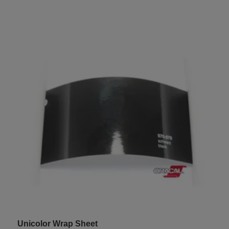
Unicolor Wrap Sheet