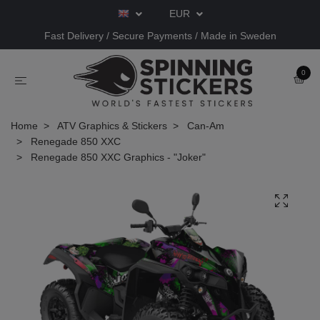
EUR
Fast Delivery / Secure Payments / Made in Sweden
0
Home
ATV Graphics & Stickers
Can-Am
Renegade 850 XXC
Renegade 850 XXC Graphics - "Joker"