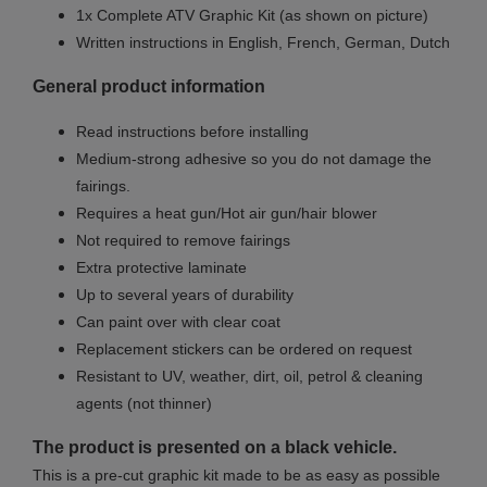
1x Complete ATV Graphic Kit (as shown on picture)
Written instructions in English, French, German, Dutch
General product information
Read instructions before installing
Medium-strong adhesive so you do not damage the
fairings.
Requires a heat gun/Hot air gun/hair blower
Not required to remove fairings
Extra protective laminate
Up to several years of durability
Can paint over with clear coat
Replacement stickers can be ordered on request
Resistant to UV, weather, dirt, oil, petrol & cleaning
agents (not thinner)
The product is presented on a black vehicle.
This is a pre-cut graphic kit made to be as easy as possible