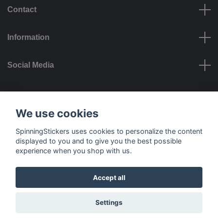
Contact
Information
Social Media
Payment options
We use cookies
SpinningStickers uses cookies to personalize the content
displayed to you and to give you the best possible
experience when you shop with us.
Delivery options
Accept all
© 2026 SpinningStickers
Settings