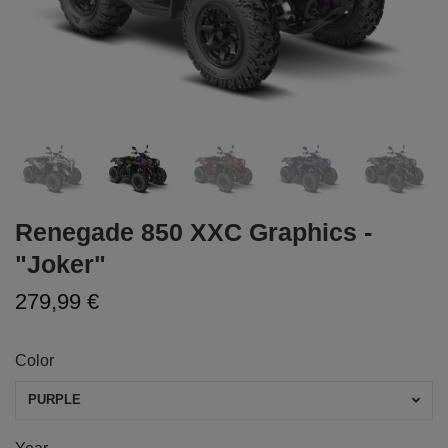
Renegade 850 XXC Graphics -
"Joker"
279,99 €
Color
PURPLE