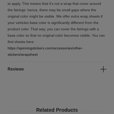
to apply. This means that it’s not a wrap that cover around
the fairings: hence, there may be small gaps where the
original color might be visible. We offer extra wrap sheets if
your vehicles base color is significantly different from the
product color. That way, you can cover the fairings with a
base color so that no original color becomes visible. You can
find sheets here:
https://spinningstickers.com/accessories/other-
stickers/wrapsheet
Reviews