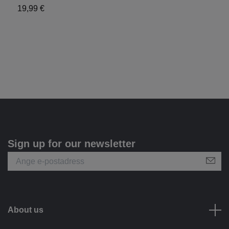
19,99 €
Sign up for our newsletter
About us