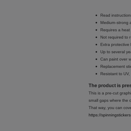
Read instructions
Medium-strong a
Requires a heat 
Not required to 
Extra protective
Up to several yea
Can paint over w
Replacement sti
Resistant to UV, 
The product is pre
This is a pre-cut graph
small gaps where the or
That way, you can cover
https://spinningsticke