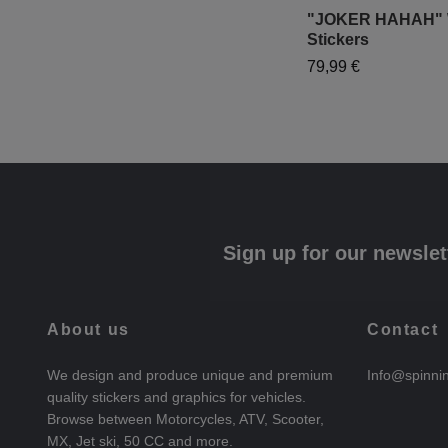
"JOKER HAHAH" 
Stickers
79,99 €
Sign up for our newslet
About us
Contact
We design and produce unique and premium
Info@spinni
quality stickers and graphics for vehicles.
Browse between Motorcycles, ATV, Scooter,
MX, Jet ski, 50 CC and more.