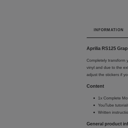
INFORMATION
Aprilia RS125 Graph
Completely transform y
vinyl and due to the ex
adjust the stickers if 
Content
1x Complete Mot
YouTube tutoria
Written instruct
General product in