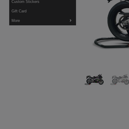
Custom Stickers
Gift Card
More