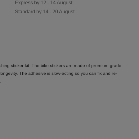
Express by
12 - 14 August
Standard by
14 - 20 August
hing sticker kit. The bike stickers are made of premium grade
 longevity. The adhesive is slow-acting so you can fix and re-
.