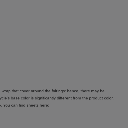
 a wrap that cover around the fairings: hence, there may be
le's base color is significantly different from the product color.
e. You can find sheets here: