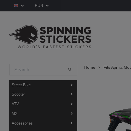
EUR
Home
Fits Aprilia Mo
Street Bike
Scooter
ATV
MX
Accessories