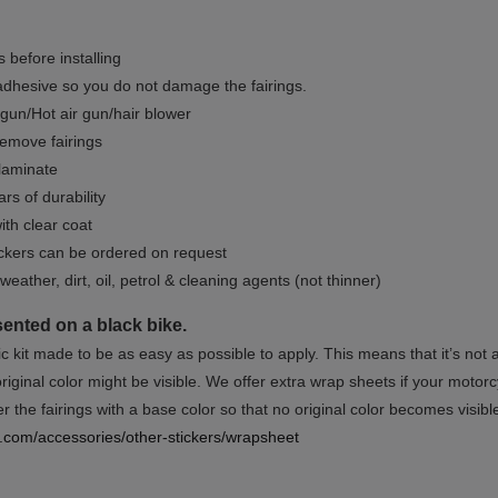
 before installing
dhesive so you do not damage the fairings.
gun/Hot air gun/hair blower
remove fairings
 laminate
rs of durability
ith clear coat
ckers can be ordered on request
weather, dirt, oil, petrol & cleaning agents (not thinner)
sented on a black bike.
ic kit made to be as easy as possible to apply. This means that it’s not
iginal color might be visible. We offer extra wrap sheets if your motorcyc
 the fairings with a base color so that no original color becomes visibl
rs.com/accessories/other-stickers/wrapsheet