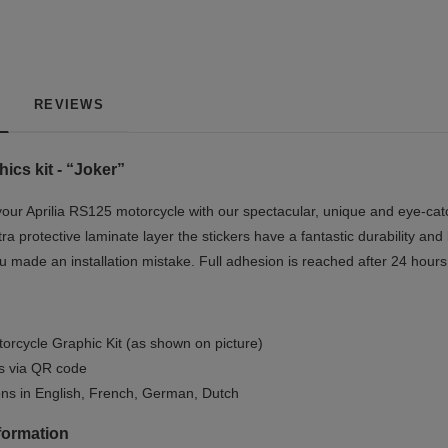
REVIEWS
ics kit - “Joker”
our Aprilia RS125 motorcycle with our spectacular, unique and eye-catc
tra protective laminate layer the stickers have a fantastic durability and
you made an installation mistake. Full adhesion is reached after 24 hours
orcycle Graphic Kit (as shown on picture)
ls via QR code
ions in English, French, German, Dutch
formation