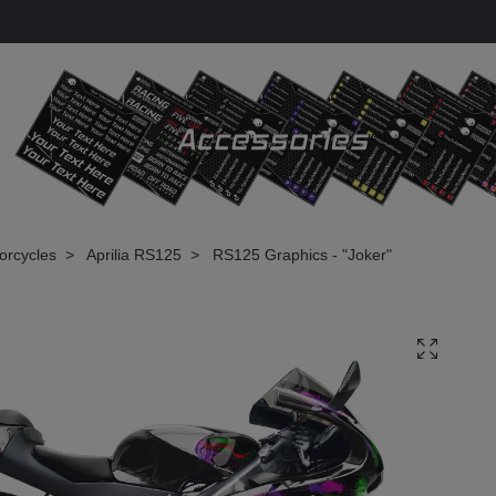
torcycles
Aprilia RS125
RS125 Graphics - "Joker"