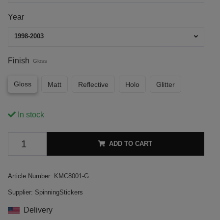
Year
1998-2003
Finish
Gloss
Gloss
Matt
Reflective
Holo
Glitter
In stock
ADD TO CART
Article Number:
KMC8001-G
Supplier:
SpinningStickers
Delivery