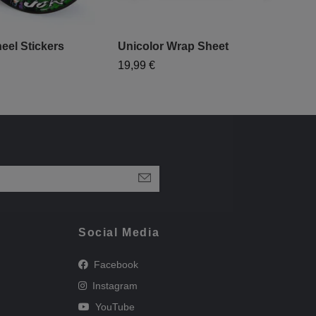
eel Stickers
Unicolor Wrap Sheet
19,99 €
Social Media
Facebook
Instagram
YouTube