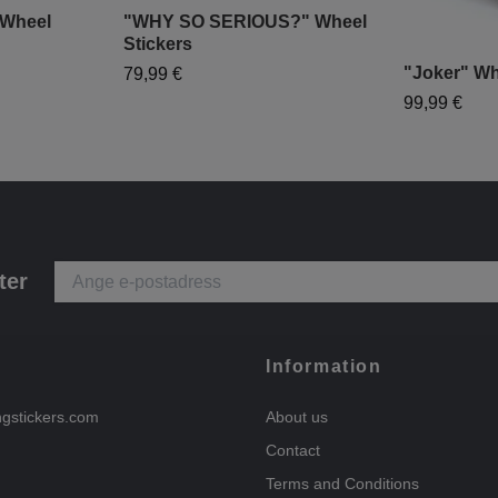
Wheel
"WHY SO SERIOUS?" Wheel
Stickers
"Joker" Wh
79,99 €
99,99 €
ter
Information
ngstickers.com
About us
Contact
Terms and Conditions