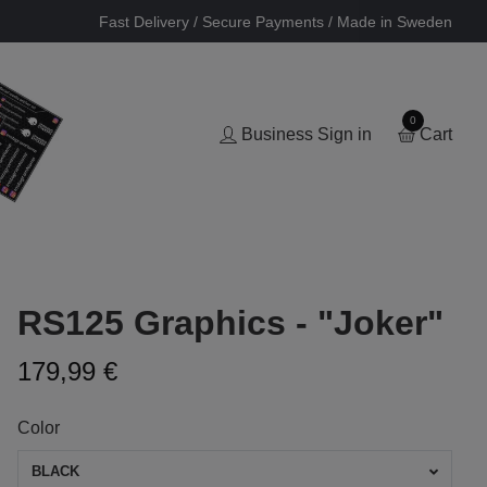
Fast Delivery / Secure Payments / Made in Sweden
0
Business Sign in
Cart
RS125 Graphics - "Joker"
179,99 €
Color
BLACK